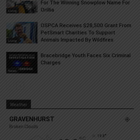
For The Winning Snowplow Name For
Orillia
Living
OSPCA Receives $28,500 Grant From
PetSmart Charities To Support
Animals Impacted By Wildfires
Living
Bracebridge Youth Faces Six Criminal
Charges
News
Weather
GRAVENHURST
Broken Clouds
°
19.8
C