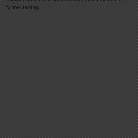
further testing.