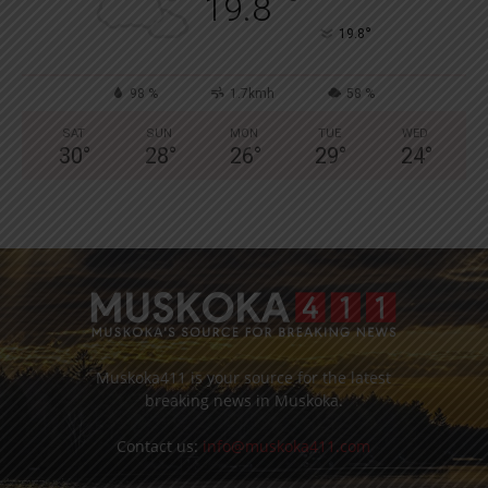
°
19.8
°
19.8
98 %
1.7kmh
58 %
SAT
SUN
MON
TUE
WED
30
°
28
°
26
°
29
°
24
°
Muskoka411 is your source for the latest
breaking news in Muskoka.
Contact us:
info@muskoka411.com