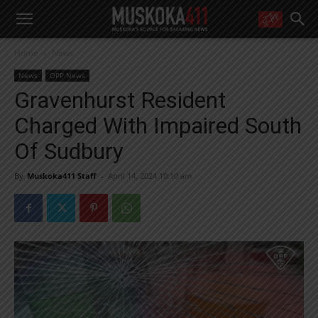
WANT MORE?
Home
News
Get the daily inside scoop
right in your inbox.
News
OPP News
Email address:
Gravenhurst Resident
Yes! I’d like to receive emails from Muskoka 411
Charged With Impaired South
Yes, I’d like to receive email from Muskoka411's partners
You can unsubscribe at any time, learn more at our
Privacy Policy page
Of Sudbury
By
Muskoka411 Staff
-
April 14, 2024 10:10 am