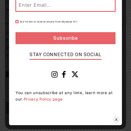
Licence Suspension and the vehicle was impounded for
seven days.
Yes! I’d like to receive emails from Muskoka 411
The OPP would like to remind the public that if you see a
possible impaired driver on our roadways, waterways, or
trails, please “Make the Call,” and dial 9-1-1 as impaired
driving never ends well, please plan a way to get home
STAY CONNECTED ON SOCIAL
safely.
TAGS
Gravenhurst News
Muskoka
news
You can unsubscribe at any time, learn more at
our
Privacy Policy page