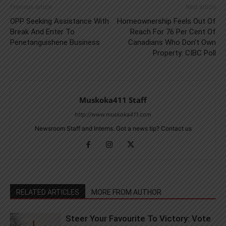
Previous article
Next article
OPP Seeking Assistance With
Homeownership Feels Out Of
Break And Enter To
Reach For 76 Per Cent Of
Penetanguishene Business
Canadians Who Don’t Own
Property: CIBC Poll
Muskoka411 Staff
http://www.muskoka411.com
Newsroom Staff and Interns. Got a news tip? Contact us
RELATED ARTICLES
MORE FROM AUTHOR
Steer Your Favourite To Victory: Vote