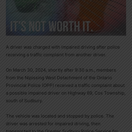
A driver was charged with impaired driving after police
receiving a traffic complaint from another driver.
On March 30, 2024, shortly after 9:30 a.m., members
from the Nipissing West Detachment of the Ontario
Provincial Police (OPP) received a traffic complaint about
a possible impaired driver on Highway 69, Cox Township,
south of Sudbury.
The vehicle was located and stopped by police. The
driver was arrested for impaired driving, then
transported to the Greater Sudbury Police Service for