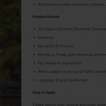
Willingness to work weekends, holidays,
Position Details
Job Types: Full-time, Part-time, Seasona
Schedule:
Day shifts (8–9 hours)
Monday to Friday, with weekends and o
Pay: Based on experience
Work Location: In person at 1048 Cedar 
Language: English (preferred)
How to Apply
Please submit your resume and cover letter,