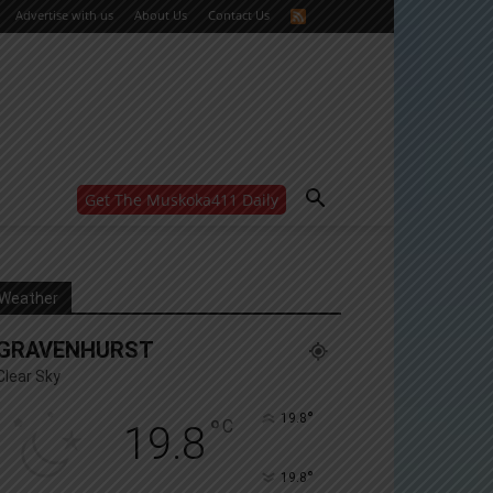
Advertise with us
About Us
Contact Us
Get The Muskoka411 Daily
WANT MORE?
Get the daily inside scoop
right in your inbox.
Email address:
Weather
Yes! I’d like to receive emails from Muskoka 411
GRAVENHURST
Yes, I’d like to receive email from Muskoka411's
partners
Clear Sky
You can unsubscribe at any time, learn more at our
Privacy Policy page
°
19.8
°
C
19.8
°
19.8