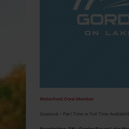
Waterfront Crew Member
Seasonal – Part Time or Full Time Availabili
Bracebridge, ON – Gordon Bay on Lake M