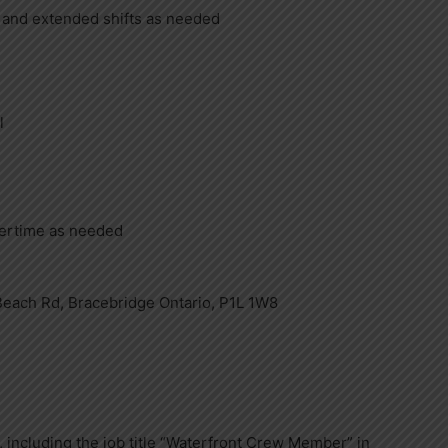
 and extended shifts as needed
l
vertime as needed
Beach Rd, Bracebridge Ontario, P1L 1W8
 including the job title “Waterfront Crew Member” in