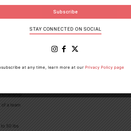
by management
STAY CONNECTED ON SOCIAL
ong customer service skills
subscribe at any time, learn more at our
Privacy Policy page
preferred but not mandatory)
workmanship
 of a team
 to 50 lbs