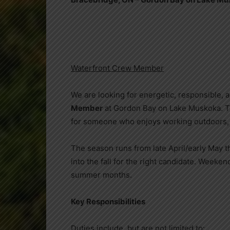
Waterfront Crew Member
We are looking for energetic, responsible, an
Member
at Gordon Bay on Lake Muskoka. T
for someone who enjoys working outdoors, o
The season runs from late April/early May t
into the fall for the right candidate. Weeken
summer months.
Key Responsibilities
Duties include, but are not limited to: