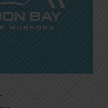
ty
uskoka