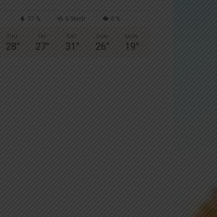
77 %
0.9kmh
0 %
THU
FRI
SAT
SUN
MON
28
°
27
°
31
°
26
°
19
°