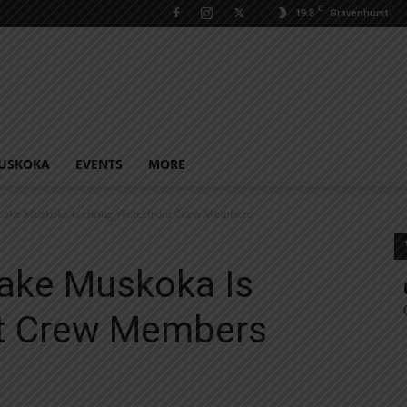
C
19.8
Gravenhurst
USKOKA
EVENTS
MORE
Lake Muskoka Is Hiring Waterfront Crew Members
ake Muskoka Is
nt Crew Members