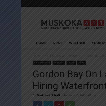
Muskoka411
HOME
NEWS
WEATHER
YOUR M
Home
Your Muskoka
Features
Gordon Bay On 
Your Muskoka
Features
Living
News
Gordon Bay On L
Hiring Waterfro
By
Muskoka411 Staff
-
February 18, 2026 1:43 pm