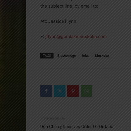
the subject line, by email to:
Att: Jessica Flynn
E:
jflynn@gbmlakemuskoka.com
TAGS
Bracebridge
Jobs
Muskoka
Previous article
Don Cherry Receives Order Of Ontario