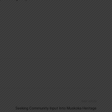
Next article
Seeking Community Input Into Muskoka Heritage