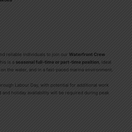
d reliable individuals to join our
Waterfront Crew
his is a
seasonal full-time or part-time position
, ideal
n the water, and in a fast-paced marina environment.
hrough Labour Day, with potential for additional work
d and holiday availability will be required during peak