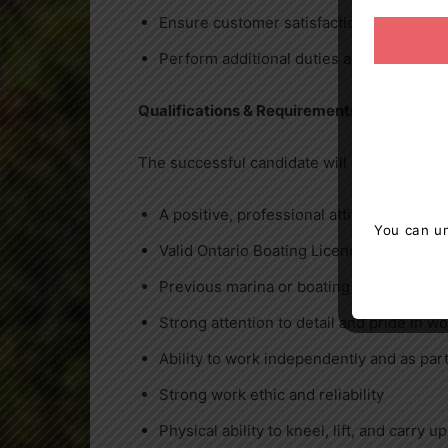
Ensure customer satisfaction at all times
Perform additional duties as assigned 
Qualifications & Requirements
The successful candidate will demonstrate:
A positive, professional attitude and str
You can un
Valid Ontario Boating Licence (required)
Previous marina or boating experience (
Strong attention to detail and pride in 
Ability to work independently and as part
Strong work ethic and reliability
Physical ability to kneel, lift, and carry up