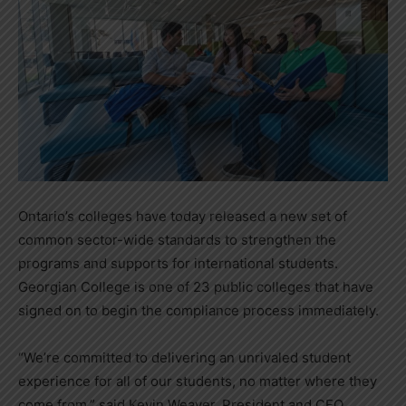
Ontario’s colleges have today released a new set of
common sector-wide standards to strengthen the
programs and supports for international students.
Georgian College is one of 23 public colleges that have
signed on to begin the compliance process immediately.
“We’re committed to delivering an unrivaled student
experience for all of our students, no matter where they
come from,” said Kevin Weaver, President and CEO,