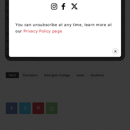
services, as well as to develop a strong community
network of newcomer service providers across all
Georgian campuses.
You can unsubscribe at any time, learn more at
our
Privacy Policy page
In the coming months, the college sector will provide
details about its quality assurance process to conduct
regular audits of each signatory college’s fulfillment of
the standards.
TAGS
Education
Georgian College
news
Students