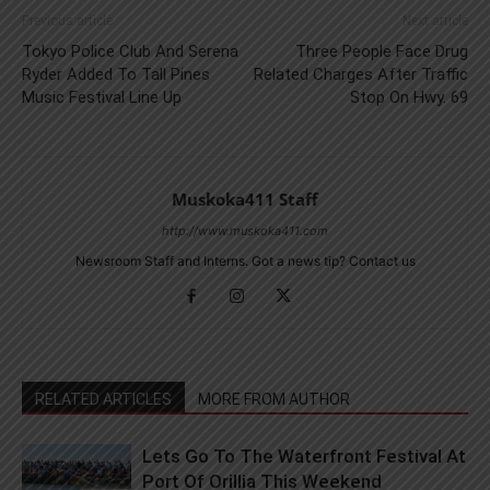
Previous article
Next article
Tokyo Police Club And Serena
Three People Face Drug
Ryder Added To Tall Pines
Related Charges After Traffic
Music Festival Line Up
Stop On Hwy. 69
Muskoka411 Staff
http://www.muskoka411.com
Newsroom Staff and Interns. Got a news tip? Contact us
RELATED ARTICLES
MORE FROM AUTHOR
Lets Go To The Waterfront Festival At
Port Of Orillia This Weekend