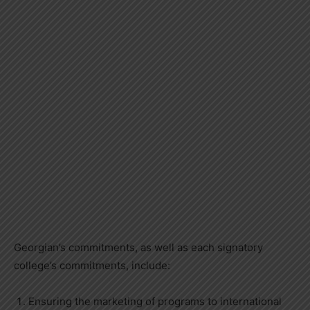
Georgian’s commitments, as well as each signatory
college’s commitments, include:
Ensuring the marketing of programs to international