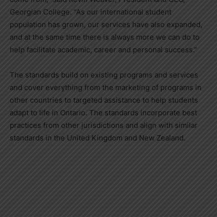
Georgian College. “As our international student
population has grown, our services have also expanded,
and at the same time there is always more we can do to
help facilitate academic, career and personal success.”
The standards build on existing programs and services
and cover everything from the marketing of programs in
other countries to targeted assistance to help students
adapt to life in Ontario. The standards incorporate best
practices from other jurisdictions and align with similar
standards in the United Kingdom and New Zealand.