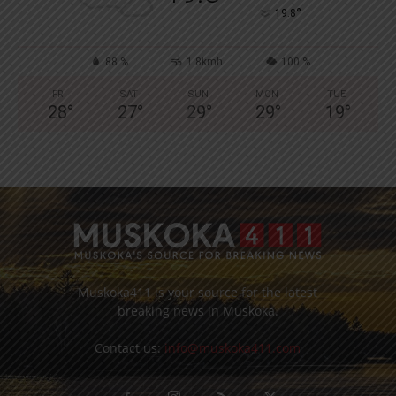
°
19.8
88 %
1.8kmh
100 %
FRI
SAT
SUN
MON
TUE
28
°
27
°
29
°
29
°
19
°
Muskoka411 is your source for the latest
breaking news in Muskoka.
Contact us:
info@muskoka411.com