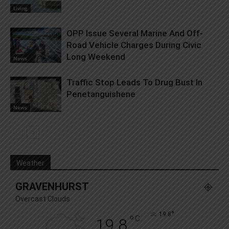
Living
OPP Issue Several Marine And Off-
Road Vehicle Charges During Civic
Long Weekend
News
Traffic Stop Leads To Drug Bust In
Penetanguishene
News
Weather
GRAVENHURST
Overcast Clouds
°
19.8
°
C
19.8