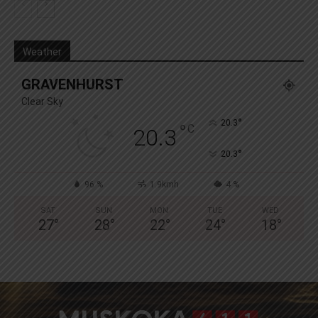
Weather
GRAVENHURST
Clear Sky
°
20.3
°
C
20.3
°
20.3
96 %
1.9kmh
4 %
SAT
SUN
MON
TUE
WED
27
°
28
°
22
°
24
°
18
°