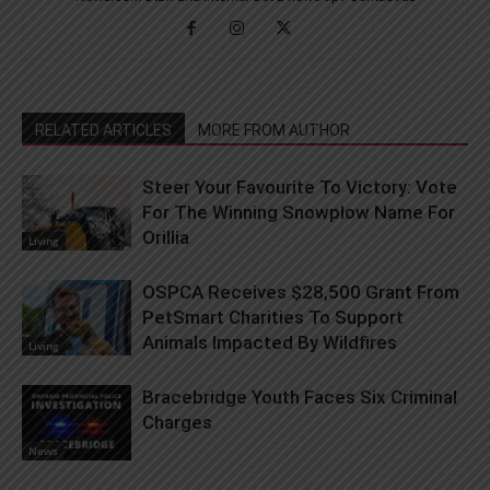
RELATED ARTICLES
MORE FROM AUTHOR
Steer Your Favourite To Victory: Vote
For The Winning Snowplow Name For
Orillia
Living
OSPCA Receives $28,500 Grant From
PetSmart Charities To Support
Animals Impacted By Wildfires
Living
Bracebridge Youth Faces Six Criminal
Charges
News