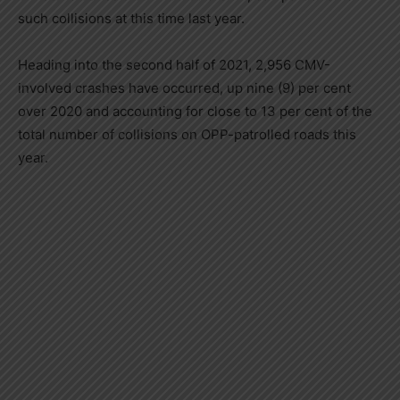
such collisions at this time last year.
Heading into the second half of 2021, 2,956 CMV-
involved crashes have occurred, up nine (9) per cent
over 2020 and accounting for close to 13 per cent of the
total number of collisions on OPP-patrolled roads this
year.