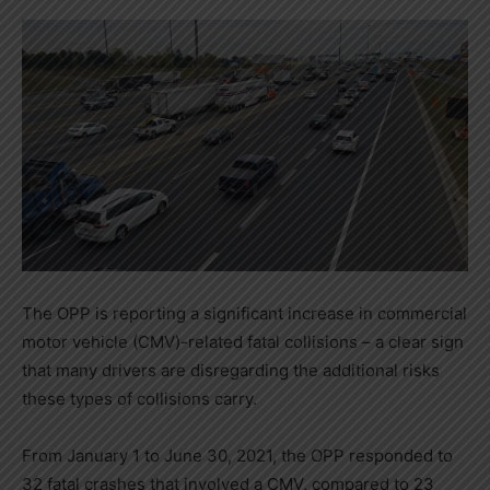
The OPP is reporting a significant increase in commercial
motor vehicle (CMV)-related fatal collisions – a clear sign
that many drivers are disregarding the additional risks
these types of collisions carry.
From January 1 to June 30, 2021, the OPP responded to
32 fatal crashes that involved a CMV, compared to 23