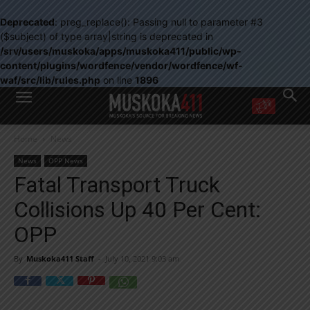
Deprecated
: preg_replace(): Passing null to parameter #3
($subject) of type array|string is deprecated in
/srv/users/muskoka/apps/muskoka411/public/wp-
content/plugins/wordfence/vendor/wordfence/wf-
waf/src/lib/rules.php
on line
1896
WANT MORE?
Home
News
Get the daily inside scoop
right in your inbox.
News
OPP News
Email address:
Fatal Transport Truck
Yes! I’d like to receive emails from Muskoka 411
Collisions Up 40 Per Cent:
Yes, I’d like to receive email from Muskoka411's partners
You can unsubscribe at any time, learn more at our
Privacy Policy page
OPP
By
Muskoka411 Staff
-
July 10, 2021 9:03 am