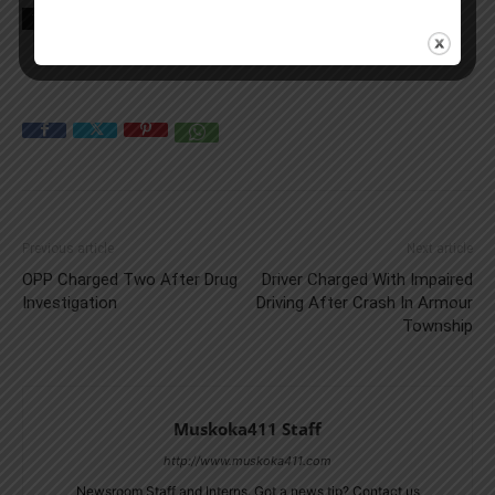
TAGS
crash
news
OPP
Truck
Previous article
Next article
OPP Charged Two After Drug
Driver Charged With Impaired
Investigation
Driving After Crash In Armour
Township
Muskoka411 Staff
http://www.muskoka411.com
Newsroom Staff and Interns. Got a news tip? Contact us