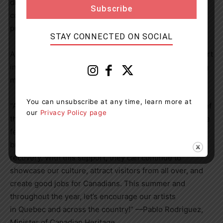
difference by supporting the long-term growth and
competitiveness of Canadian festivals, as well as by
promoting audience return and development.
STAY CONNECTED ON SOCIAL
As summer is unfolding, let’s come together and take part
in these festivals, which are sure to leave us with lasting
memories.
You can unsubscribe at any time, learn more at
“At last we have our festivals back! It’s with a sigh of relief
our
Privacy Policy page
that we can see our artists back on stage at our favourite
festivals. We know that the pandemic has not been easy,
but we continue to support our cultural events in their
recovery. With this support, they can continue to
showcase our culture, attract visitors from all over, and
create good jobs for Canadians. This summer and
throughout the year, let’s encourage our artists
in
Quebec
and across the country!” —Pablo Rodriguez,
Minister of Canadian Heritage