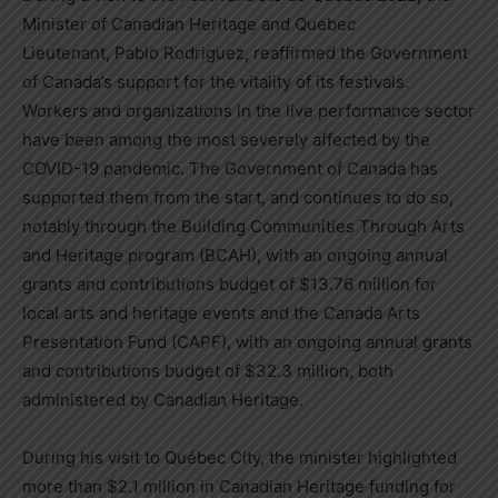
Minister of Canadian Heritage and Quebec
Lieutenant,
Pablo Rodriguez
, reaffirmed the Government
of
Canada’s
support for the vitality of its festivals.
Workers and organizations in the live performance sector
have been among the most severely affected by the
COVID-19 pandemic. The Government of
Canada
has
supported them from the start, and continues to do so,
notably through the Building Communities Through Arts
and Heritage program (BCAH), with an ongoing annual
grants and contributions budget of
$13.76 million
for
local arts and heritage events and the Canada Arts
Presentation Fund (CAPF), with an ongoing annual grants
and contributions budget of
$32.3 million
, both
administered by Canadian Heritage.
During his visit to Québec City, the minister highlighted
more than
$2.1 million
in Canadian Heritage funding for