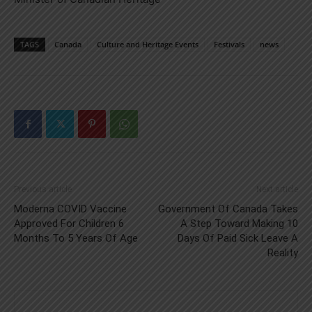
TAGS
Canada
Culture and Heritage Events
Festivals
news
Previous article
Next article
Moderna COVID Vaccine
Government Of Canada Takes
Approved For Children 6
A Step Toward Making 10
Months To 5 Years Of Age
Days Of Paid Sick Leave A
Reality