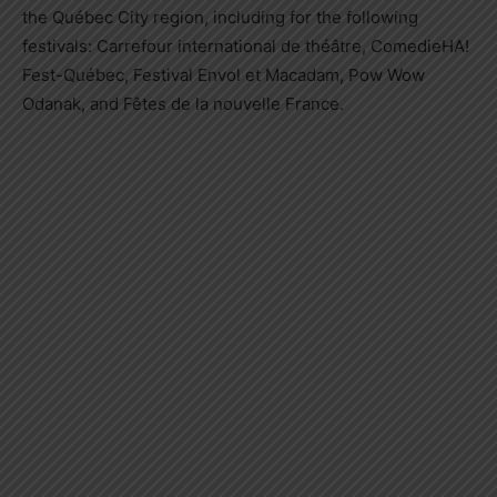
the Québec City region, including for the following
festivals: Carrefour international de théâtre, ComedieHA!
Fest-Québec, Festival Envol et Macadam, Pow Wow
Odanak, and Fêtes de la nouvelle
France
.