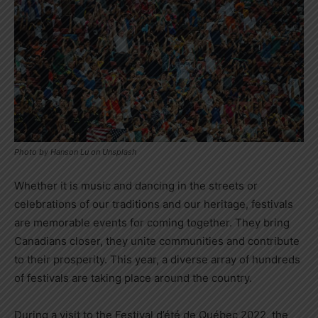
Photo by Hanson Lu on Unsplash
Whether it is music and dancing in the streets or
celebrations of our traditions and our heritage, festivals
are memorable events for coming together. They bring
Canadians closer, they unite communities and contribute
to their prosperity. This year, a diverse array of hundreds
of festivals are taking place around the country.
During a visit to the Festival d’été de Québec 2022, the