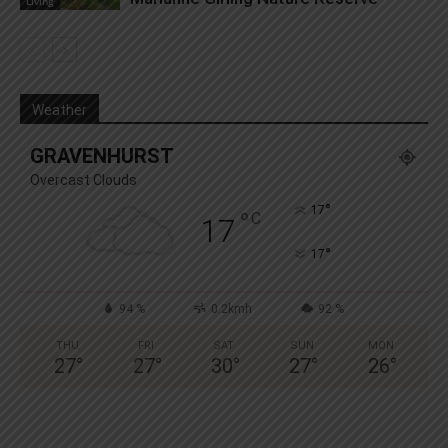
Living
Weather
GRAVENHURST
Overcast Clouds
°
17
°
C
17
°
17
94 %
0.2kmh
92 %
THU
FRI
SAT
SUN
MON
27
°
27
°
30
°
27
°
26
°