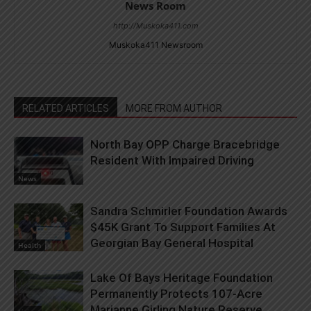
News Room
http://Muskoka411.com
Muskoka411 Newsroom
RELATED ARTICLES
MORE FROM AUTHOR
North Bay OPP Charge Bracebridge
Resident With Impaired Driving
News
Sandra Schmirler Foundation Awards
$45K Grant To Support Families At
Georgian Bay General Hospital
Health
Lake Of Bays Heritage Foundation
Permanently Protects 107-Acre
Marianne Girling Nature Reserve