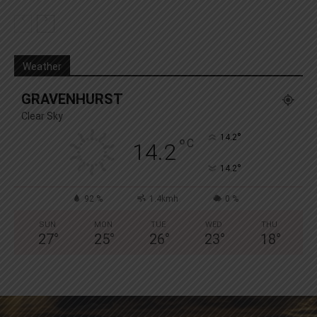
Weather
GRAVENHURST
Clear Sky
°
14.2
°
C
14.2
°
14.2
92 %
1.4kmh
0 %
SUN
MON
TUE
WED
THU
27
°
25
°
26
°
23
°
18
°