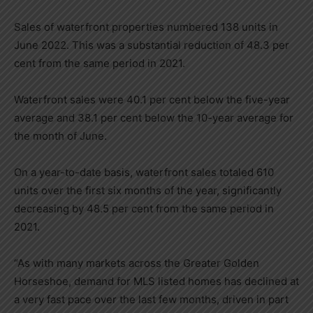
Sales of waterfront properties numbered 138 units in
June 2022. This was a substantial reduction of 48.3 per
cent from the same period in 2021.
Waterfront sales were 40.1 per cent below the five-year
average and 38.1 per cent below the 10-year average for
the month of June.
On a year-to-date basis, waterfront sales totaled 610
units over the first six months of the year, significantly
decreasing by 48.5 per cent from the same period in
2021.
“As with many markets across the Greater Golden
Horseshoe, demand for MLS listed homes has declined at
a very fast pace over the last few months, driven in part