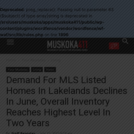
Deprecated
: preg_replace(): Passing null to parameter #3
($subject) of type array|string is deprecated in
/srv/users/muskoka/apps/muskoka411/public/wp-
content/plugins/wordfence/vendor/wordfence/wf-
waf/src/lib/rules.php
on line
1896
WANT MORE?
Home
Your Muskoka
Living
Get the daily inside scoop
right in your inbox.
Your Muskoka
Living
News
Email address:
Demand For MLS Listed
Yes! I’d like to receive emails from Muskoka 411
Homes In Lakelands Declines
Yes, I’d like to receive email from Muskoka411's partners
You can unsubscribe at any time, learn more at our
Privacy Policy page
In June, Overall Inventory
Reaches Highest Level In
Two Years
By
Staff Reporter
-
July 22, 2022 9:23 am