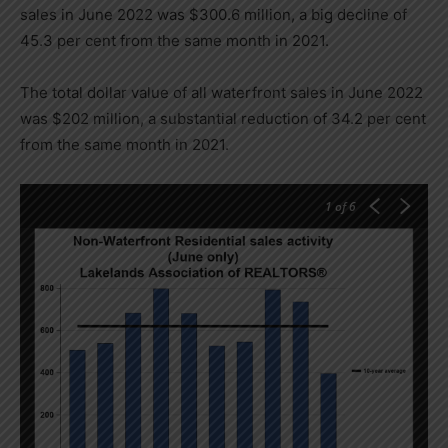
sales in June 2022 was $300.6 million, a big decline of
45.3 per cent from the same month in 2021.
The total dollar value of all waterfront sales in June 2022
was $202 million, a substantial reduction of 34.2 per cent
from the same month in 2021.
1
of 6