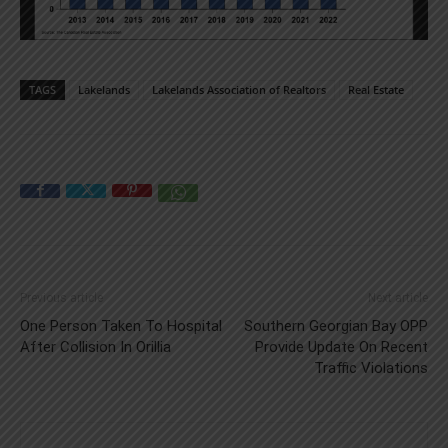
TAGS
Lakelands
Lakelands Association of Realtors
Real Estate
Previous article
Next article
One Person Taken To Hospital
Southern Georgian Bay OPP
After Collision In Orillia
Provide Update On Recent
Traffic Violations