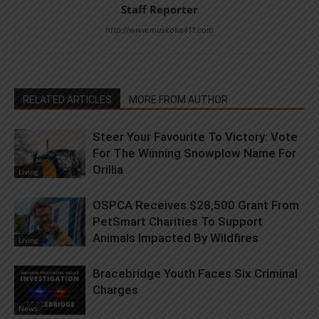
Staff Reporter
http://www.muskoka411.com
RELATED ARTICLES
MORE FROM AUTHOR
Steer Your Favourite To Victory: Vote
For The Winning Snowplow Name For
Orillia
Living
OSPCA Receives $28,500 Grant From
PetSmart Charities To Support
Animals Impacted By Wildfires
Living
Bracebridge Youth Faces Six Criminal
Charges
News