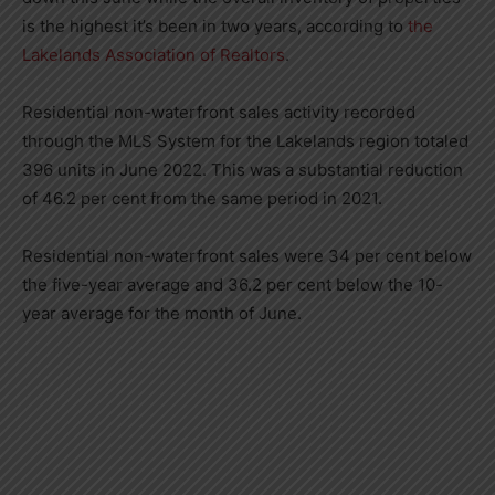
is the highest it’s been in two years, according to
the
Lakelands Association of Realtors
.
Residential non-waterfront sales activity recorded
through the MLS System for the Lakelands region totaled
396 units in June 2022. This was a substantial reduction
of 46.2 per cent from the same period in 2021.
Residential non-waterfront sales were 34 per cent below
the five-year average and 36.2 per cent below the 10-
year average for the month of June.