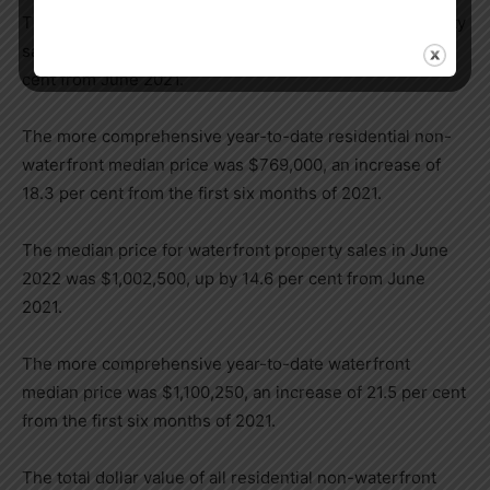
The median price for residential non-waterfront property
sales in June 2022 was $671,250, up modestly by 3 per
cent from June 2021.
The more comprehensive year-to-date residential non-
waterfront median price was $769,000, an increase of
18.3 per cent from the first six months of 2021.
The median price for waterfront property sales in June
2022 was $1,002,500, up by 14.6 per cent from June
2021.
The more comprehensive year-to-date waterfront
median price was $1,100,250, an increase of 21.5 per cent
from the first six months of 2021.
The total dollar value of all residential non-waterfront