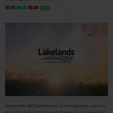
Demand for MLS listed homes in the Lakelands region is
down this June while the overall inventory of properties