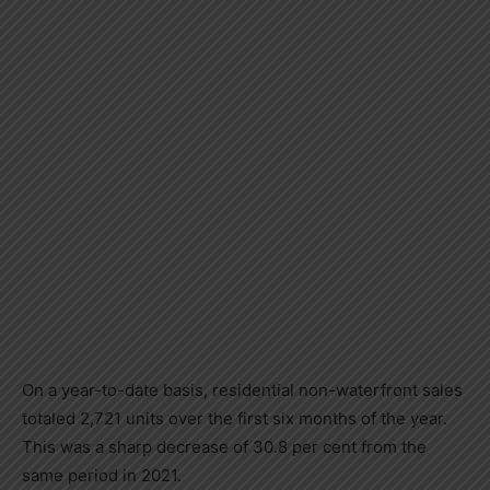
On a year-to-date basis, residential non-waterfront sales
totaled 2,721 units over the first six months of the year.
This was a sharp decrease of 30.8 per cent from the
same period in 2021.