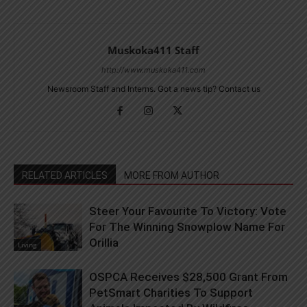
Muskoka411 Staff
http://www.muskoka411.com
Newsroom Staff and Interns. Got a news tip? Contact us
RELATED ARTICLES
MORE FROM AUTHOR
Steer Your Favourite To Victory: Vote
For The Winning Snowplow Name For
Orillia
Living
OSPCA Receives $28,500 Grant From
PetSmart Charities To Support