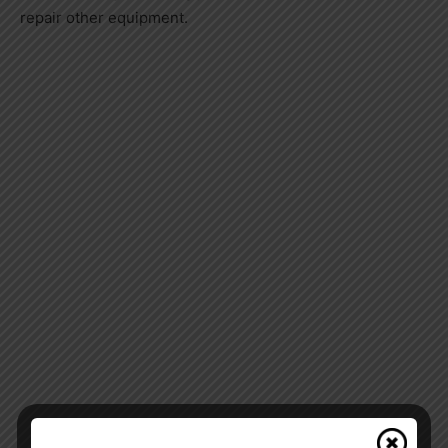
repair other equipment.