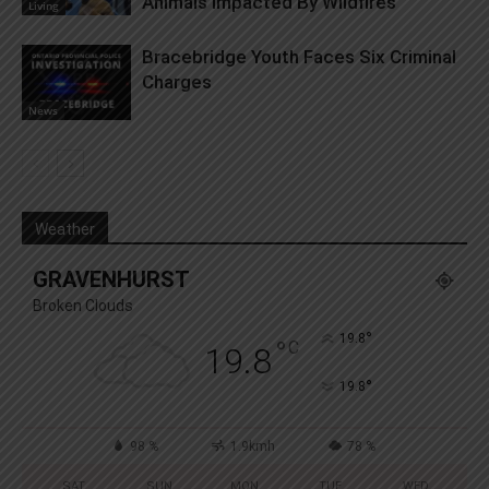
Animals Impacted By Wildfires
Living
Bracebridge Youth Faces Six Criminal
Charges
News
Weather
GRAVENHURST
Broken Clouds
°
19.8
°
C
19.8
°
19.8
98 %
1.9kmh
78 %
SAT
SUN
MON
TUE
WED