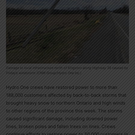
Damage to local infrastructure north of Kingston along Highway 38 caused by
Friday’s windstorm (CNW Group/Hydro One Inc.)
Hydro One crews have restored power to more than
188,000 customers affected by back-to-back storms that
brought heavy snow to northern
Ontario
and high winds
to other regions of the province this week. The storms
caused significant damage, including downed power
lines, broken poles and fallen trees on lines. Crews
continue efforts to restore power to 30,000 customers in