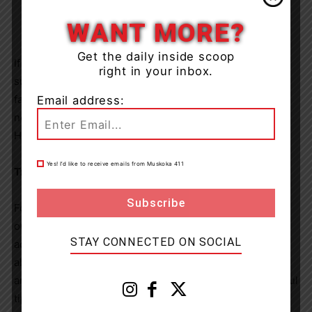
WANT MORE?
Get the daily inside scoop
If power in your area is affected by severe weather, be
right in your inbox.
sure to stay clear of any fallen power lines. If you spot a
fallen line, keep at least 10 metres back, even if it does
Email address:
not appear to be live. Report it to the police and call
Hydro One at 1-800-434-1235.
Yes! I’d like to receive emails from Muskoka 411
Tracking and reporting power outages
For outage information and updates, visit Hydro One’s
outage map or app. Customers can also sign up in
STAY CONNECTED ON SOCIAL
advance for text or email notifications. These free tools
allow customers to check the status of power outages
anywhere in Hydro One’s service area and receive helpful
tips and news. Sign up at
hydroone.com/outages
.