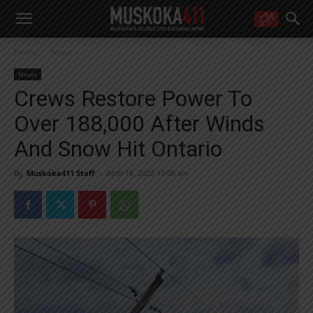
WANT MORE?
Home
News
Get the daily inside scoop
right in your inbox.
News
Email address:
Crews Restore Power To
Yes! I’d like to receive emails from Muskoka 411
Over 188,000 After Winds
Yes, I’d like to receive email from Muskoka411's partners
You can unsubscribe at any time, learn more at our
Privacy Policy page
And Snow Hit Ontario
By
Muskoka411 Staff
-
April 16, 2022 10:06 am