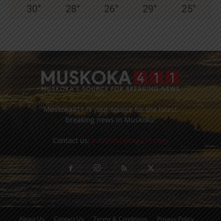
30
°
28
°
26
°
29
°
25
°
Muskoka411 is your source for the latest
breaking news in Muskoka.
Contact us:
info@muskoka411.com
About Us
Contact Us
Terms & Conditions
Privacy Policy