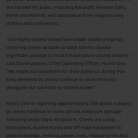
the hardest hit areas, including
Bancroft
,
Fenelon Falls
,
Perth
and Norfolk, with assistance from neighbouring
utilities and contractors.
“Our highly-skilled crews have made steady progress
restoring power as back-to-back storms caused
significant damage to local infrastructure across
Ontario
,”
said
David Lebeter
, Chief Operating Officer, Hydro One.
“We thank our customers for their patience during this
long weekend as crews continue to work tirelessly
alongside our partners to restore power.”
Hydro One is reporting approximately 598 active outages
as crews continue to come across extensive damage
following yesterday’s windstorm. Crews are using
helicopters, bucket trucks and off-road equipment to
assess damage, restring power lines, replace poles and