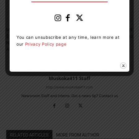
Previous article
Next article
Muskoka Cottager Raises
Pirates Invade The Port Of
$11,850 for Urgent Hospital
Orillia This Weekend
You can unsubscribe at any time, learn more at
Needs In Third 8km Swim
our
Privacy Policy page
Around Tondern Island
Muskoka411 Staff
http://www.muskoka411.com
Newsroom Staff and Interns. Got a news tip? Contact us
RELATED ARTICLES
MORE FROM AUTHOR