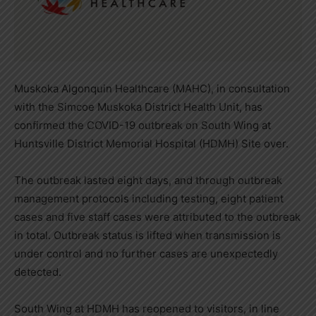
Muskoka Algonquin Healthcare (MAHC), in consultation
with the Simcoe Muskoka District Health Unit, has
confirmed the COVID-19 outbreak on South Wing at
Huntsville District Memorial Hospital (HDMH) Site over.
The outbreak lasted eight days, and through outbreak
management protocols including testing, eight patient
cases and five staff cases were attributed to the outbreak
in total. Outbreak status is lifted when transmission is
under control and no further cases are unexpectedly
detected.
South Wing at HDMH has reopened to visitors, in line