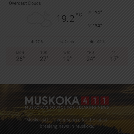
Overcast Clouds
°
19.2
°
C
19.2
°
19.2
77 %
2kmh
100 %
MON
TUE
WED
THU
FRI
26
°
27
°
19
°
24
°
17
°
Muskoka411 is your source for the latest
breaking news in Muskoka.