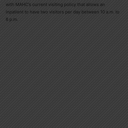
with MAHC’s current visiting policy that allows an
inpatient to have two visitors per day between 10 a.m. to
8 p.m.