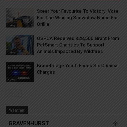
Steer Your Favourite To Victory: Vote
For The Winning Snowplow Name For
Orillia
Living
OSPCA Receives $28,500 Grant From
PetSmart Charities To Support
Animals Impacted By Wildfires
Living
Bracebridge Youth Faces Six Criminal
Charges
News
Weather
GRAVENHURST