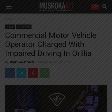
WANT MORE?
Home
News
Get the daily inside scoop
right in your inbox.
News
OPP News
Email address:
Commercial Motor Vehicle
Yes! I’d like to receive emails from Muskoka 411
Operator Charged With
Yes, I’d like to receive email from Muskoka411's partners
You can unsubscribe at any time, learn more at our
Privacy Policy page
Impaired Driving In Orillia
By
Muskoka411 Staff
-
January 16, 2026 1:17 pm