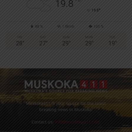
°
19.8
°
19.8
88 %
1.8kmh
100 %
FRI
SAT
SUN
MON
TUE
28
°
27
°
29
°
29
°
19
°
Muskoka411 is your source for the latest
breaking news in Muskoka.
Contact us:
info@muskoka411.com