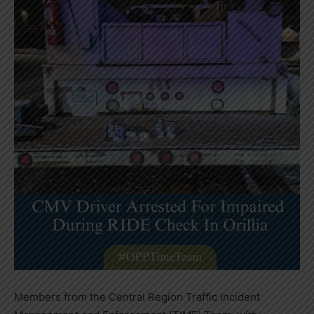
Members from the Central Region Traffic Incident