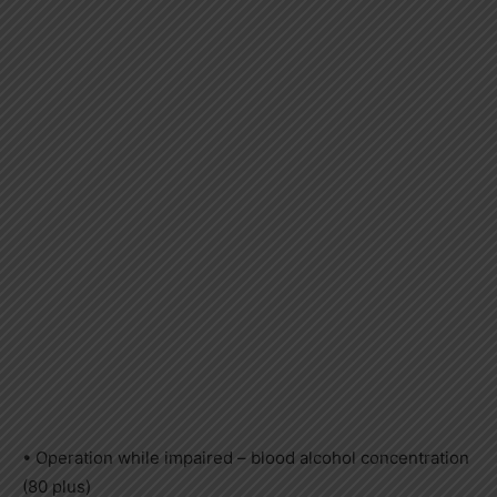
• Operation while impaired – blood alcohol concentration
(80 plus)