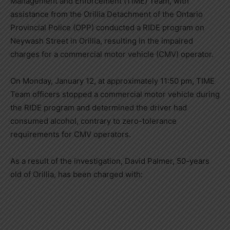
Management and Enforcement (TIME) Team, with
assistance from the Orillia Detachment of the Ontario
Provincial Police (OPP) conducted a RIDE program on
Neywash Street in Orillia, resulting in the impaired
charges for a commercial motor vehicle (CMV) operator.
On Monday, January 12, at approximately 11:50 pm, TIME
Team officers stopped a commercial motor vehicle during
the RIDE program and determined the driver had
consumed alcohol, contrary to zero-tolerance
requirements for CMV operators.
As a result of the investigation, David Palmer, 50-years
old of Orillia, has been charged with: