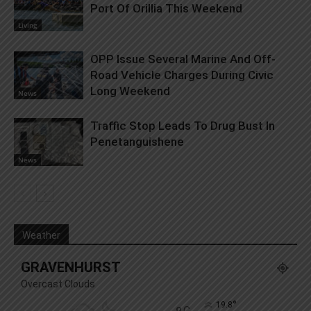
Port Of Orillia This Weekend
Living
OPP Issue Several Marine And Off-
Road Vehicle Charges During Civic
Long Weekend
News
Traffic Stop Leads To Drug Bust In
Penetanguishene
News
Weather
GRAVENHURST
Overcast Clouds
°
19.8
C