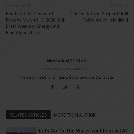
Previous article
Next article
Beerhurst-At-Deerhurst
Citizen Detains Suspect Until
Returns March 6–8, 2026 With
Police Arrive In Midland
Draft Weekend Energy And
Blue Stones Live
Muskoka411 Staff
http://www.muskoka411.com
Newsroom Staff and Interns. Got a news tip? Contact us
RELATED ARTICLES
MORE FROM AUTHOR
Lets Go To The Waterfront Festival At