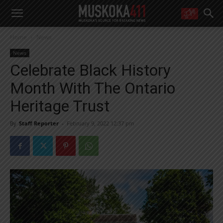
WANT MORE?
Home
News
Get the daily inside scoop
right in your inbox.
News
Email address:
Celebrate Black History
Yes! I’d like to receive emails from Muskoka 411
Month With The Ontario
Yes, I’d like to receive email from Muskoka411's partners
You can unsubscribe at any time, learn more at our
Privacy Policy page
Heritage Trust
By
Staff Reporter
-
February 9, 2022 12:37 pm