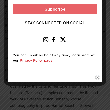
Rebecca Haskell-Thomas (Diversity, Equity and Inclusion
Coordinator, Municipality of Chatham-Kent), and Irene
Moore Davis (President, Essex County Black Historical
STAY CONNECTED ON SOCIAL
Research Society).
Atia Johnson, a student at
McNaughton Avenue Public School in Chatham, will share
her original poem entitled Followers.
The video will be available to watch on February 24
You can unsubscribe at any time, learn more at
on
YouTube
.
our
Privacy Policy page
Quick facts
Uncle Tom’s Cabin Historic Site is owned and
operated by the Ontario Heritage Trust. This two-
hectare (five-acre) complex celebrates the life and
work of Reverend Josiah Henson, whose
autobiography inspired Harriet Beecher Stowe to