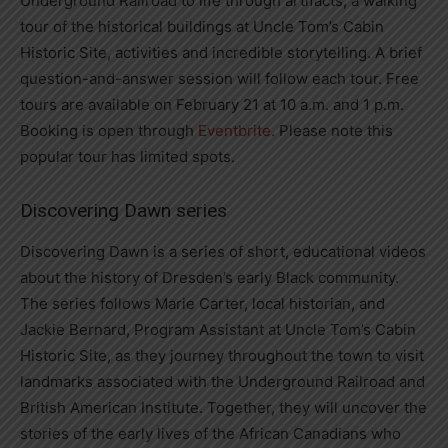
Underground Railroad to life through artifacts, a walking
tour of the historical buildings at Uncle Tom’s Cabin
Historic Site, activities and incredible storytelling. A brief
question-and-answer session will follow each tour. Free
tours are available on February 21 at 10 a.m. and 1 p.m.
Booking is open through
Eventbrite
. Please note this
popular tour has limited spots.
Discovering Dawn series
Discovering Dawn is a series of short, educational videos
about the history of Dresden’s early Black community.
The series follows Marie Carter, local historian, and
Jackie Bernard, Program Assistant at Uncle Tom’s Cabin
Historic Site, as they journey throughout the town to visit
landmarks associated with the Underground Railroad and
British American Institute. Together, they will uncover the
stories of the early lives of the African Canadians who