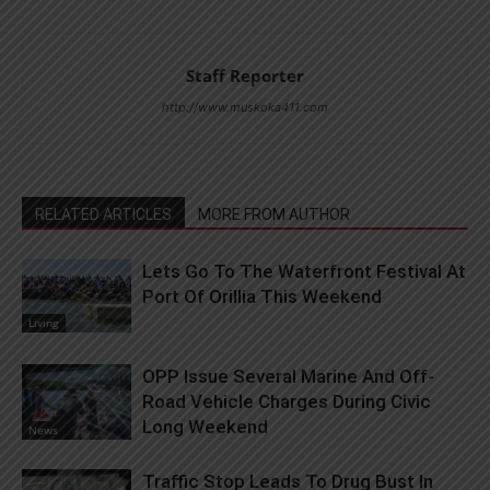
Staff Reporter
http://www.muskoka411.com
RELATED ARTICLES
MORE FROM AUTHOR
Lets Go To The Waterfront Festival At
Port Of Orillia This Weekend
Living
OPP Issue Several Marine And Off-
Road Vehicle Charges During Civic
Long Weekend
News
Traffic Stop Leads To Drug Bust In