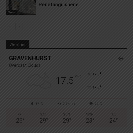
Penetanguishene
News
Weather
GRAVENHURST
Overcast Clouds
°
17.5
°
C
17.5
°
17.5
87 %
0.9kmh
99 %
FRI
SAT
SUN
MON
TUE
26
°
29
°
29
°
23
°
24
°