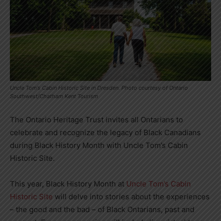
Uncle Tom’s Cabin Historic Site in Dresden. Photo courtesy of Ontario
Southwest/Chatham Kent Tourism
The Ontario Heritage Trust invites all Ontarians to
celebrate and recognize the legacy of Black Canadians
during Black History Month with Uncle Tom’s Cabin
Historic Site.
This year, Black History Month at
Uncle Tom’s Cabin
Historic Site
will delve into stories about the experiences
– the good and the bad – of Black Ontarians, past and