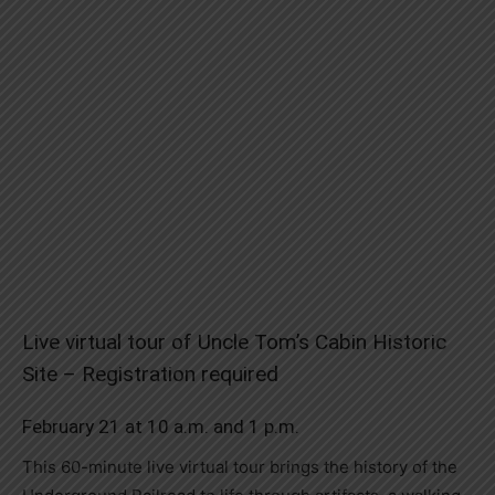
Live virtual tour of Uncle Tom’s Cabin Historic
Site – Registration required
February 21 at 10 a.m. and 1 p.m.
This 60-minute live virtual tour brings the history of the