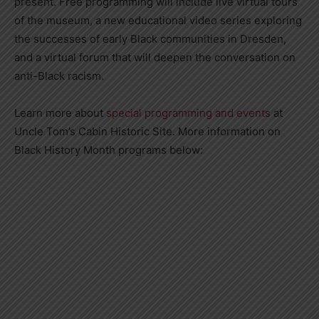
present. Free programming will include live virtual tours
of the museum, a new educational video series exploring
the successes of early Black communities in Dresden,
and a virtual forum that will deepen the conversation on
anti-Black racism.
Learn more about
special programming and events
at
Uncle Tom’s Cabin Historic Site. More information on
Black History Month programs below: