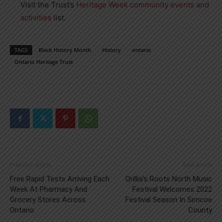
Visit the Trust’s
Heritage Week community events and
activities
list.
TAGS
Black History Month
History
ontario
Ontario Heritage Trust
Previous article
Next article
Free Rapid Tests Arriving Each
Orillia’s Roots North Music
Week At Pharmacy And
Festival Welcomes 2022
Grocery Stores Across
Festival Season In Simcoe
Ontario
County