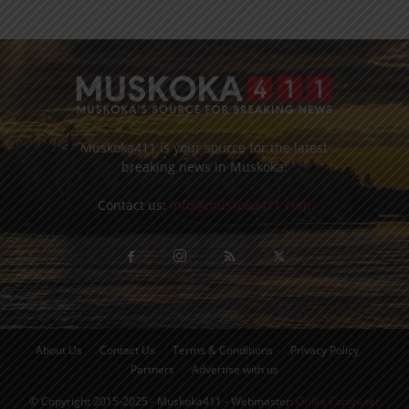
Muskoka411 is your source for the latest
breaking news in Muskoka.
Contact us:
info@muskoka411.com
About Us
Contact Us
Terms & Conditions
Privacy Policy
Partners
Advertise with us
© Copyright 2015-2025 - Muskoka411 - Webmaster:
Orillia Computer