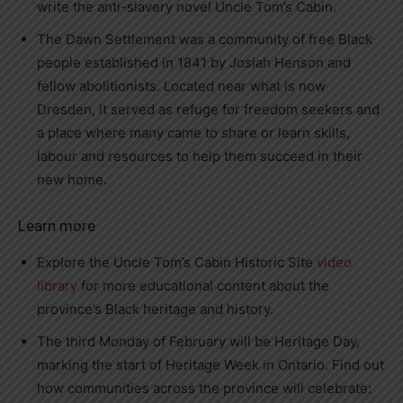
write the anti-slavery novel Uncle Tom’s Cabin.
The Dawn Settlement was a community of free Black
people established in 1841 by Josiah Henson and
fellow abolitionists. Located near what is now
Dresden, it served as refuge for freedom seekers and
a place where many came to share or learn skills,
labour and resources to help them succeed in their
new home.
Learn more
Explore the Uncle Tom’s Cabin Historic Site
video
library
for more educational content about the
province’s Black heritage and history.
The third Monday of February will be Heritage Day,
marking the start of Heritage Week in Ontario. Find out
how communities across the province will celebrate: