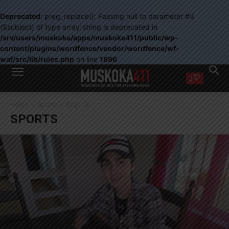
Deprecated
: preg_replace(): Passing null to parameter #3
($subject) of type array|string is deprecated in
/srv/users/muskoka/apps/muskoka411/public/wp-
content/plugins/wordfence/vendor/wordfence/wf-
waf/src/lib/rules.php
on line
1896
WANT MORE?
Home
Sports
Page 18
Get the daily inside scoop
SPORTS
right in your inbox.
Email address:
Yes! I’d like to receive emails from Muskoka 411
Yes, I’d like to receive email from Muskoka411's partners
You can unsubscribe at any time, learn more at our
Privacy Policy page