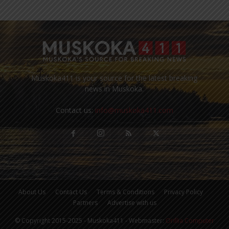
Muskoka411 is your source for the latest breaking
news in Muskoka.
Contact us:
info@muskoka411.com
About Us
Contact Us
Terms & Conditions
Privacy Policy
Partners
Advertise with us
© Copyright 2015-2025 - Muskoka411 - Webmaster:
Orillia Computer