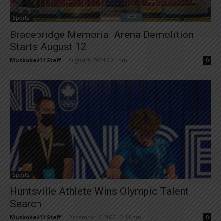
Sports
Bracebridge Memorial Arena Demolition
Starts August 12
Muskoka411 Staff
-
August 9, 2024 2:24 pm
0
Sports
Huntsville Athlete Wins Olympic Talent
Search
Muskoka411 Staff
-
December 6, 2022 12:11 pm
0