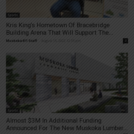
Sports
Kris King’s Hometown Of Bracebridge
Building Arena That Will Support The...
Muskoka411 Staff
-
August 15, 2022 12:35 pm
0
Sports
Almost $3M In Additional Funding
Announced For The New Muskoka Lumber...