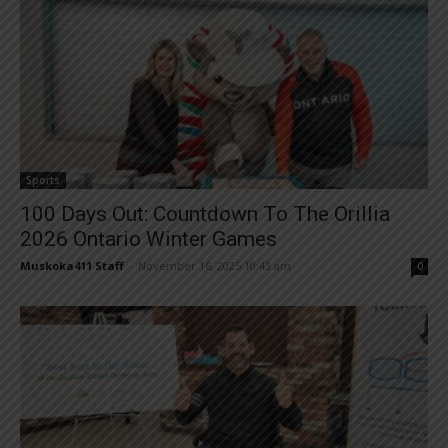
Sports
100 Days Out: Countdown To The Orillia
2026 Ontario Winter Games
Muskoka411 Staff
-
November 16, 2025 10:43 am
0