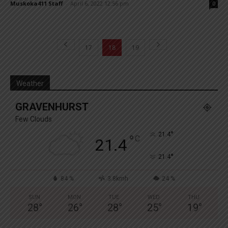
Muskoka411 Staff
-
April 6, 2022 12:56 pm
0
17
18
19
Weather
GRAVENHURST
Few Clouds
°
21.4
°
C
21.4
°
21.4
84 %
3.8kmh
24 %
SUN
MON
TUE
WED
THU
28
°
26
°
28
°
25
°
19
°