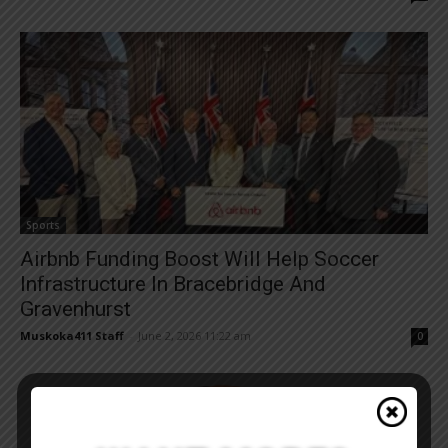
Sports
Airbnb Funding Boost Will Help Soccer
Infrastructure In Bracebridge And
Gravenhurst
Muskoka411 Staff
-
June 2, 2026 11:22 am
0