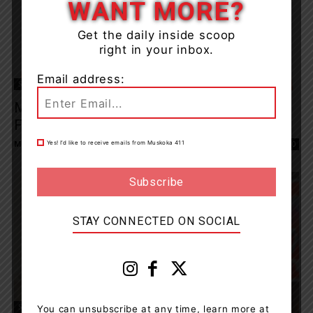
WANT MORE?
Get the daily inside scoop
right in your inbox.
Email address:
Sports
Muskoka Men’s Basketball League Results
For Mon, Feb 10, 2020
Muskoka411 Staff
-
February 11, 2020 8:34 am
Yes! I’d like to receive emails from Muskoka 411
0
STAY CONNECTED ON SOCIAL
Sports
You can unsubscribe at any time, learn more at