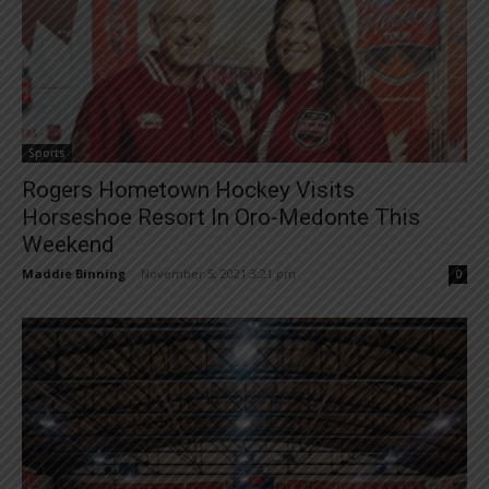
Sports
Rogers Hometown Hockey Visits
Horseshoe Resort In Oro-Medonte This
Weekend
Maddie Binning
-
November 5, 2021 3:21 pm
0