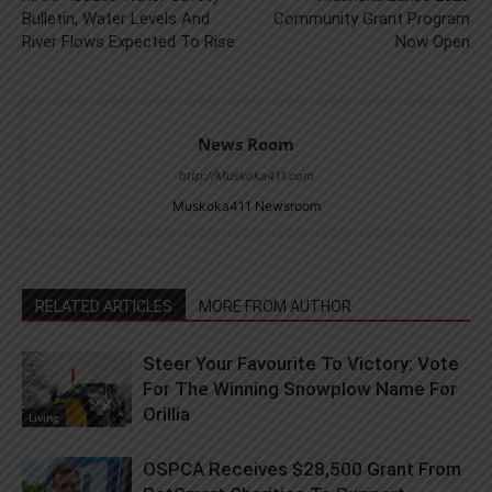
Bulletin, Water Levels And
Community Grant Program
River Flows Expected To Rise
Now Open
News Room
http://Muskoka411.com
Muskoka411 Newsroom
RELATED ARTICLES
MORE FROM AUTHOR
Steer Your Favourite To Victory: Vote
For The Winning Snowplow Name For
Orillia
Living
OSPCA Receives $28,500 Grant From