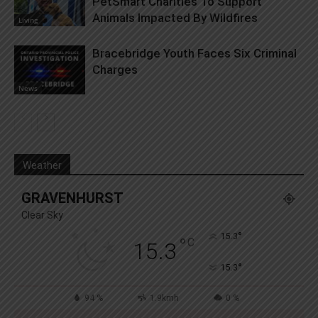
PetSmart Charities To Support
Animals Impacted By Wildfires
Living
Bracebridge Youth Faces Six Criminal
Charges
News
Weather
GRAVENHURST
Clear Sky
°
15.3
°
C
15.3
°
15.3
94 %
1.9kmh
0 %