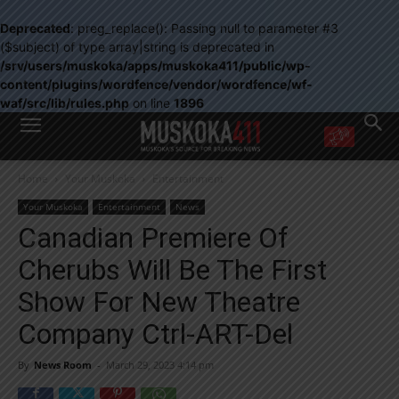
Deprecated
: preg_replace(): Passing null to parameter #3
($subject) of type array|string is deprecated in
/srv/users/muskoka/apps/muskoka411/public/wp-
content/plugins/wordfence/vendor/wordfence/wf-
waf/src/lib/rules.php
on line
1896
WANT MORE?
Home
Your Muskoka
Entertainment
Get the daily inside scoop
right in your inbox.
Your Muskoka
Entertainment
News
Email address:
Canadian Premiere Of
Yes! I’d like to receive emails from Muskoka 411
Cherubs Will Be The First
Yes, I’d like to receive email from Muskoka411's partners
You can unsubscribe at any time, learn more at our
Privacy Policy page
Show For New Theatre
Company Ctrl-ART-Del
By
News Room
-
March 29, 2023 4:14 pm