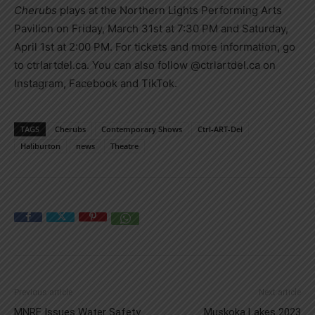
Cherubs
plays at the Northern Lights Performing Arts
Pavilion on Friday, March 31st at 7:30 PM and Saturday,
April 1st at 2:00 PM. For tickets and more information, go
to ctrlartdel.ca. You can also follow @ctrlartdel.ca on
Instagram, Facebook and TikTok.
TAGS
Cherubs
Contemporary Shows
Ctrl-ART-Del
Haliburton
news
Theatre
Previous article
Next article
MNRF Issues Water Safety
Muskoka Lakes 2023