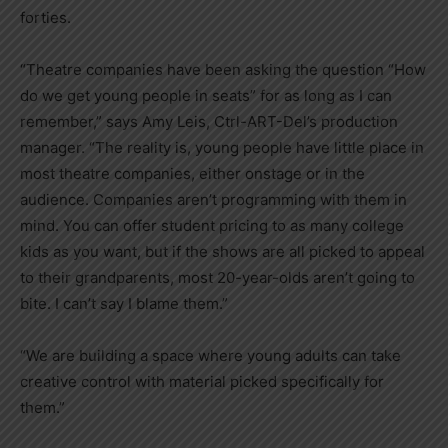
forties.
“Theatre companies have been asking the question “How
do we get young people in seats” for as long as I can
remember,” says Amy Leis, Ctrl-ART-Del’s production
manager. “The reality is, young people have little place in
most theatre companies, either onstage or in the
audience. Companies aren’t programming with them in
mind. You can offer student pricing to as many college
kids as you want, but if the shows are all picked to appeal
to their grandparents, most 20-year-olds aren’t going to
bite. I can’t say I blame them.”
“We are building a space where young adults can take
creative control with material picked specifically for
them.”