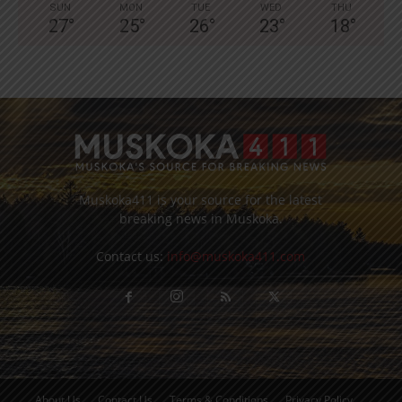
SUN
MON
TUE
WED
THU
27
°
25
°
26
°
23
°
18
°
Muskoka411 is your source for the latest
breaking news in Muskoka.
Contact us:
info@muskoka411.com
About Us
Contact Us
Terms & Conditions
Privacy Policy