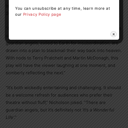
black comedy that was first workshopped in the UK in
You can unsubscribe at any time, learn more at
2021, is the perfect fit for Ctrl-ART-Del.
our
Privacy Policy page
“
Cherubs
is a very funny play that looks at religion from a
unique point of view,” said Nicholson. “Two disgraced
guardian angels, exiled to Earth for insubordination, are
drawn into a plan to blackmail their way back into heaven.
With nods to Terry Pratchett and Martin McDonagh, this
play will have the viewer laughing at one moment, and
somberly reflecting the next.”
“It’s both wickedly entertaining and challenging. It should
be a welcome refresh for audiences who prefer their
theatre without fluff,” Nicholson joked. “There are
guardian angels, but it’s definitely not
‘It’s a Wonderful
Life’
.”