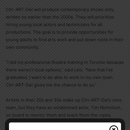
Ctrl-ART-Del will produce contemporary shows only,
written no earlier than the 2000s. They will prioritize
hiring young local actors and technicians for all
productions. The goal is to provide opportunities for
young adults to find arts work and put down roots in their
own community.
“I did my professional theatre training in Toronto because
there weren’t local options,” said Leis. “Now that I’ve
graduated, I want to be able to work in my own town.
Ctrl-ART-Del gives me the chance to do so.”
Artists in their 20s and 30s make up Ctrl-ART-Del’s core
team, but they have an established actor, Tim Nicholson,
on board to mentor them and teach them the ropes.