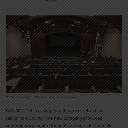
Photo courtesy of Ctrl-ART-Del's Facebook page
Ctrl-ART-Del is calling for a theatrical refresh in
Haliburton County. The new company produces
contemporary theatre for adults in their late teens to