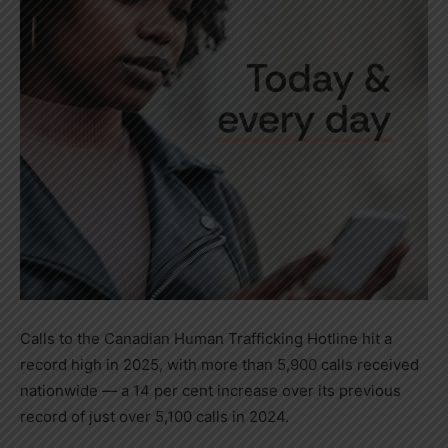
Calls to the Canadian Human Trafficking Hotline hit a
record high in 2025, with more than 5,900 calls received
nationwide — a 14 per cent increase over its previous
record of just over 5,100 calls in 2024.