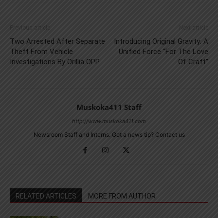
Previous article
Next article
Two Arrested After Separate
Introducing Original Gravity: A
Theft From Vehicle
Unified Force “For The Love
Investigations By Orillia OPP
Of Craft”
Muskoka411 Staff
http://www.muskoka411.com
Newsroom Staff and Interns. Got a news tip? Contact us
RELATED ARTICLES
MORE FROM AUTHOR