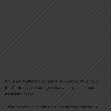
While sex trafficking accounts for the majority of calls,
the Centre is also seeing a steady increase in labour
trafficking cases.
“What the data also tells us is that more people know