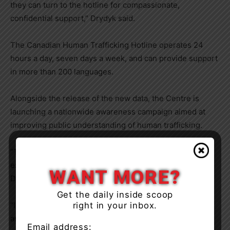
they can turn to the hotline for compassionate,
confidential support,” Drydyk said.
The Canadian Human Trafficking Hotline operates 24
hours a day, seven days a week, and can provide support
in more than 200 languages.
Alongside the release of the new data, the Centre is
launching a nationwide awareness campaign aimed at
improving public understanding of human trafficking.
“The goal of the campaign is to humanize the
experiences of people affected by human trafficking,”
WANT MORE?
Drydyk said.
Get the daily inside scoop
right in your inbox.
“It reinforces an important reality: this can happen to
anyone.”
Email address: