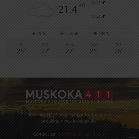
°
21.4
°
C
21.4
°
21.4
78 %
0.5kmh
100 %
FRI
SAT
SUN
MON
TUE
25
°
27
°
27
°
25
°
26
°
Muskoka411 is your source for the latest
breaking news in Muskoka.
Contact us:
info@muskoka411.com