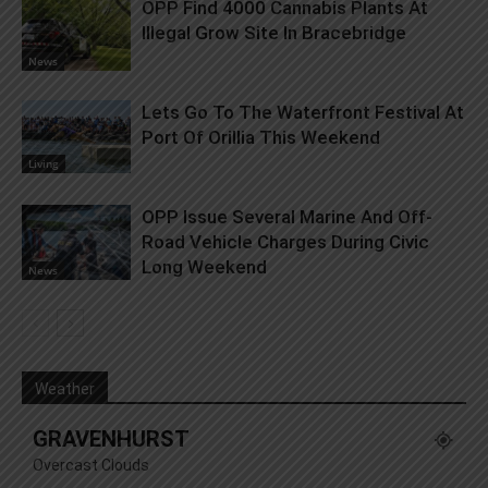
OPP Find 4000 Cannabis Plants At
Illegal Grow Site In Bracebridge
News
Lets Go To The Waterfront Festival At
Port Of Orillia This Weekend
Living
OPP Issue Several Marine And Off-
Road Vehicle Charges During Civic
Long Weekend
News
Weather
GRAVENHURST
Overcast Clouds