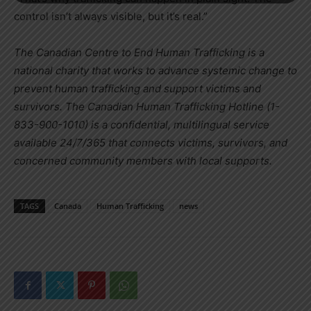
control isn’t always visible, but it’s real.”
The Canadian Centre to End Human Trafficking is a
national charity that works to advance systemic change to
prevent human trafficking and support victims and
survivors. The Canadian Human Trafficking Hotline (1-
833-900-1010) is a confidential, multilingual service
available 24/7/365 that connects victims, survivors, and
concerned community members with local supports.
TAGS
Canada
Human Trafficking
news