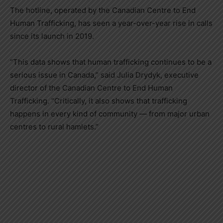
The hotline, operated by the Canadian Centre to End
Human Trafficking, has seen a year-over-year rise in calls
since its launch in 2019.
“This data shows that human trafficking continues to be a
serious issue in Canada,” said Julia Drydyk, executive
director of the Canadian Centre to End Human
Trafficking. “Critically, it also shows that trafficking
happens in every kind of community — from major urban
centres to rural hamlets.”