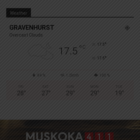
Weather
GRAVENHURST
Overcast Clouds
°
17.5
°
C
17.5
°
17.5
84 %
1.2kmh
100 %
FRI
SAT
SUN
MON
TUE
28
°
27
°
29
°
29
°
19
°