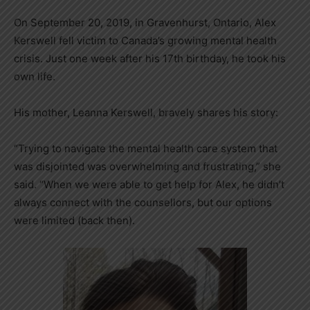
On September 20, 2019, in Gravenhurst, Ontario, Alex
Kerswell fell victim to Canada’s growing mental health
crisis. Just one week after his 17th birthday, he took his
own life.
His mother, Leanna Kerswell, bravely shares his story:
“Trying to navigate the mental health care system that
was disjointed was overwhelming and frustrating,” she
said. “When we were able to get help for Alex, he didn’t
always connect with the counsellors, but our options
were limited (back then).