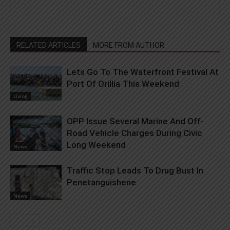
RELATED ARTICLES
MORE FROM AUTHOR
Lets Go To The Waterfront Festival At
Port Of Orillia This Weekend
Living
OPP Issue Several Marine And Off-
Road Vehicle Charges During Civic
Long Weekend
News
Traffic Stop Leads To Drug Bust In
Penetanguishene
News