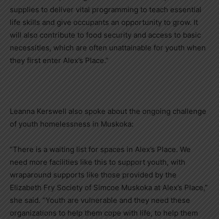
supplies to deliver vital programming to teach essential
life skills and give occupants an opportunity to grow. It
will also contribute to food security and access to basic
necessities, which are often unattainable for youth when
they first enter Alex’s Place.”
Leanna Kerswell also spoke about the ongoing challenge
of youth homelessness in Muskoka:
“There is a waiting list for spaces in Alex’s Place. We
need more facilities like this to support youth, with
wraparound supports like those provided by the
Elizabeth Fry Society of Simcoe Muskoka at Alex’s Place,”
she said. “Youth are vulnerable and they need these
organizations to help them cope with life, to help them