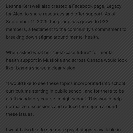
Leanna Kerswell also created a Facebook page, Legacy
for Alex, to share resources and offer support. As of
September 11, 2025, the group has grown to 933
members, a testament to the community’s commitment to
breaking down stigma around mental health.
When asked what her “best-case future” for mental
health support in Muskoka and across Canada would look
like, Leanna shared a clear vision:
“I would like to see these topics incorporated into school
curriculums starting in public school, and for there to be
a full mandatory course in high school. This would help
normalize discussions and reduce the stigma around
these issues.
I would also like to see more psychologists available in