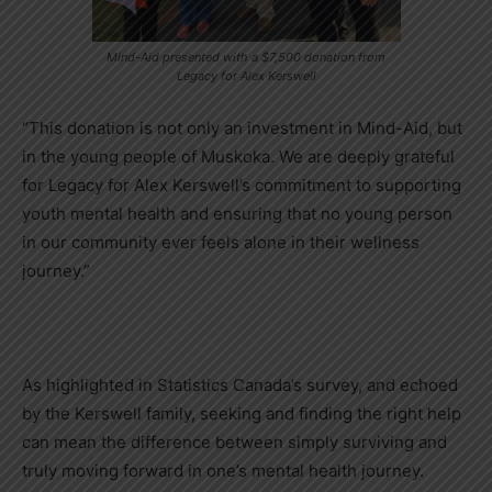
Mind-Aid presented with a $7,500 donation from
Legacy for Alex Kerswell
“This donation is not only an investment in Mind-Aid, but
in the young people of Muskoka. We are deeply grateful
for Legacy for Alex Kerswell’s commitment to supporting
youth mental health and ensuring that no young person
in our community ever feels alone in their wellness
journey.”
As highlighted in Statistics Canada’s survey, and echoed
by the Kerswell family, seeking and finding the right help
can mean the difference between simply surviving and
truly moving forward in one’s mental health journey.