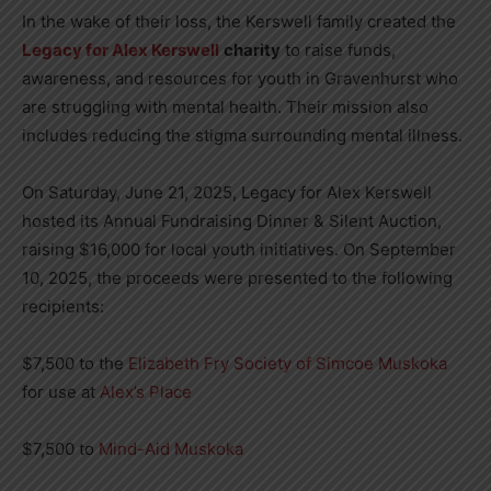
In the wake of their loss, the Kerswell family created the
Legacy for Alex Kerswell
charity
to raise funds,
awareness, and resources for youth in Gravenhurst who
are struggling with mental health. Their mission also
includes reducing the stigma surrounding mental illness.
On Saturday, June 21, 2025, Legacy for Alex Kerswell
hosted its Annual Fundraising Dinner & Silent Auction,
raising $16,000 for local youth initiatives. On September
10, 2025, the proceeds were presented to the following
recipients:
$7,500 to the
Elizabeth Fry Society of Simcoe Muskoka
for use at
Alex’s Place
$7,500 to
Mind-Aid Muskoka