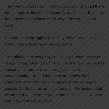
“Had we not pressured him to go to school, and had there
been supports like Mind-Aid and Alex’s Place at that time,
the outcome could have been very different,” Leanna
said.
Despite these struggles, his family remembers him as a
young man with extraordinary potential.
“We think of him every day, and we are broken because
of losing him,” Leanna said. “His choice to take his life has
shaken us to our core, and our guilt remains
overwhelming. I’m told that these are typical feelings
shared by other families who have lost a loved one to
suicide, but that does not ease the pain. We decided that
we needed to help other youth and their families who are
battling with these issues.”