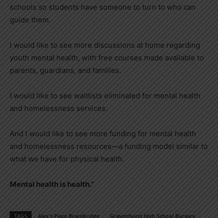
schools so students have someone to turn to who can
guide them.
I would like to see more discussions at home regarding
youth mental health, with free courses made available to
parents, guardians, and families.
I would like to see waitlists eliminated for mental health
and homelessness services.
And I would like to see more funding for mental health
and homelessness resources—a funding model similar to
what we have for physical health.
Mental health is health.”
TAGS
Alex's Place Bracebridge
Gravenhurst High School Bursary