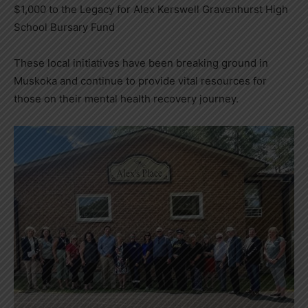
$1,000 to the Legacy for Alex Kerswell Gravenhurst High
School Bursary Fund
These local initiatives have been breaking ground in
Muskoka and continue to provide vital resources for
those on their mental health recovery journey.