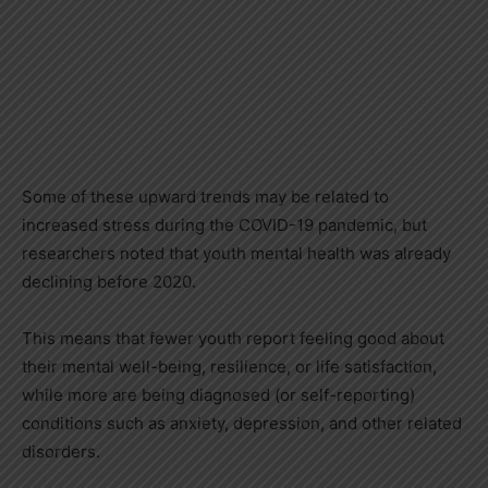
Some of these upward trends may be related to
increased stress during the COVID-19 pandemic, but
researchers noted that youth mental health was already
declining before 2020.
This means that fewer youth report feeling good about
their mental well-being, resilience, or life satisfaction,
while more are being diagnosed (or self-reporting)
conditions such as anxiety, depression, and other related
disorders.