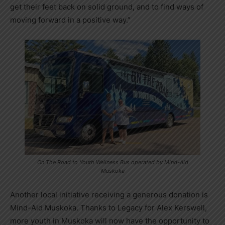
get their feet back on solid ground, and to find ways of
moving forward in a positive way.”
On The Road to Youth Wellness Bus operated by Mind-Aid
Muskoka
Another local initiative receiving a generous donation is
Mind-Aid Muskoka. Thanks to Legacy for Alex Kerswell,
more youth in Muskoka will now have the opportunity to