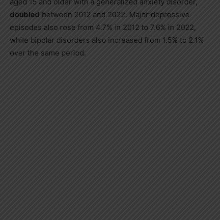
aged 15 and older with a generalized anxiety disorder,
doubled
between 2012 and 2022. Major depressive
episodes also rose from 4.7% in 2012 to 7.6% in 2022,
while bipolar disorders also increased from 1.5% to 2.1%
over the same period.