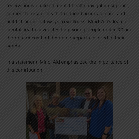
receive individualized mental health navigation support,
connect to resources that reduce barriers to care, and
build stronger pathways to wellness. Mind-Aid’s team of
mental health advocates help young people under 30 and
their guardians find the right supports tailored to their
needs.
In a statement, Mind-Aid emphasized the importance of
this contribution: