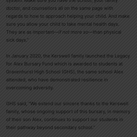
system. Make sure you have the school, your family
doctor, and counsellors all on the same page with
regards to how to approach helping your child. And make
sure you allow your child to take mental health days.
They are as important—
if not more so
—than physical
sick days.”
In January 2020, the Kerswell family launched the Legacy
for Alex Bursary Fund which is awarded to students at
Gravenhurst High School (GHS), the same school Alex
attended, who have demonstrated resilience in
overcoming adversity.
GHS said, “We extend our sincere thanks to the Kerswell
family, whose ongoing support of this bursary, in memory
of their son Alex, continues to support our students in
their pathway beyond secondary school.”