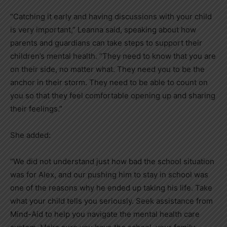
“Catching it early and having discussions with your child
is very important,” Leanna said, speaking about how
parents and guardians can take steps to support their
children’s mental health. “They need to know that you are
on their side, no matter what. They need you to be the
anchor in their storm. They need to be able to count on
you so that they feel comfortable opening up and sharing
their feelings.”
She added:
“We did not understand just how bad the school situation
was for Alex, and our pushing him to stay in school was
one of the reasons why he ended up taking his life. Take
what your child tells you seriously. Seek assistance from
Mind-Aid to help you navigate the mental health care