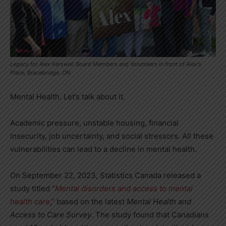
Legacy for Alex Kerswell Board Members and Volunteers in front of Alex's
Place, Bracebridge, ON
Mental Health. Let’s talk about it.
Academic pressure, unstable housing, financial
insecurity, job uncertainty, and social stressors. All these
vulnerabilities can lead to a decline in mental health.
On September 22, 2023, Statistics Canada released a
study titled “
Mental disorders and access to mental
health care
,” based on the latest
Mental Health and
Access to Care
Survey
. The study found that Canadians