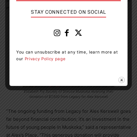
marginalized youth in the region.
STAY CONNECTED ON SOCIAL
You can unsubscribe at any time, learn more at
our
Privacy Policy page
Elizabeth Fry Society of Simcoe Muskoka receiving their
donation of $7,500 from Legacy for Alex Kerswell
“The ongoing funding from Legacy for Alex Kerswell goes
far beyond financial contribution; it’s an investment in the
future of young people in Muskoka,” said a representative
at Alex’s Place, “This generous donation will provide