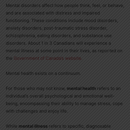
Mental disorders affect how people think, feel, or behave,
and are associated with distress and impaired
functioning. These conditions include mood disorders,
anxiety disorders, post-traumatic stress disorder,
schizophrenia, eating disorders, and substance use
disorders. About 1 in 3 Canadians will experience a
mental illness at some point in their lives, as reported on
the
Government of Canada’s website.
Mental health exists on a continuum.
For those who may not know,
mental health
refers to an
individual’s overall psychological and emotional well-
being, encompassing their ability to manage stress, cope
with challenges and enjoy life.
While
mental illness
refers to specific, diagnosable