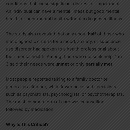
conditions that cause significant distress or impairment.
An individual can have a mental illness but good mental
health, or poor mental health without a diagnosed illness.
The study also revealed that only about
half
of those who
met diagnostic criteria for a mood, anxiety, or substance
use disorder had spoken to a health professional about
their mental health. Among those who did seek help, 1 in
3 said their needs were
unmet
or only
partially met
.
Most people reported talking to a family doctor or
general practitioner, while fewer accessed specialists
such as psychiatrists, psychologists, or psychotherapists.
The most common form of care was counselling,
followed by medication.
Why Is This Critical?