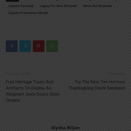
Leanna Kerswell
Legacy for Alex Kerswell
Mind-Aid Muskoka
Suicide Prevention Month
Previous article
Next article
Free Heritage Tours And
Try The New Tim Hortons
Artifacts On Display As
Thanksgiving Stack Sandwich
Waypoint Joins Doors Open
Ontario
Alysha Biljan