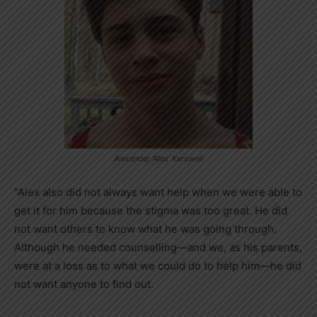
Alexander ‘Alex’ Kerswell
“Alex also did not always want help when we were able to
get it for him because the stigma was too great. He did
not want others to know what he was going through.
Although he needed counselling—and we, as his parents,
were at a loss as to what we could do to help him—he did
not want anyone to find out.