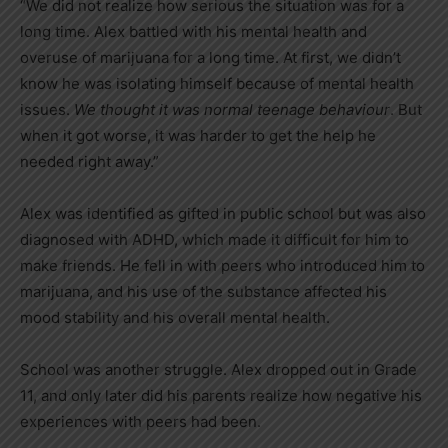
“We did not realize how serious the situation was for a
long time. Alex battled with his mental health and
overuse of marijuana for a long time. At first, we didn’t
know he was isolating himself because of mental health
issues.
We thought it was normal teenage behaviour
. But
when it got worse, it was harder to get the help he
needed right away.”
Alex was identified as gifted in public school but was also
diagnosed with ADHD, which made it difficult for him to
make friends. He fell in with peers who introduced him to
marijuana, and his use of the substance affected his
mood stability and his overall mental health.
School was another struggle. Alex dropped out in Grade
11, and only later did his parents realize how negative his
experiences with peers had been.