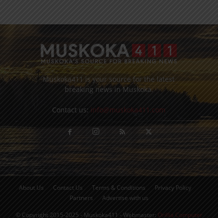
Muskoka411 is your source for the latest
breaking news in Muskoka.
Contact us:
info@muskoka411.com
About Us
Contact Us
Terms & Conditions
Privacy Policy
Partners
Advertise with us
© Copyright 2015-2025 - Muskoka411 - Webmaster:
Orillia Computer