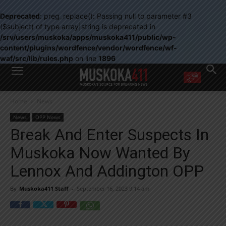
Deprecated
: preg_replace(): Passing null to parameter #3
($subject) of type array|string is deprecated in
/srv/users/muskoka/apps/muskoka411/public/wp-
content/plugins/wordfence/vendor/wordfence/wf-
waf/src/lib/rules.php
on line
1896
WANT MORE?
Home
News
Get the daily inside scoop
right in your inbox.
News
OPP News
Email address:
Break And Enter Suspects In
Yes! I’d like to receive emails from Muskoka 411
Muskoka Now Wanted By
Yes, I’d like to receive email from Muskoka411's partners
You can unsubscribe at any time, learn more at our
Privacy Policy page
Lennox And Addington OPP
By
Muskoka411 Staff
-
September 16, 2023 9:14 am