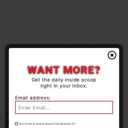
WANT MORE?
Get the daily inside scoop
right in your inbox.
Email address:
If you can identify these suspects in the attached photos
please contact L&A County OPP at 1-888-310-1122.
Yes! I’d like to receive emails from Muskoka 411