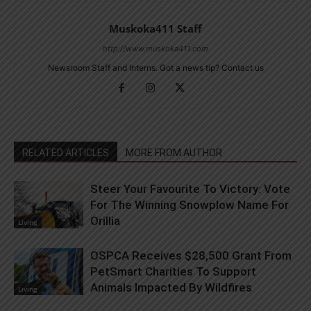
Muskoka411 Staff
http://www.muskoka411.com
Newsroom Staff and Interns. Got a news tip? Contact us
RELATED ARTICLES
MORE FROM AUTHOR
Steer Your Favourite To Victory: Vote
For The Winning Snowplow Name For
Orillia
Living
OSPCA Receives $28,500 Grant From
PetSmart Charities To Support
Animals Impacted By Wildfires
Living