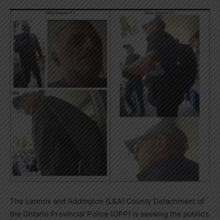
The Lennox and Addington (L&A) County Detachment of
the Ontario Provincial Police (OPP) is seeking the public’s