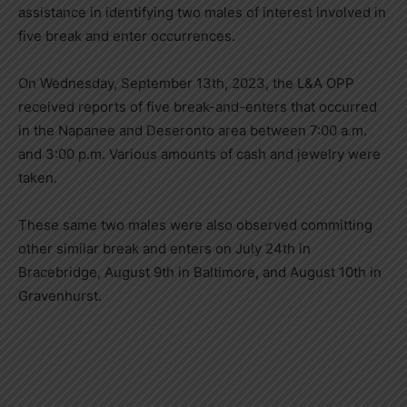
assistance in identifying two males of interest involved in
five break and enter occurrences.
On Wednesday, September 13th, 2023, the L&A OPP
received reports of five break-and-enters that occurred
in the Napanee and Deseronto area between 7:00 a.m.
and 3:00 p.m. Various amounts of cash and jewelry were
taken.
These same two males were also observed committing
other similar break and enters on July 24th in
Bracebridge, August 9th in Baltimore, and August 10th in
Gravenhurst.