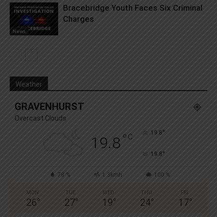
Bracebridge Youth Faces Six Criminal
Charges
News
Weather
GRAVENHURST
Overcast Clouds
°
19.8
°
C
19.8
°
19.8
78 %
1.3kmh
100 %
MON
TUE
WED
THU
FRI
26
°
27
°
19
°
24
°
17
°