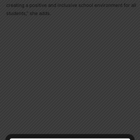
creating a positive and inclusive school environment for all
students,” she adds.