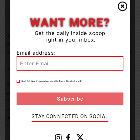
WANT MORE?
Get the daily inside scoop
“Furthermore, at the most recent student voice summit,
right in your inbox.
we received feedback about test/exam anxiety. As a
result, I plan to collaborate with MacInnis and our student
Email address:
senate to create a new initiative to help tackle test/exam
anxiety within our schools,” explains Dyni.
Yes! I’d like to receive emails from Muskoka 411
“The Board is excited to welcome Dyni as the new
student trustee,” said director of education, Wes Hahn.
“We look forward to working with her to elevate student
voice as part of our commitment to creating more
STAY CONNECTED ON SOCIAL
positive, inclusive environments for all students in
TLDSB.”