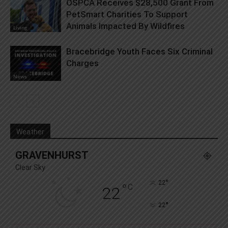
OSPCA Receives $28,500 Grant From
PetSmart Charities To Support
Animals Impacted By Wildfires
Living
Bracebridge Youth Faces Six Criminal
Charges
News
Weather
GRAVENHURST
Clear Sky
°
22
°
C
22
°
22