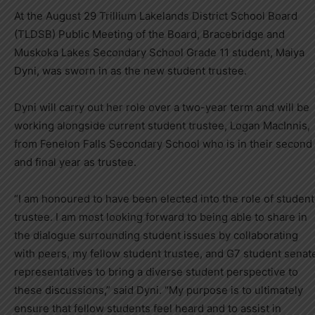
At the August 29 Trillium Lakelands District School Board
(TLDSB) Public Meeting of the Board, Bracebridge and
Muskoka Lakes Secondary School Grade 11 student, Maiya
Dyni, was sworn in as the new student trustee.
Dyni will carry out her role over a two-year term and will be
working alongside current student trustee, Logan MacInnis,
from Fenelon Falls Secondary School who is in their second
and final year as trustee.
“I am honoured to have been elected into the role of student
trustee. I am most looking forward to being able to share in
the dialogue surrounding student issues by collaborating
with peers, my fellow student trustee, and G7 student senat
representatives to bring a diverse student perspective to
these discussions,” said Dyni. “My purpose is to ultimately
ensure that fellow students feel heard and to assist in