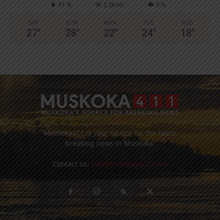
91 %
2.2kmh
6 %
SAT
SUN
MON
TUE
WED
27
°
28
°
22
°
24
°
18
°
Muskoka411 is your source for the latest
breaking news in Muskoka.
Contact us:
info@muskoka411.com