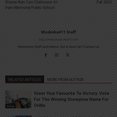
Shania Kids Can Clubhouse At
Fall 2023
Irwin Memorial Public School
Muskoka411 Staff
http://www.muskoka411.com
Newsroom Staff and Interns. Got a news tip? Contact us
RELATED ARTICLES
MORE FROM AUTHOR
Steer Your Favourite To Victory: Vote
For The Winning Snowplow Name For
Orillia
Living