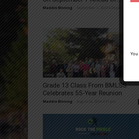
Maddie Binning
-
September 5, 2024 6:26 pm
You
Living
Grade 13 Class From BMLSS
Celebrates 55-Year Reunion
Maddie Binning
-
August 26, 2024 4:51 pm