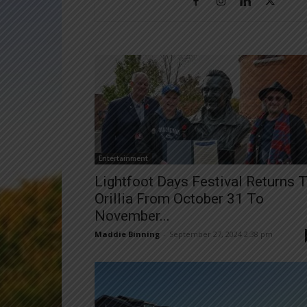
Entertainment
Lightfoot Days Festival Returns 
Orillia From October 31 To
November...
Maddie Binning
-
September 27, 2024 2:38 pm