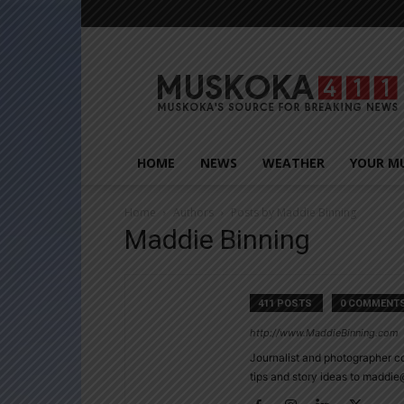
Muskoka411
HOME
NEWS
WEATHER
YOUR M
Home
Authors
Posts by Maddie Binning
Maddie Binning
411 POSTS
0 COMMENT
http://www.MaddieBinning.com
Journalist and photographer c
tips and story ideas to madd