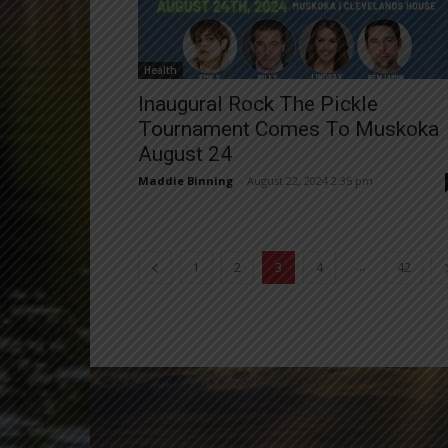
Health
Inaugural Rock The Pickle
Tournament Comes To Muskoka
August 24
Maddie Binning
-
August 22, 2024 2:35 pm
...
1
2
3
4
42