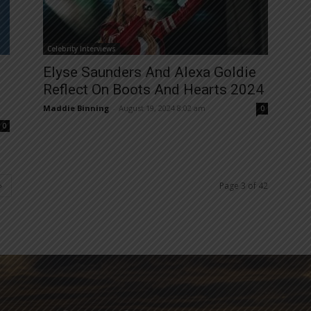
Celebrity Interviews
Elyse Saunders And Alexa Goldie
Reflect On Boots And Hearts 2024
Maddie Binning
-
August 19, 2024 8:02 am
0
0
Page 3 of 42