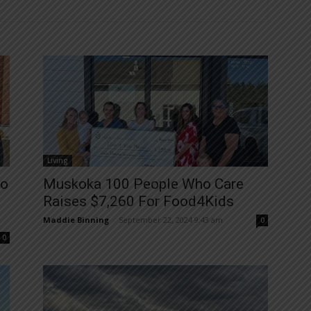
Living
To
Muskoka 100 People Who Care
Raises $7,260 For Food4Kids
Maddie Binning
-
September 22, 2024 9:43 am
0
0