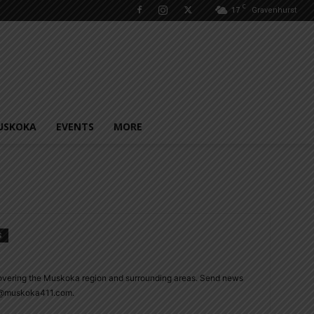
C
17
Gravenhurst
USKOKA
EVENTS
MORE
S
overing the Muskoka region and surrounding areas. Send news
ie@muskoka411.com.