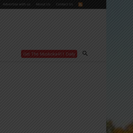
Advertise with us
About Us
Contact Us
Get The Muskoka411 Daily
WANT MORE?
Get the daily inside scoop
right in your inbox.
Email address:
Yes! I’d like to receive emails from Muskoka
411
Yes, I’d like to receive email from
Muskoka411's partners
You can unsubscribe at any time, learn more
at our
Privacy Policy page