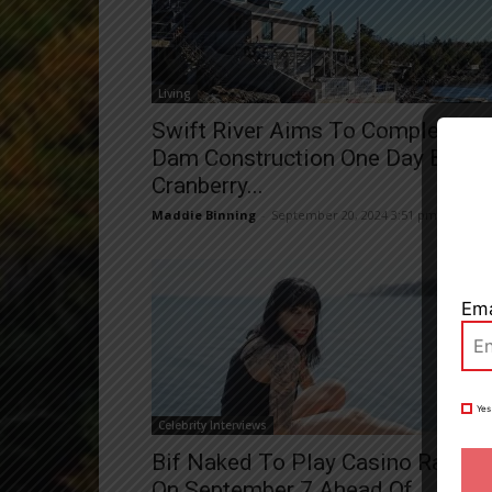
Living
Swift River Aims To Complete
Close
Dam Construction One Day Befor
Cranberry...
Maddie Binning
-
September 20, 2024 3:51 pm
Ema
Yes
Celebrity Interviews
Bif Naked To Play Casino Rama
On September 7 Ahead Of...