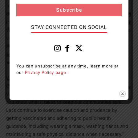
(ALC), such as home and community care and long-term
care. At the same time, there were 3,703 patients waiting
in acute care, which is more than we’ve seen at any other
STAY CONNECTED ON SOCIAL
time in the last 10 years. Given these pressures, it will be
vital for hospitals, the Ministry of Health, Ontario Health
and Chief Medical Officer of Health to monitor health
system capacity closely and to also take decisive action
when warranted.
You can unsubscribe at any time, learn more at
our
Privacy Policy page
While many questions exist with the arrival of the
Omicron variant in
Ontario
, it is important to remain calm.
We have been fighting COVID-19 for almost two years
and know what it takes to keep our communities safe.
Let’s continue to exercise caution and prudence by
getting vaccinated and adhering to public health
guidance, including wearing a mask, washing hands and
maintaining a safe physical distance when necessary.”