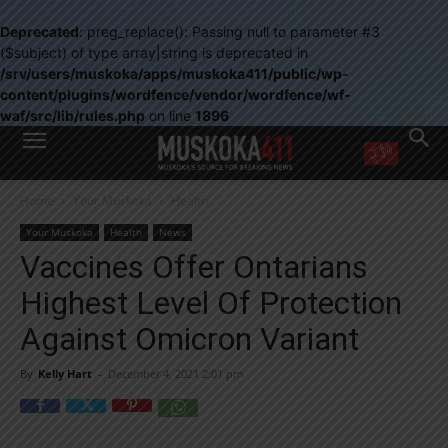
Deprecated
: preg_replace(): Passing null to parameter #3
($subject) of type array|string is deprecated in
/srv/users/muskoka/apps/muskoka411/public/wp-
content/plugins/wordfence/vendor/wordfence/wf-
waf/src/lib/rules.php
on line
1896
WANT MORE?
Home
Your Muskoka
Health
Get the daily inside scoop
right in your inbox.
Your Muskoka
Health
News
Email address:
Vaccines Offer Ontarians
Yes! I’d like to receive emails from Muskoka 411
Highest Level Of Protection
Yes, I’d like to receive email from Muskoka411's partners
You can unsubscribe at any time, learn more at our
Privacy Policy page
Against Omicron Variant
By
Kelly Hart
-
December 4, 2021 2:01 pm