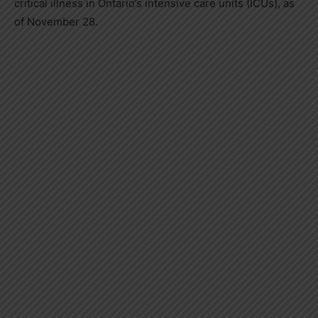
critical illness in
Ontario’s
intensive care units (ICUs), as
of
November 28
.