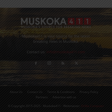
Muskoka411 is your source for the latest
breaking news in Muskoka.
Contact us:
info@muskoka411.com
About Us
Contact Us
Terms & Conditions
Privacy Policy
Partners
Advertise with us
© Copyright 2015-2025 - Muskoka411 - Webmaster:
Orillia Computer