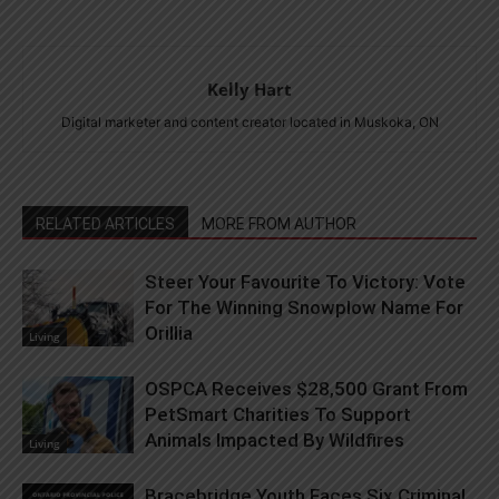
Kelly Hart
Digital marketer and content creator located in Muskoka, ON
RELATED ARTICLES
MORE FROM AUTHOR
Steer Your Favourite To Victory: Vote
For The Winning Snowplow Name For
Orillia
Living
OSPCA Receives $28,500 Grant From
PetSmart Charities To Support
Animals Impacted By Wildfires
Living
Bracebridge Youth Faces Six Criminal