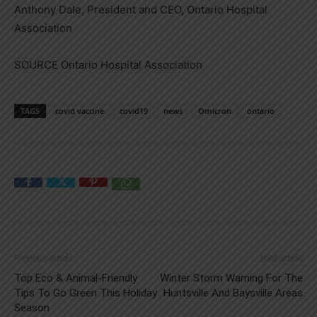
Anthony Dale
, President and CEO, Ontario Hospital
Association
SOURCE Ontario Hospital Association
TAGS
covid vaccine
covid19
news
Omicron
ontario
Previous article
Next article
Top Eco & Animal-Friendly
Winter Storm Warning For The
Tips To Go Green This Holiday
Huntsville And Baysville Areas
Season