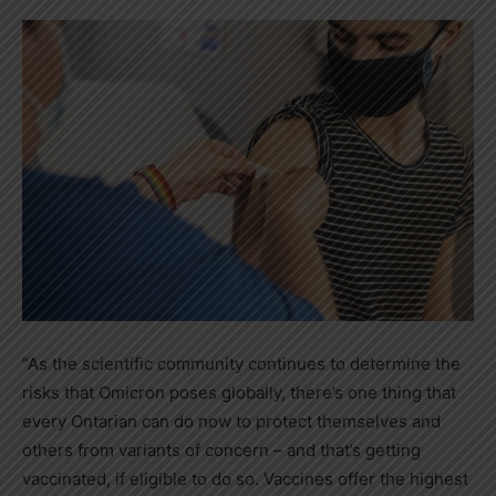
“As the scientific community continues to determine the
risks that Omicron poses globally, there’s one thing that
every Ontarian can do now to protect themselves and
others from variants of concern – and that’s getting
vaccinated, if eligible to do so. Vaccines offer the highest