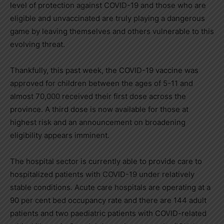
level of protection against COVID-19 and those who are
eligible and unvaccinated are truly playing a dangerous
game by leaving themselves and others vulnerable to this
evolving threat.
Thankfully, this past week, the COVID-19 vaccine was
approved for children between the ages of 5-11 and
almost 70,000 received their first dose across the
province. A third dose is now available for those at
highest risk and an announcement on broadening
eligibility appears imminent.
The hospital sector is currently able to provide care to
hospitalized patients with COVID-19 under relatively
stable conditions. Acute care hospitals are operating at a
90 per cent bed occupancy rate and there are 144 adult
patients and two paediatric patients with COVID-related