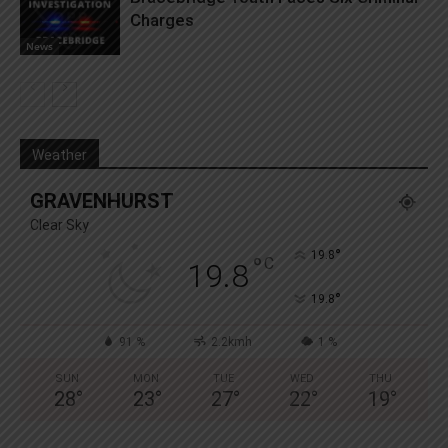
Charges
News
Weather
GRAVENHURST
Clear Sky
°
19.8
°
C
19.8
°
19.8
91 %
2.2kmh
1 %
SUN
MON
TUE
WED
THU
28
°
23
°
27
°
22
°
19
°