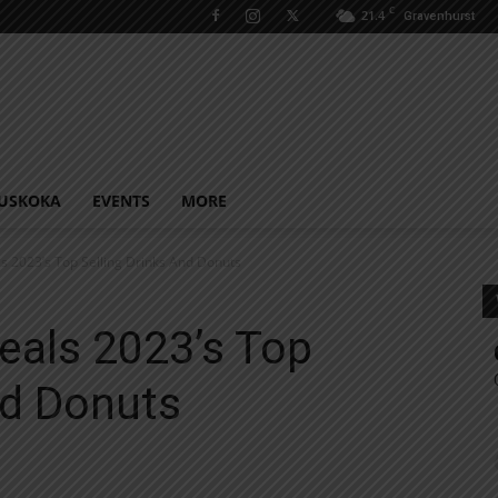
C
21.4
Gravenhurst
USKOKA
EVENTS
MORE
s 2023’s Top Selling Drinks And Donuts
eals 2023’s Top
nd Donuts