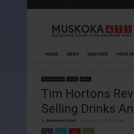
Muskoka411
HOME
NEWS
WEATHER
YOUR M
Home
Your Muskoka
Living
Tim Hortons Reveal
Your Muskoka
Living
News
Tim Hortons Rev
Selling Drinks A
By
Muskoka411 Staff
-
December 28, 2023 10:05 am