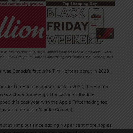
eam as the top donut, Sausage Farmer’s Wrap was the #1 breakfast – what
year? (CNW Group/Tim Hortons Advertising and Promo Fund (Canada) Inc.)
er was
Canada’s
favourite
Tim Hortons
donut in 2023!
ourite
Tim Hortons
donuts back in 2020, the Boston
was a close runner-up. The battle for the title
ped this past year with the Apple Fritter taking top
 favourite donut in
Atlantic Canada
).
onut at Tims but since adding 40 per cent more apples
 we’ve never made a better version of this all-time