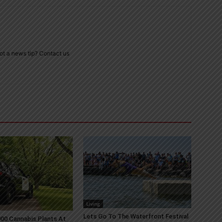
ot a news tip? Contact us
Living
Lets Go To The Waterfront Festival
00 Cannabis Plants At