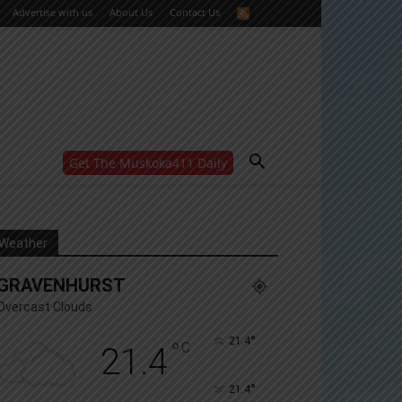
Advertise with us
About Us
Contact Us
Get The Muskoka411 Daily
WANT MORE?
Get the daily inside scoop
right in your inbox.
Email address:
Weather
Yes! I’d like to receive emails from Muskoka 411
GRAVENHURST
Yes, I’d like to receive email from Muskoka411's
partners
Overcast Clouds
You can unsubscribe at any time, learn more at our
Privacy Policy page
°
21.4
°
C
21.4
°
21.4