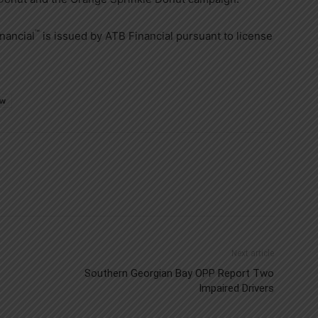
™
nancial
is issued by ATB Financial pursuant to license
ew
Next article
Southern Georgian Bay OPP Report Two
Impaired Drivers