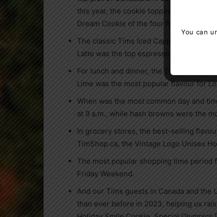
this year, the cookie topped with M&M’S
Dream Cookie of the four flavours we la
You can un
®
The classic Tims Iced Capp
was the mos
Latte was the top espresso-based bever
For lunch and dinner, the Turkey Bacon 
Lime was the most popular flavour for 
When was the most common day and time 
at
9 a.m.
, while hash browns were the m
In grocery stores, the best-selling flavou
TimShop.ca, the Vintage Logo Unisex Ho
The most popular shopping time period f
Friday Weekend.
And our Tims guests in
Canada
and
the 
than ever before in 2023, helping us rai
Holiday Smile Cookie, Special Olympics