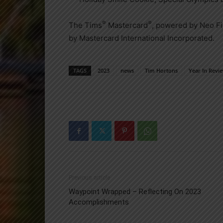
®
®
The Tims
Mastercard
, powered by Neo Fi
by Mastercard International Incorporated.
TAGS
2023
news
Tim Hortons
Year In Revi
Previous article
Waypoint Wrapped – Reflecting On 2023
Accomplishments