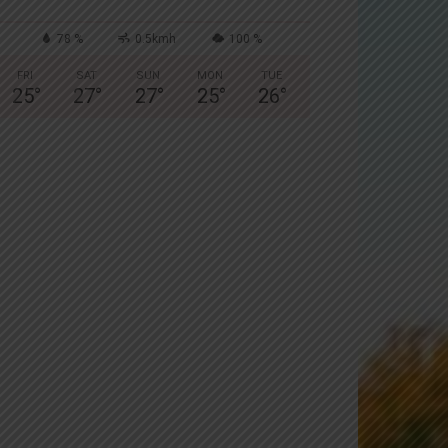
78 %
0.5kmh
100 %
FRI
SAT
SUN
MON
TUE
25
°
27
°
27
°
25
°
26
°