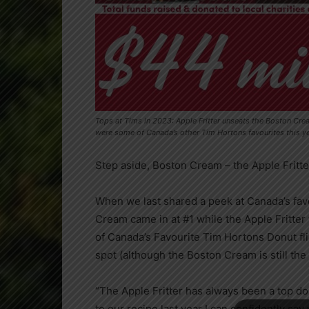
Tops at Tims in 2023: Apple Fritter unseats the Boston Cr
were some of Canada’s other Tim Hortons favourites this 
Step aside, Boston Cream – the Apple Fritt
When we last shared a peek at
Canada’s
fav
Cream came in at #1 while the Apple Fritter 
of
Canada’s
Favourite Tim Hortons Donut flip
spot (although the Boston Cream is still the
“The Apple Fritter has always been a top d
to our recipe last year I can confidently say