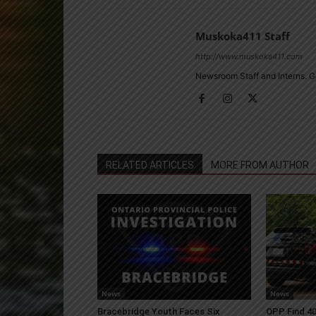
Muskoka411 Staff
http://www.muskoka411.com
Newsroom Staff and Interns. G
RELATED ARTICLES
MORE FROM AUTHOR
News
News
Bracebridge Youth Faces Six
OPP Find 40