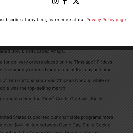
®
®
Minis chocolate candies
was the most-ordered
unched.
subscribe at any time, learn more at our
Privacy Policy page
t-ordered cold beverage of 2023, while the Tims
age.
Club was the most popular sandwich, while Cilantro
Loaded Bowls and Loaded Wraps.
for delivery orders placed on the Tims app? Fridays
ost commonly ordered menu item at that day and time.
r of
Tim Hortons
soup was Chicken Noodle, while on
odie was the top-selling merch.
®
or guests using the Tims
Credit Card was Black
United States
supported our charitable programs more
se over
$44 million
between Camp Day, Smile Cookie,
 Donut and the Orange Sprinkle Donut campaign.