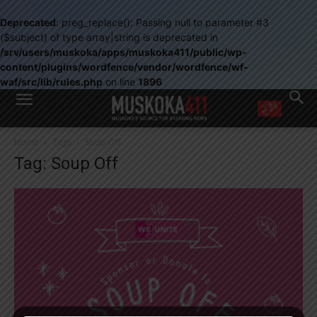
Deprecated
: preg_replace(): Passing null to parameter #3
($subject) of type array|string is deprecated in
/srv/users/muskoka/apps/muskoka411/public/wp-
content/plugins/wordfence/vendor/wordfence/wf-
waf/src/lib/rules.php
on line
1896
WANT MORE?
Home
Tags
Soup Off
Get the daily inside scoop
Tag: Soup Off
right in your inbox.
Email address:
Yes! I’d like to receive emails from Muskoka 411
Yes, I’d like to receive email from Muskoka411's partners
You can unsubscribe at any time, learn more at our
Privacy Policy page