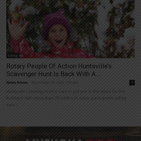
Living
Rotary People Of Action Huntsville’s
Scavenger Hunt Is Back With A...
News Room
-
November 29, 2022 5:36 pm
0
Huntsville’s Holiday Hunt is sure to put you in the mood for the
holidays! With more than 20 riddles to solve, participants will be
sure...