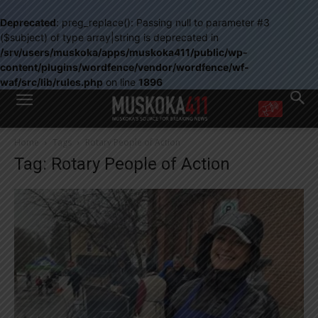
Deprecated
: preg_replace(): Passing null to parameter #3
($subject) of type array|string is deprecated in
/srv/users/muskoka/apps/muskoka411/public/wp-
content/plugins/wordfence/vendor/wordfence/wf-
waf/src/lib/rules.php
on line
1896
WANT MORE?
Home
Tags
Rotary People of Action
Get the daily inside scoop
Tag: Rotary People of Action
right in your inbox.
Email address:
Yes! I’d like to receive emails from Muskoka 411
Yes, I’d like to receive email from Muskoka411's partners
You can unsubscribe at any time, learn more at our
Privacy Policy page