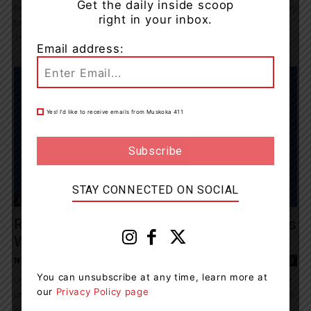
Get the daily inside scoop
Rotary People of Action Huntsville is excited to invite the community
right in your inbox.
to their “Unite and Ignite” Meet and Greet on Thursday, November
14th, from...
Email address:
Yes! I’d like to receive emails from Muskoka 411
STAY CONNECTED ON SOCIAL
Living
Rotary People Of Action Huntsville Partners
With Royal Canadian Legion Branch...
News Room
-
August 1, 2024 8:16 pm
0
You can unsubscribe at any time, learn more at
On August 18th, Rotary People of Action Huntsville, known for their
our
Privacy Policy page
unwavering commitment to community service, will partner with the
Royal Canadian Legion Branch...