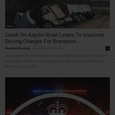
News
Crash On Aspdin Road Leads To Impaired
Driving Charges For Brampton...
Maddie Binning
-
June 20, 2020 2:43 pm
3
A Brampton resident has been charged with impaired driving after
hitting the vehicle of an off-duty police officer on Aspdin Road in
Muskoka Lakes. The...