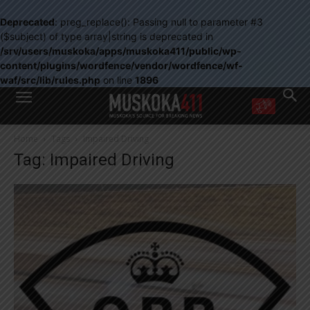
Deprecated
: preg_replace(): Passing null to parameter #3
($subject) of type array|string is deprecated in
/srv/users/muskoka/apps/muskoka411/public/wp-
content/plugins/wordfence/vendor/wordfence/wf-
waf/src/lib/rules.php
on line
1896
WANT MORE?
Home
Tags
Impaired Driving
Get the daily inside scoop
Tag: Impaired Driving
right in your inbox.
Email address:
Yes! I’d like to receive emails from Muskoka 411
Yes, I’d like to receive email from Muskoka411's partners
You can unsubscribe at any time, learn more at our
Privacy Policy page