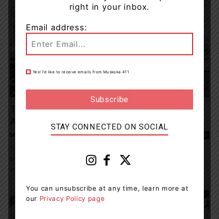
right in your inbox.
Email address:
Yes! I’d like to receive emails from Muskoka 411
News
Tips From Public Lead To Impaired Driving
Arrest
STAY CONNECTED ON SOCIAL
Maddie Binning
-
July 14, 2020 8:01 am
0
The Bracebridge OPP have charged a 22-year-old from Oro-
Medonte with impaired driving after receiving multiple reports of
erratic driving on July 13. Members of the...
You can unsubscribe at any time, learn more at
our
Privacy Policy page