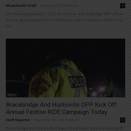
Muskoka411 Staff
-
January 8, 2021 10:05 am
0
On Thursday January 7, 2021 at 2:20 p.m. a Bracebridge OPP officer
was on general patrol in Gravenhurst and conducted a traffic stop
on...
News
Bracebridge And Huntsville OPP Kick Off
Annual Festive RIDE Campaign Today
Staff Reporter
-
November 26, 2020 10:36 am
0
Bracebridge and Huntsville Ontario Provincial Police are kicking off