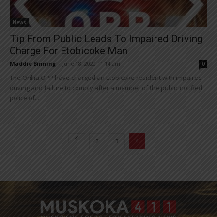
News
Tip From Public Leads To Impaired Driving
Charge For Etobicoke Man
Maddie Binning
-
June 18, 2020 11:14 am
0
The Orillia OPP have charged an Etobicoke resident with impaired
driving and failure to comply after a member of the public notified
police of...
2
3
4