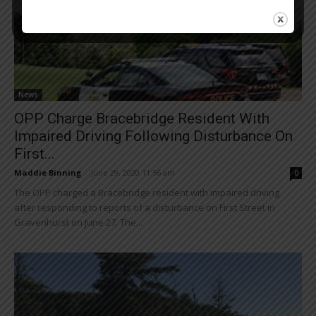
News
OPP Charge Bracebridge Resident With
Impaired Driving Following Disturbance On
First...
Maddie Binning
-
June 29, 2020 11:56 am
0
The OPP charged a Bracebridge resident with impaired driving
after responding to reports of a disturbance on First Street in
Gravenhurst on June 27. The...