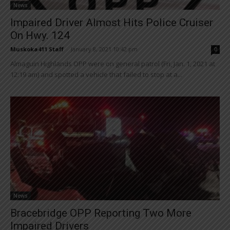
News
Impaired Driver Almost Hits Police Cruiser
On Hwy. 124
Muskoka411 Staff
-
January 8, 2021 10:42 pm
0
Almaguin Highlands OPP were on general patrol (Fri, Jan. 1, 2021 at
12:19 am) and spotted a vehicle that failed to stop at a...
News
Bracebridge OPP Reporting Two More
Impaired Drivers