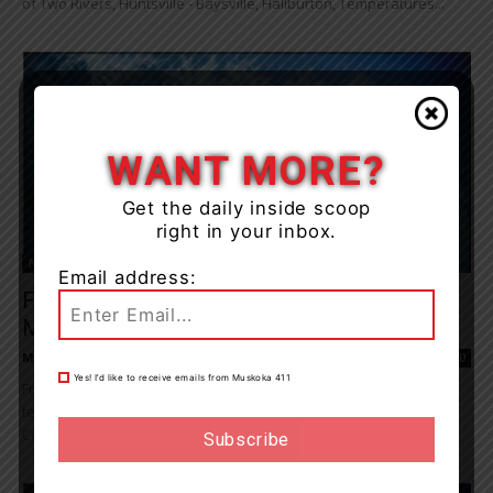
of Two Rivers, Huntsville - Baysville, Haliburton, Temperatures...
WANT MORE?
Get the daily inside scoop
right in your inbox.
News
Email address:
Frost Advisory Tonight Into Monday
Morning
Muskoka411 Staff
-
May 30, 2021 9:42 am
0
Yes! I’d like to receive emails from Muskoka 411
Frost may damage some crops in frost-prone areas. Ground
temperatures are expected to fall to near or below zero degrees
Celsius tonight into early...