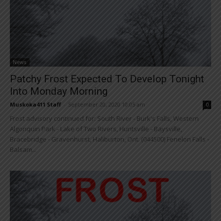
News
Patchy Frost Expected To Develop Tonight
Into Monday Morning
Muskoka411 Staff
-
September 20, 2020 10:05 am
0
Frost advisory continued for: South River - Burk's Falls, Western
Algonquin Park - Lake of Two Rivers, Huntsville - Baysville,
Bracebridge - Gravenhurst, Haliburton, Ont. (044500) Fenelon Falls -
Balsam...