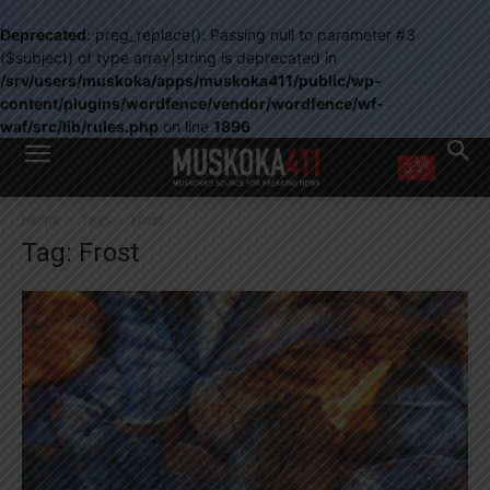
Deprecated
: preg_replace(): Passing null to parameter #3
($subject) of type array|string is deprecated in
/srv/users/muskoka/apps/muskoka411/public/wp-
content/plugins/wordfence/vendor/wordfence/wf-
waf/src/lib/rules.php
on line
1896
WANT MORE?
Home
Tags
Frost
Get the daily inside scoop
Tag: Frost
right in your inbox.
Email address:
Yes! I’d like to receive emails from Muskoka 411
Yes, I’d like to receive email from Muskoka411's partners
You can unsubscribe at any time, learn more at our
Privacy Policy page