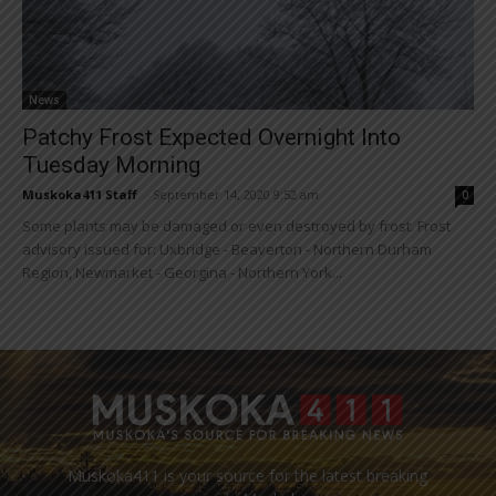
News
Patchy Frost Expected Overnight Into
Tuesday Morning
Muskoka411 Staff
-
September 14, 2020 9:52 am
0
Some plants may be damaged or even destroyed by frost. Frost
advisory issued for: Uxbridge - Beaverton - Northern Durham
Region, Newmarket - Georgina - Northern York...
Muskoka411 is your source for the latest breaking