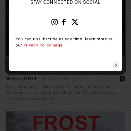
STAY CONNECTED ON SOCIAL
You can unsubscribe at any time, learn more at
our
Privacy Policy page
News
Frost Advisory Continues Tonight Into
Sunday
Muskoka411 Staff
-
May 29, 2021 8:30 am
0
Frost may damage some crops in frost-prone areas. Ground
temperatures are expected to fall to near or below zero degrees
Celsius across portions of...