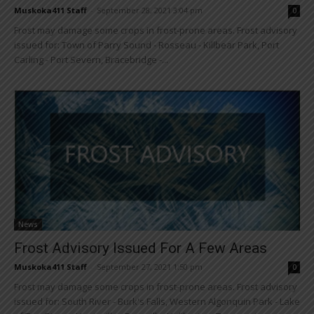
Muskoka411 Staff
-
September 28, 2021 3:04 pm
0
Frost may damage some crops in frost-prone areas. Frost advisory
issued for: Town of Parry Sound - Rosseau - Killbear Park, Port
Carling - Port Severn, Bracebridge -...
News
Frost Advisory Issued For A Few Areas
Muskoka411 Staff
-
September 27, 2021 1:50 pm
0
Frost may damage some crops in frost-prone areas. Frost advisory
issued for: South River - Burk's Falls, Western Algonquin Park - Lake