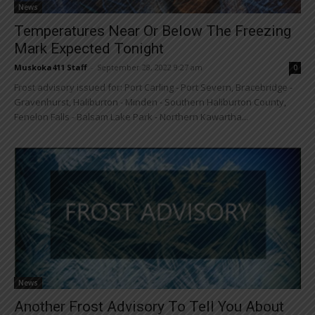
News
Temperatures Near Or Below The Freezing
Mark Expected Tonight
Muskoka411 Staff
-
September 28, 2022 9:27 am
0
Frost advisory issued for: Port Carling - Port Severn, Bracebridge -
Gravenhurst, Haliburton - Minden - Southern Haliburton County,
Fenelon Falls - Balsam Lake Park - Northern Kawartha...
News
Another Frost Advisory To Tell You About