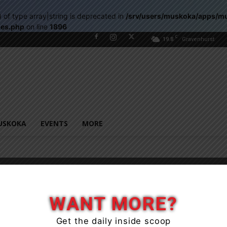
) of type array|string is deprecated in
/srv/users/muskoka/apps/m
les.php
on line
1896
C
19.8
Gravenhurst
USKOKA
EVENTS
MORE
WANT MORE?
Get the daily inside scoop