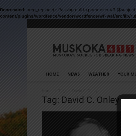
Deprecated
: preg_replace(): Passing null to parameter #3 ($subject
content/plugins/wordfence/vendor/wordfence/wf-waf/src/lib/ru
Muskoka411
HOME
NEWS
WEATHER
YOUR M
Home
Tags
David C. Onley
Tag: David C. Onley
Close