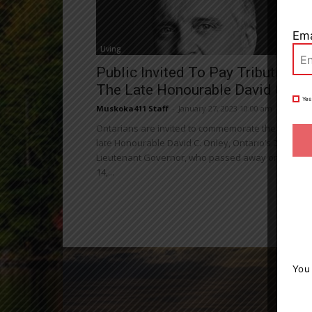
Ema
Living
Public Invited To Pay Tribute To
The Late Honourable David C....
Yes
Muskoka411 Staff
-
January 27, 2023 10:00 am
Ontarians are invited to commemorate the life of t
late Honourable David C. Onley, Ontario’s 28th
Lieutenant Governor, who passed away on Januar
14,...
You