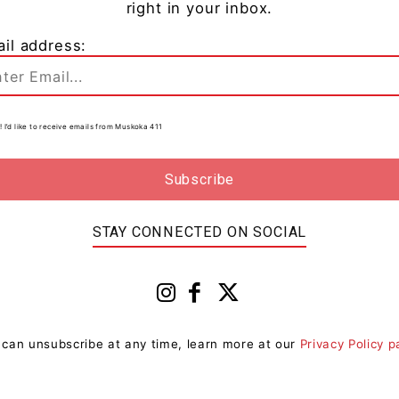
right in your inbox.
il address:
Living
Premier Doug Ford Issues
Statement On The Passing Of The
! I’d like to receive emails from Muskoka 411
Honourable...
0
Muskoka411 Staff
-
January 15, 2023 9:26 am
0
he
Today, Premier Doug Ford issued the following
y
statement to commemorate the passing of The
Honourable David C. Onley, former Lieutenant
STAY CONNECTED ON SOCIAL
Governor of Ontario: “I was...
 can unsubscribe at any time, learn more at our
Privacy Policy 