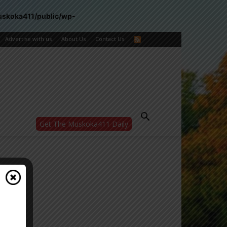
uskoka411/public/wp-
Advertise with us
About Us
Contact Us
Get The Muskoka411 Daily
WANT MORE?
Get the daily inside scoop
right in your inbox.
Email address:
Yes! I’d like to receive emails from Muskoka
411
Yes, I’d like to receive email from
Muskoka411's partners
You can unsubscribe at any time, learn more
at our
Privacy Policy page