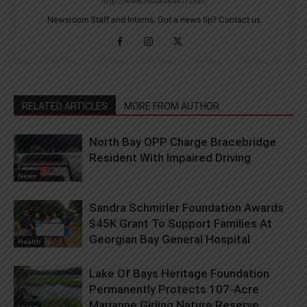
http://www.muskoka411.com
Newsroom Staff and Interns. Got a news tip? Contact us
RELATED ARTICLES
MORE FROM AUTHOR
North Bay OPP Charge Bracebridge
Resident With Impaired Driving
News
Sandra Schmirler Foundation Awards
$45K Grant To Support Families At
Georgian Bay General Hospital
Health
Lake Of Bays Heritage Foundation
Permanently Protects 107-Acre
Marianne Girling Nature Reserve