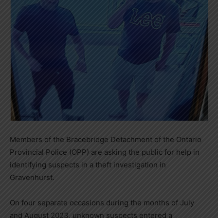
Members of the Bracebridge Detachment of the Ontario
Provincial Police (OPP) are asking the public for help in
identifying suspects in a theft investigation in
Gravenhurst.
On four separate occasions during the months of July
and August 2023, unknown suspects entered a