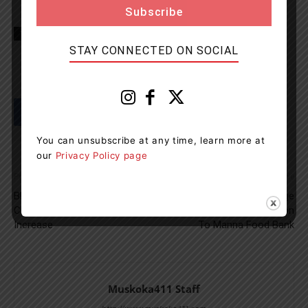
TAGS
Gravenhurst News
Muskoka
news
OPP
STAY CONNECTED ON SOCIAL
You can unsubscribe at any time, learn more at
our
Privacy Policy page
Previous article
Next article
BBQ Hot Spot Forced To
Santa’s Muskoka Ridge
Close Due To 300% Rent
Campground Makes Donation
Increase
To Manna Food Bank
Muskoka411 Staff