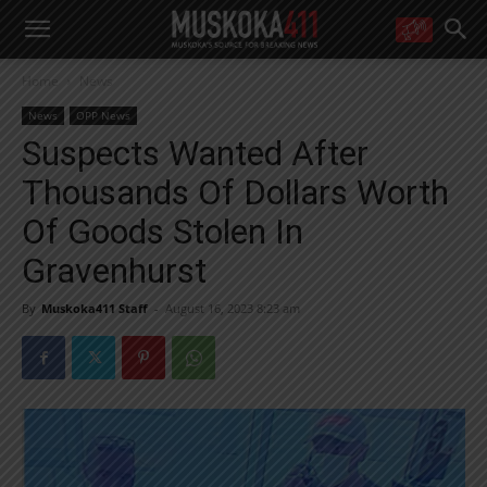
WANT MORE?
Home
News
Get the daily inside scoop
right in your inbox.
News
OPP News
Email address:
Suspects Wanted After
Yes! I’d like to receive emails from Muskoka 411
Thousands Of Dollars Worth
Yes, I’d like to receive email from Muskoka411's partners
You can unsubscribe at any time, learn more at our
Privacy Policy page
Of Goods Stolen In
Gravenhurst
By
Muskoka411 Staff
-
August 16, 2023 8:23 am