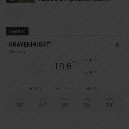
Living
Weather
GRAVENHURST
Clear Sky
°
18.6
°
C
18.6
°
18.6
82 %
1.1kmh
3 %
THU
FRI
SAT
SUN
MON
28
°
27
°
31
°
26
°
19
°