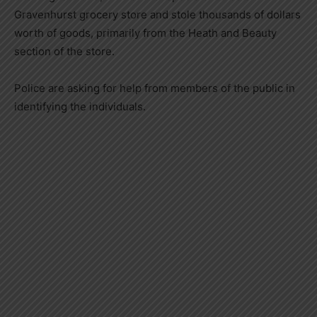
Gravenhurst grocery store and stole thousands of dollars
worth of goods, primarily from the Heath and Beauty
section of the store.
Police are asking for help from members of the public in
identifying the individuals.