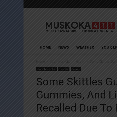
Muskoka411
HOME
NEWS
WEATHER
YOUR M
Home
Your Muskoka
Health
Some Skittles Gum
Your Muskoka
Health
News
Some Skittles G
Gummies, And L
Recalled Due To