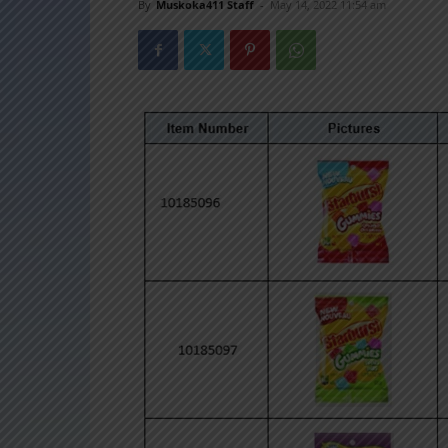
By
Muskoka411 Staff
-
May 14, 2022 11:54 am