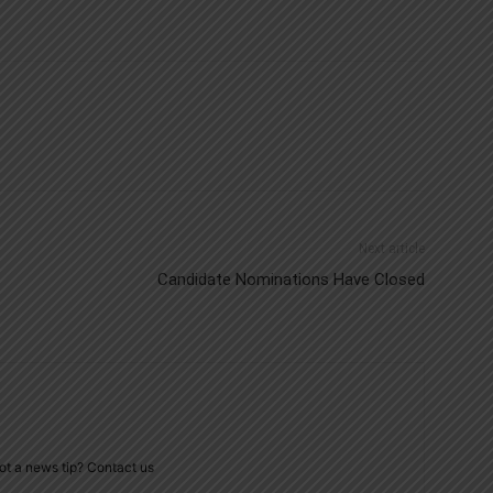
Next article
Candidate Nominations Have Closed
ot a news tip? Contact us