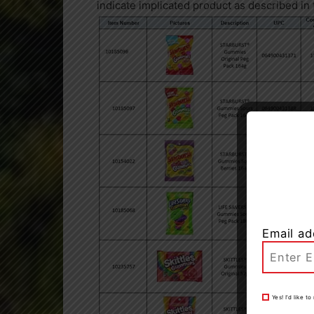
indicate implicated product as described i
Email ad
Yes! I’d like 