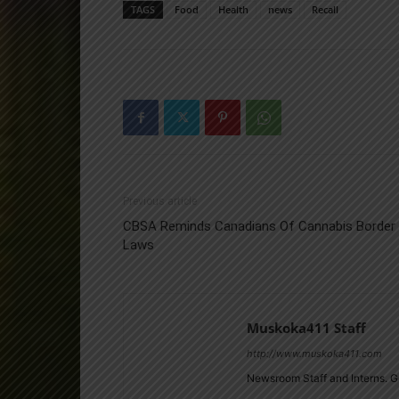
TAGS
Food
Health
news
Recall
Previous article
CBSA Reminds Canadians Of Cannabis Border
Laws
Muskoka411 Staff
http://www.muskoka411.com
Newsroom Staff and Interns. G