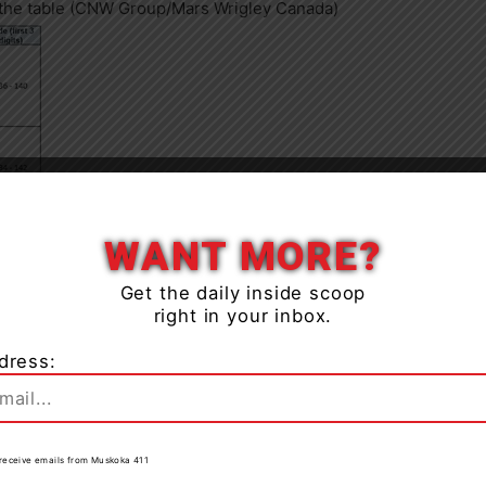
n the table (CNW Group/Mars Wrigley Canada)
Close
WANT MORE?
Get the daily inside scoop
right in your inbox.
dress:
to receive emails from Muskoka 411