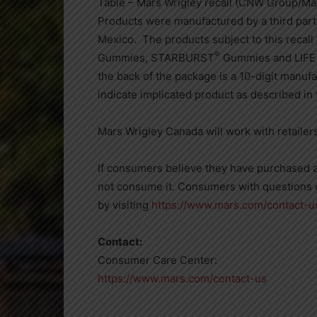
Table – Mars Wrigley recall (CNW Group/Ma
Products were manufactured by a third part
Mexico. The products subject to this recall
®
Gummies, STARBURST
Gummies and LIF
the back of the package is a 10-digit manuf
indicate implicated product as described in t
Mars Wrigley Canada
will work with retaile
If consumers believe they have purchased a
not consume it. Consumers with questions 
by visiting
https://www.mars.com/contact-u
Contact:
Consumer Care Center:
https://www.mars.com/contact-us