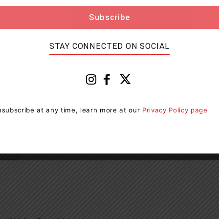
rs Wrigley Canada)
STAY CONNECTED ON SOCIAL
subscribe at any time, learn more at our
Privacy Policy page