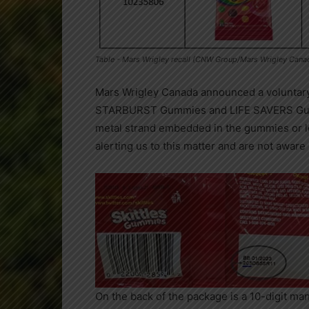
Table - Mars Wrigley recall (CNW Group/Mars Wrigley Cana
Mars Wrigley Canada
announced a voluntary 
STARBURST Gummies and LIFE SAVERS Gummi
metal strand embedded in the gummies or l
alerting us to this matter and are not aware 
On the back of the package is a 10-digit manu