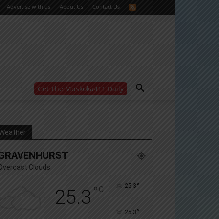
Advertise with us
About Us
Contact Us
Get The Muskoka411 Daily
WANT MORE?
Get the daily inside scoop
right in your inbox.
Email address:
Weather
Yes! I’d like to receive emails from Muskoka 411
GRAVENHURST
Yes, I’d like to receive email from Muskoka411's
partners
Overcast Clouds
You can unsubscribe at any time, learn more at our
Privacy Policy page
°
25.3
°
C
25.3
°
25.3