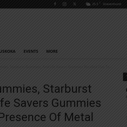
C
25.3
Gravenhurst
USKOKA
EVENTS
MORE
mies, Starburst Gummies, And Life Savers Gummies Recalled Due To...
ummies, Starburst
ife Savers Gummies
 Presence Of Metal