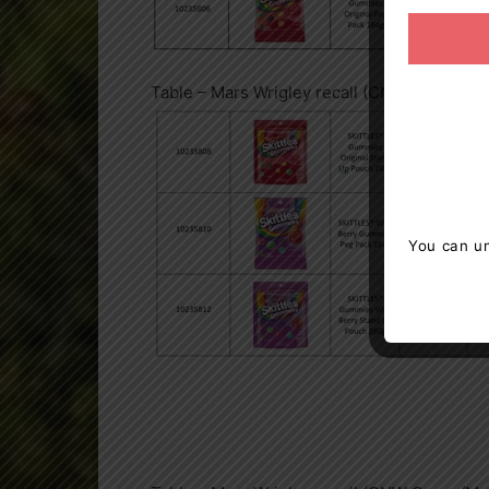
Table – Mars Wrigley recall (CNW Group/Ma
You can un