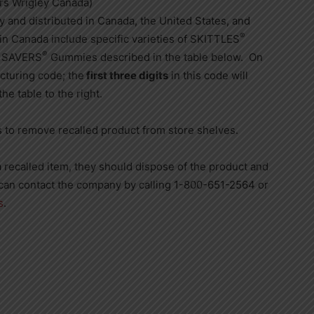
rs Wrigley Canada)
y and distributed in
Canada
,
the United States
, and
®
 in
Canada
include specific varieties of SKITTLES
®
E SAVERS
Gummies described in the table below. On
acturing code; the
first three digits
in this code will
he table to the right.
rs to remove recalled product from store shelves.
 recalled item, they should dispose of the product and
can contact the company by calling 1-800-651-2564 or
s
.