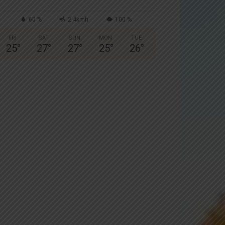
60 %
2.4kmh
100 %
FRI
SAT
SUN
MON
TUE
25
°
27
°
27
°
25
°
26
°