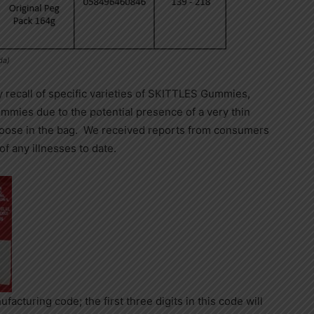
da)
recall of specific varieties of SKITTLES Gummies,
es due to the potential presence of a very thin
oose in the bag. We received reports from consumers
of any illnesses to date.
facturing code; the first three digits in this code will