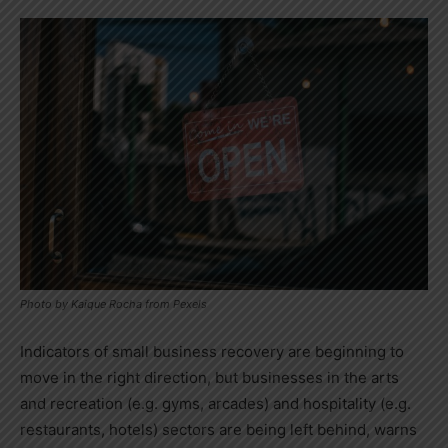
Photo by Kaique Rocha from Pexels
Indicators of small business recovery are beginning to
move in the right direction, but businesses in the arts
and recreation (e.g. gyms, arcades) and hospitality (e.g.
restaurants, hotels) sectors are being left behind, warns