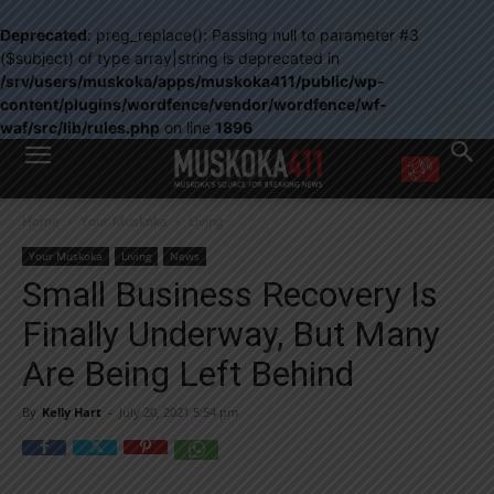
Deprecated
: preg_replace(): Passing null to parameter #3
($subject) of type array|string is deprecated in
/srv/users/muskoka/apps/muskoka411/public/wp-
content/plugins/wordfence/vendor/wordfence/wf-
waf/src/lib/rules.php
on line
1896
WANT MORE?
Home
Your Muskoka
Living
Get the daily inside scoop
right in your inbox.
Your Muskoka
Living
News
Email address:
Small Business Recovery Is
Yes! I’d like to receive emails from Muskoka 411
Finally Underway, But Many
Yes, I’d like to receive email from Muskoka411's partners
You can unsubscribe at any time, learn more at our
Privacy Policy page
Are Being Left Behind
By
Kelly Hart
-
July 20, 2021 5:54 pm