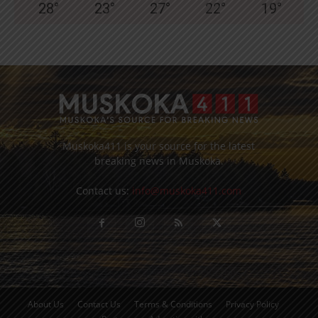
28
°
23
°
27
°
22
°
19
°
Muskoka411 is your source for the latest
breaking news in Muskoka.
Contact us:
info@muskoka411.com
About Us
Contact Us
Terms & Conditions
Privacy Policy