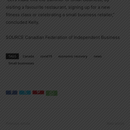
visiting a favourite restaurant, signing up for a new
fitness class or celebrating a small business retailer,”
concluded Kelly.
SOURCE Canadian Federation of Independent Business
TAGS
Canada
covid19
economic recovery
news
Small businesses
Previous article
Next article