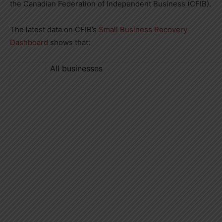
the Canadian Federation of Independent Business (CFIB).
The latest data on CFIB’s
Small Business Recovery
Dashboard
shows that:
All businesses