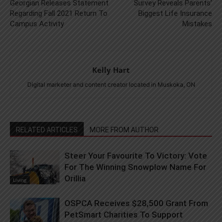
Georgian Releases Statement
Survey Reveals Parents’
Regarding Fall 2021 Return To
Biggest Life Insurance
Campus Activity
Mistakes
Kelly Hart
Digital marketer and content creator located in Muskoka, ON
RELATED ARTICLES
MORE FROM AUTHOR
Steer Your Favourite To Victory: Vote
For The Winning Snowplow Name For
Orillia
Living
OSPCA Receives $28,500 Grant From
PetSmart Charities To Support