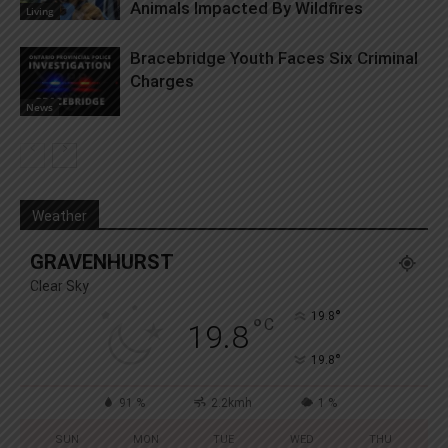
Animals Impacted By Wildfires
Living
Bracebridge Youth Faces Six Criminal
Charges
News
Weather
GRAVENHURST
Clear Sky
°
19.8
°
C
19.8
°
19.8
91 %
2.2kmh
1 %
SUN
MON
TUE
WED
THU