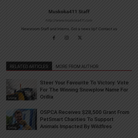
Muskoka411 Staff
http://www.muskoka411.com
Newsroom Staff and Interns. Got a news tip? Contact us
RELATED ARTICLES
MORE FROM AUTHOR
Steer Your Favourite To Victory: Vote
For The Winning Snowplow Name For
Orillia
Living
OSPCA Receives $28,500 Grant From
PetSmart Charities To Support
Animals Impacted By Wildfires
Living