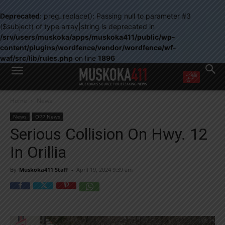
Deprecated
: preg_replace(): Passing null to parameter #3
($subject) of type array|string is deprecated in
/srv/users/muskoka/apps/muskoka411/public/wp-
content/plugins/wordfence/vendor/wordfence/wf-
waf/src/lib/rules.php
on line
1896
WANT MORE?
Home
News
Get the daily inside scoop
right in your inbox.
News
OPP News
Email address:
Serious Collision On Hwy. 12
Yes! I’d like to receive emails from Muskoka 411
In Orillia
Yes, I’d like to receive email from Muskoka411's partners
You can unsubscribe at any time, learn more at our
Privacy Policy page
By
Muskoka411 Staff
-
April 19, 2024 9:39 am