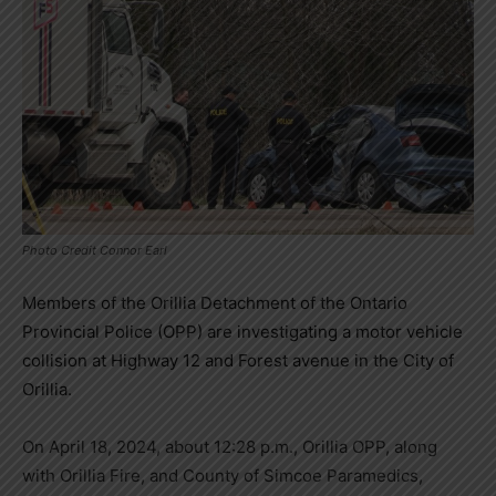
Photo Credit Connor Earl
Members of the Orillia Detachment of the Ontario
Provincial Police (OPP) are investigating a motor vehicle
collision at Highway 12 and Forest avenue in the City of
Orillia.
On April 18, 2024, about 12:28 p.m., Orillia OPP, along
with Orillia Fire, and County of Simcoe Paramedics,