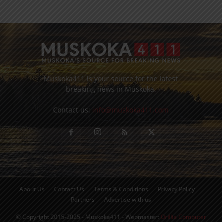
Muskoka411 is your source for the latest
breaking news in Muskoka.
Contact us:
info@muskoka411.com
About Us
Contact Us
Terms & Conditions
Privacy Policy
Partners
Advertise with us
© Copyright 2015-2025 - Muskoka411 - Webmaster:
Orillia Computer