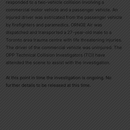
responded to a two-vehicle collision involving a
commercial motor vehicle and a passenger vehicle. An
injured driver was extricated from the passenger vehicle
by firefighters and paramedics. ORNGE Air was
dispatched and transported a 27-year-old male to a
Toronto area trauma centre with life threatening injuries.
The driver of the commercial vehicle was uninjured. The
OPP Technical Collision Investigators (TCI) have
attended the scene to assist with the investigation.
At this point in time the investigation is ongoing. No
further details to be released at this time.