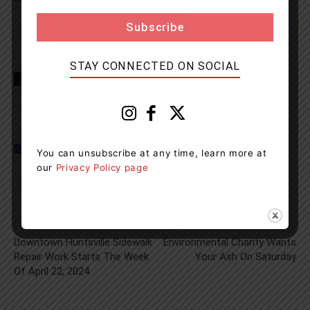
STAY CONNECTED ON SOCIAL
TAGS
Hwy 12
news
OPP
Orillia
You can unsubscribe at any time, learn more at
our
Privacy Policy page
Previous article
Next article
Downtown Huntsville Sidewalk
Environmental Charity Wants
Repair Work Starts The Week
Your Ash On Saturday
Of April 22, 2024