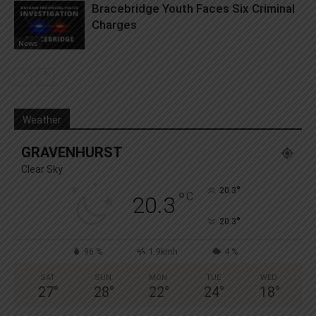
Bracebridge Youth Faces Six Criminal
Charges
News
Weather
GRAVENHURST
Clear Sky
°
20.3
°
C
20.3
°
20.3
96 %
1.9kmh
4 %
SAT
SUN
MON
TUE
WED
27
°
28
°
22
°
24
°
18
°