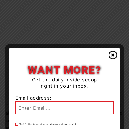
WANT MORE?
Get the daily inside scoop
right in your inbox.
Email address:
The Orillia OPP request that any witnesses who have not
already spoken to police or have dash cam footage of the
collision, please call the Orillia OPP at 705-326-3536 or
Yes! I’d like to receive emails from Muskoka 411
at 1-888-310-1122.