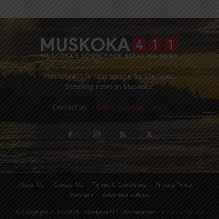
Muskoka411 is your source for the latest
breaking news in Muskoka.
Contact us:
info@muskoka411.com
About Us
Contact Us
Terms & Conditions
Privacy Policy
Partners
Advertise with us
© Copyright 2015-2025 - Muskoka411 - Webmaster:
Orillia Computer