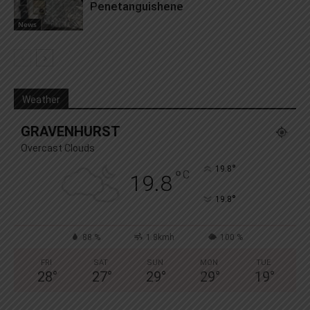
Penetanguishene
News
Weather
GRAVENHURST
Overcast Clouds
°
19.8
°
C
19.8
°
19.8
88 %
1.8kmh
100 %
FRI
SAT
SUN
MON
TUE
28
°
27
°
29
°
29
°
19
°