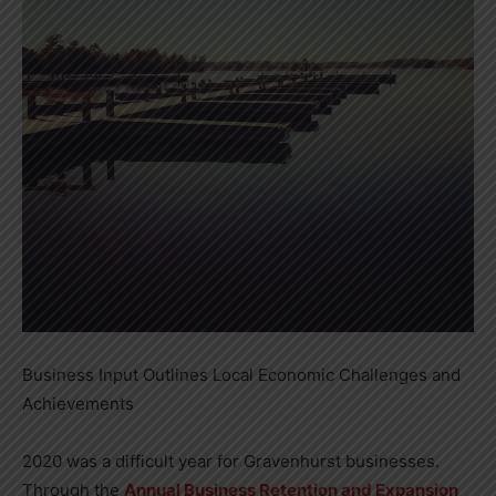
Business Input Outlines Local Economic Challenges and
Achievements
2020 was a difficult year for Gravenhurst businesses.
Through the
Annual Business Retention and Expansion