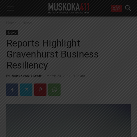
WANT MORE?
Home
News
Get the daily inside scoop
right in your inbox.
News
Email address:
Reports Highlight
Yes! I’d like to receive emails from Muskoka 411
Gravenhurst Business
Yes, I’d like to receive email from Muskoka411's partners
You can unsubscribe at any time, learn more at our
Privacy Policy page
Resiliency
By
Muskoka411 Staff
-
March 24, 2021 10:26 am