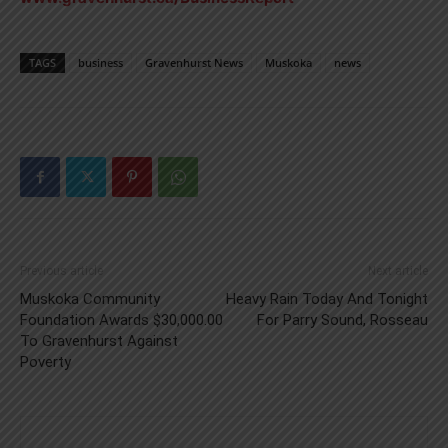
TAGS
business
Gravenhurst News
Muskoka
news
Previous article
Next article
Muskoka Community
Heavy Rain Today And Tonight
Foundation Awards $30,000.00
For Parry Sound, Rosseau
To Gravenhurst Against
Poverty