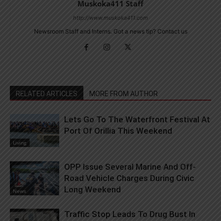
Muskoka411 Staff
http://www.muskoka411.com
Newsroom Staff and Interns. Got a news tip? Contact us
RELATED ARTICLES
MORE FROM AUTHOR
Lets Go To The Waterfront Festival At
Port Of Orillia This Weekend
Living
OPP Issue Several Marine And Off-
Road Vehicle Charges During Civic
Long Weekend
News
Traffic Stop Leads To Drug Bust In