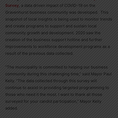
Survey
, a data driven impact of COVID-19 on the
Gravenhurst business community was developed. This
snapshot of local insights is being used to monitor trends
and create programs to support and sustain local
community growth and development. 2020 saw the
creation of the business support hotline and further
improvements to workforce development programs as a
result of the previous data collected.
“The municipality is committed to helping our business
community during this challenging time,” said Mayor Paul
Kelly. “The data collected through this survey will
continue to assist in providing targeted programming to
those who need it the most. I want to thank all those
surveyed for your candid participation,” Mayor Kelly
added.