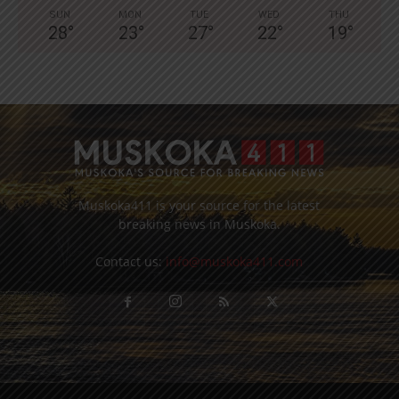
SUN
MON
TUE
WED
THU
28
°
23
°
27
°
22
°
19
°
Muskoka411 is your source for the latest
breaking news in Muskoka.
Contact us:
info@muskoka411.com