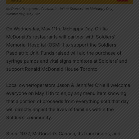
McDonald’s supports Paediatric Unit at Soldiers’ on McHappy Day,
Wednesday, May 11th.
On Wednesday, May 11th, McHappy Day, Orillia
McDonald’s restaurants will partner with Soldiers’
Memorial Hospital (OSMH) to support the Soldiers’
Paediatric Unit. Funds raised will aid the purchase of
syringe pumps and vital signs monitors at Soldiers’ and
support Ronald McDonald House Toronto.
Local owner/operators Jason & Jennifer O’Neill welcome
everyone on May 11th to enjoy any menu item knowing
that a portion of proceeds from everything sold that day
will directly impact the lives of families within the
Soldiers’ community.
Since 1977, McDonald’s Canada, its franchisees, and