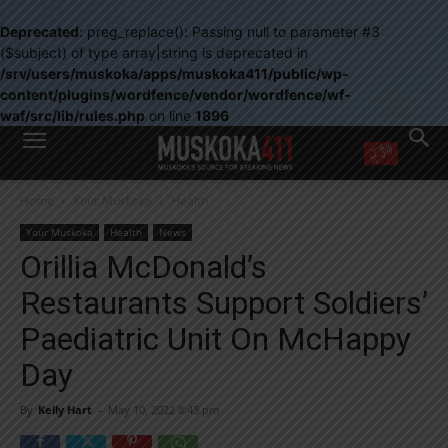
Deprecated
: preg_replace(): Passing null to parameter #3
($subject) of type array|string is deprecated in
/srv/users/muskoka/apps/muskoka411/public/wp-
content/plugins/wordfence/vendor/wordfence/wf-
waf/src/lib/rules.php
on line
1896
WANT MORE?
Home
Your Muskoka
Health
Get the daily inside scoop
right in your inbox.
Your Muskoka
Health
News
Email address:
Orillia McDonald’s
Yes! I’d like to receive emails from Muskoka 411
Restaurants Support Soldiers’
Yes, I’d like to receive email from Muskoka411's partners
You can unsubscribe at any time, learn more at our
Privacy Policy page
Paediatric Unit On McHappy
Day
By
Kelly Hart
-
May 10, 2022 8:43 pm