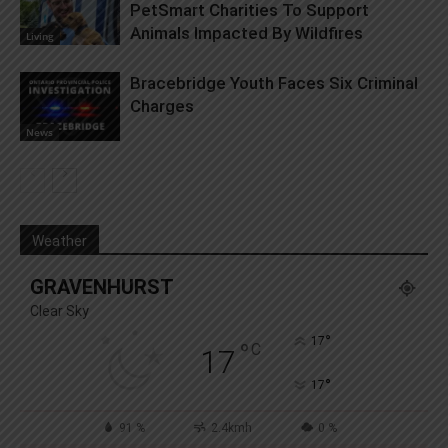
PetSmart Charities To Support
Animals Impacted By Wildfires
Living
Bracebridge Youth Faces Six Criminal
Charges
News
Weather
GRAVENHURST
Clear Sky
°
17
°
C
17
°
17
91 %
2.4kmh
0 %