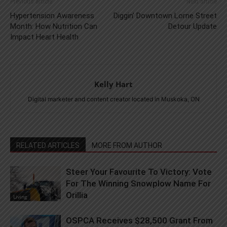
Previous article
Next article
Hypertension Awareness
Diggin’ Downtown Lorne Street
Month: How Nutrition Can
Detour Update
Impact Heart Health
Kelly Hart
Digital marketer and content creator located in Muskoka, ON
RELATED ARTICLES
MORE FROM AUTHOR
Steer Your Favourite To Victory: Vote
For The Winning Snowplow Name For
Orillia
Living
OSPCA Receives $28,500 Grant From