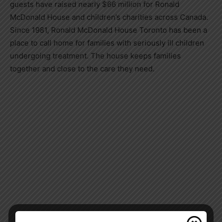
guests have raised nearly $66 million for Ronald
McDonald House and children’s charities across Canada.
Since 1981, Ronald McDonald House Toronto has been a
place to call home for families with seriously ill children
undergoing treatment. The house keeps families
together and close to the care they need.