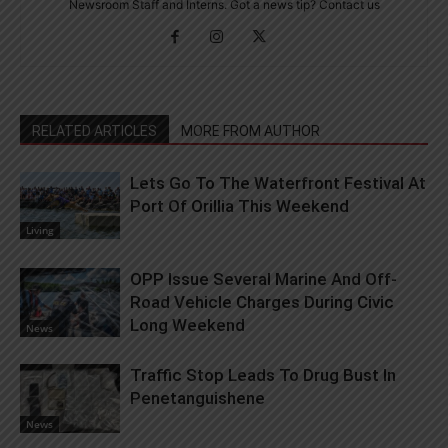
Newsroom Staff and Interns. Got a news tip? Contact us
RELATED ARTICLES
MORE FROM AUTHOR
Lets Go To The Waterfront Festival At
Port Of Orillia This Weekend
Living
OPP Issue Several Marine And Off-
Road Vehicle Charges During Civic
Long Weekend
News
Traffic Stop Leads To Drug Bust In
Penetanguishene
News