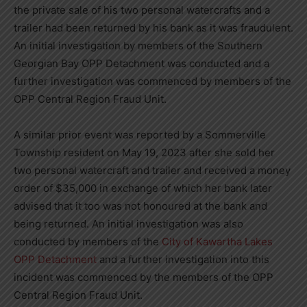
the private sale of his two personal watercrafts and a
trailer had been returned by his bank as it was fraudulent.
An initial investigation by members of the Southern
Georgian Bay OPP Detachment was conducted and a
further investigation was commenced by members of the
OPP Central Region Fraud Unit.
A similar prior event was reported by a Sommerville
Township resident on May 19, 2023 after she sold her
two personal watercraft and trailer and received a money
order of $35,000 in exchange of which her bank later
advised that it too was not honoured at the bank and
being returned. An initial investigation was also
conducted by members of the
City of Kawartha Lakes
OPP Detachment
and a further investigation into this
incident was commenced by the members of the OPP
Central Region Fraud Unit.