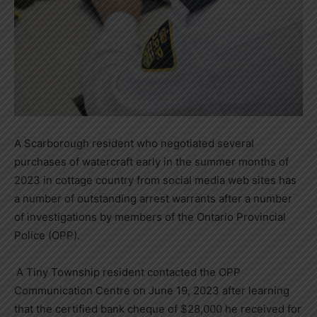
A Scarborough resident who negotiated several
purchases of watercraft early in the summer months of
2023 in cottage country from social media web sites has
a number of outstanding arrest warrants after a number
of investigations by members of the Ontario Provincial
Police (OPP).
A Tiny Township resident contacted the OPP
Communication Centre on June 19, 2023 after learning
that the certified bank cheque of $28,000 he received for