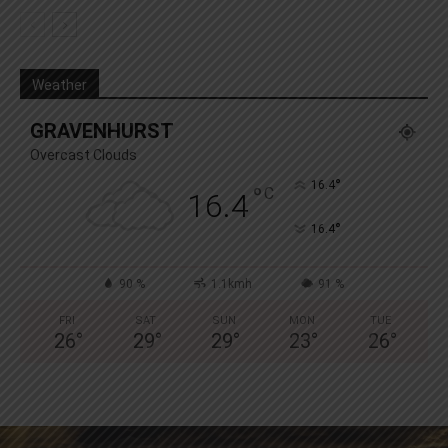
Weather
GRAVENHURST
Overcast Clouds
°
16.4
°
C
16.4
°
16.4
90 %
1.1kmh
91 %
FRI
SAT
SUN
MON
TUE
26
°
29
°
29
°
23
°
26
°