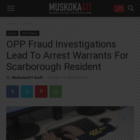
WANT MORE?
Home
News
Get the daily inside scoop
right in your inbox.
News
OPP News
Email address:
OPP Fraud Investigations
Yes! I’d like to receive emails from Muskoka 411
Lead To Arrest Warrants For
Yes, I’d like to receive email from Muskoka411's partners
You can unsubscribe at any time, learn more at our
Privacy Policy page
Scarborough Resident
By
Muskoka411 Staff
-
October 15, 2023 9:32 am