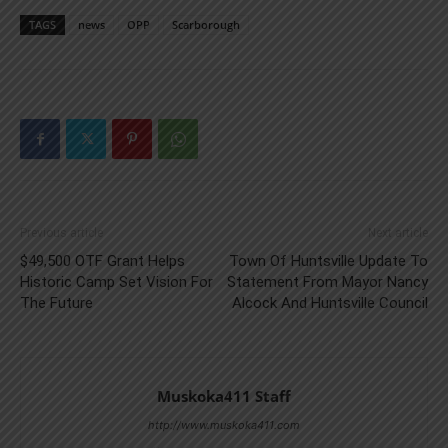
TAGS
news
OPP
Scarborough
Previous article
Next article
$49,500 OTF Grant Helps
Town Of Huntsville Update To
Historic Camp Set Vision For
Statement From Mayor Nancy
The Future
Alcock And Huntsville Council
Muskoka411 Staff
http://www.muskoka411.com