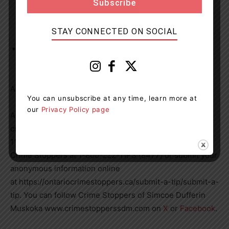
STAY CONNECTED ON SOCIAL
Failure to comply with release order – other than to
attend court
All charges are contrary to the Criminal Code of Canada
You can unsubscribe at any time, learn more at
our
Privacy Policy page
Anyone who may have information about a property
crime is asked to contact the OPP at 1-888-310-
1122, opp.southern.georgian.bay@opp.ca or by calling
Crime Stoppers at 1-800-222-TIPS (8477) or submit your
anonymous information online
at https://ontariocrimestoppers.ca/submit-a-tip/submit-a-
tip. You can follow Crime Stoppers of Simcoe Dufferin
Muskoka www.crimestopperssdm.com on
X
or
Facebook
.