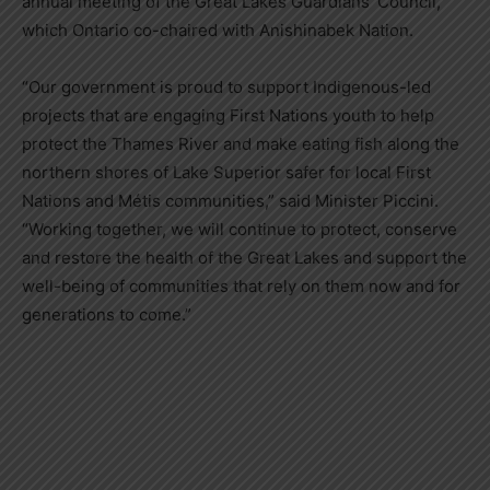
annual meeting of the Great Lakes Guardians’ Council,
which Ontario co-chaired with Anishinabek Nation.
“Our government is proud to support Indigenous-led
projects that are engaging First Nations youth to help
protect the Thames River and make eating fish along the
northern shores of Lake Superior safer for local First
Nations and Métis communities,” said Minister Piccini.
“Working together, we will continue to protect, conserve
and restore the health of the Great Lakes and support the
well-being of communities that rely on them now and for
generations to come.”