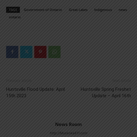
TAGS
Government of Ontario
Great Lakes
Indigenous
news
ontario
Previous article
Next article
Huntsville Flood Update: April
Huntsville Spring Freshet
15th 2023
Update – April 16th
News Room
http://Muskoka411.com