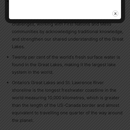
The Great Lakes Guardians’ Council, established
under the
Great Lakes Protection Act
, provides a
forum to identify and find solutions to Great Lakes
challenges, working with First Nations and Métis
communities by acknowledging traditional knowledge,
and strengthen our shared understanding of the Great
Lakes.
Twenty per cent of the world’s fresh surface water is
found in the Great Lakes, making it the largest lake
system in the world.
Ontario’s Great Lakes and St. Lawrence River
shoreline is the longest freshwater coastline in the
world measuring 10,000 kilometres, which is greater
than the length of the US-Canada border and almost
equivalent to travelling one quarter of the way around
the planet.