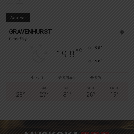
Weather
GRAVENHURST
Clear Sky
°
19.8
°
C
19.8
°
19.8
77 %
0.9kmh
0 %
THU
FRI
SAT
SUN
MON
28
°
27
°
31
°
26
°
19
°