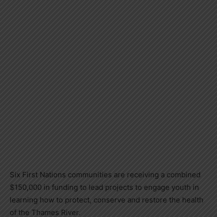
Six First Nations communities are receiving a combined
$150,000 in funding to lead projects to engage youth in
learning how to protect, conserve and restore the health
of the Thames River.