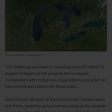
Photo courtesy of Wikipedia
The Ontario government is investing nearly $1 million to
support Indigenous-led projects and increased
collaboration with Indigenous organizations and youth to
help protect and restore the Great Lakes.
David Piccini, Minister of the Environment, Conservation
and Parks, made the announcement today at the seventh