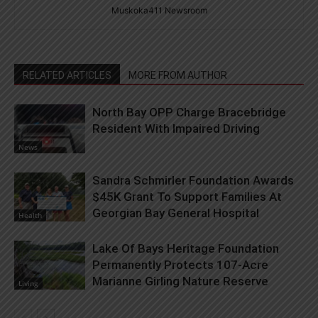
Muskoka411 Newsroom
RELATED ARTICLES
MORE FROM AUTHOR
North Bay OPP Charge Bracebridge
Resident With Impaired Driving
News
Sandra Schmirler Foundation Awards
$45K Grant To Support Families At
Georgian Bay General Hospital
Health
Lake Of Bays Heritage Foundation
Permanently Protects 107-Acre
Marianne Girling Nature Reserve
Living