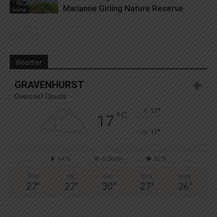
Marianne Girling Nature Reserve
Living
Weather
GRAVENHURST
Overcast Clouds
°
17
°
C
17
°
17
94 %
0.2kmh
92 %
THU
FRI
SAT
SUN
MON
27
°
27
°
30
°
27
°
26
°