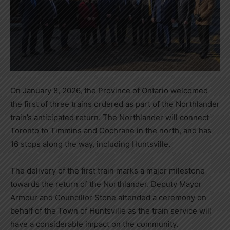
On January 8, 2026, the Province of Ontario welcomed
the first of three trains ordered as part of the Northlander
train’s anticipated return. The Northlander will connect
Toronto to Timmins and Cochrane in the north, and has
16 stops along the way, including Huntsville.
The delivery of the first train marks a major milestone
towards the return of the Northlander. Deputy Mayor
Armour and Councillor Stone attended a ceremony on
behalf of the Town of Huntsville as the train service will
have a considerable impact on the community.