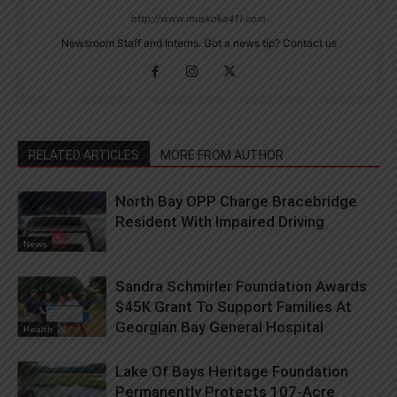
http://www.muskoka411.com
Newsroom Staff and Interns. Got a news tip? Contact us
RELATED ARTICLES
MORE FROM AUTHOR
North Bay OPP Charge Bracebridge
Resident With Impaired Driving
News
Sandra Schmirler Foundation Awards
$45K Grant To Support Families At
Georgian Bay General Hospital
Health
Lake Of Bays Heritage Foundation
Permanently Protects 107-Acre