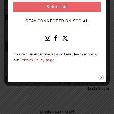
hosting more conferences and events in our community.”
TAGS
huntsville
Muskoka
news
Northlander
STAY CONNECTED ON SOCIAL
You can unsubscribe at any time, learn more at
our
Privacy Policy page
Previous article
Next article
Three People Fined For Illegal
New Art Display In
Deer Hunting Activities
Gravenhurst Features Work By
Linda Gidora
Muskoka411 Staff