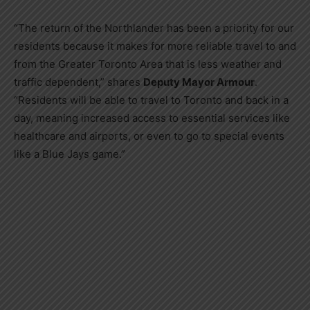
“The return of the Northlander has been a priority for our
residents because it makes for more reliable travel to and
from the Greater Toronto Area that is less weather and
traffic dependent,” shares
Deputy Mayor Armour
.
“Residents will be able to travel to Toronto and back in a
day, meaning increased access to essential services like
healthcare and airports, or even to go to special events
like a Blue Jays game.”