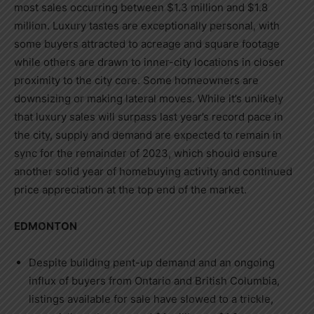
most sales occurring between
$1.3 million
and
$1.8
million
. Luxury tastes are exceptionally personal, with
some buyers attracted to acreage and square footage
while others are drawn to inner-city locations in closer
proximity to the city core. Some homeowners are
downsizing or making lateral moves. While it’s unlikely
that luxury sales will surpass last year’s record pace in
the city, supply and demand are expected to remain in
sync for the remainder of 2023, which should ensure
another solid year of homebuying activity and continued
price appreciation at the top end of the market.
EDMONTON
Despite building pent-up demand and an ongoing
influx of buyers from
Ontario
and
British Columbia
,
listings available for sale have slowed to a trickle,