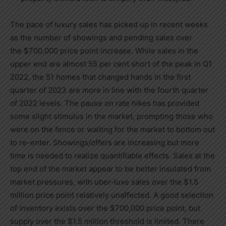
The pace of luxury sales has picked up in recent weeks
as the number of showings and pending sales over
the
$700,000
price point increase. While sales in the
upper end are almost 55 per cent short of the peak in Q1
2022, the 51 homes that changed hands in the first
quarter of 2023 are more in line with the fourth quarter
of 2022 levels. The pause on rate hikes has provided
some slight stimulus in the market, prompting those who
were on the fence or waiting for the market to bottom out
to re-enter. Showings/offers are increasing but more
time is needed to realize quantifiable effects. Sales at the
top end of the market appear to be better insulated from
market pressures, with uber-luxe sales over the
$1.5
million
price point relatively unaffected. A good selection
of inventory exists over the
$700,000
price point, but
supply over the
$1.5 million
threshold is limited. There