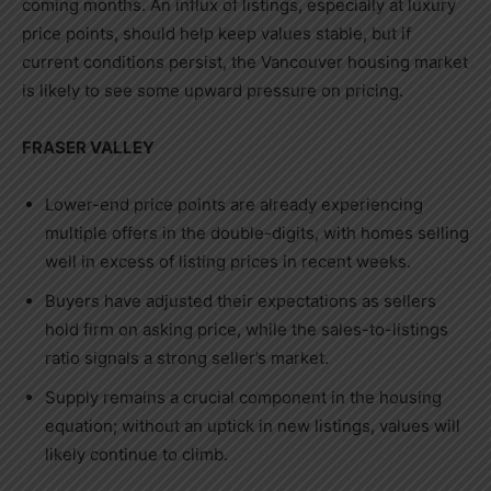
coming months. An influx of listings, especially at luxury
price points, should help keep values stable, but if
current conditions persist, the
Vancouver
housing market
is likely to see some upward pressure on pricing.
FRASER VALLEY
Lower-end price points are already experiencing
multiple offers in the double-digits, with homes selling
well in excess of listing prices in recent weeks.
Buyers have adjusted their expectations as sellers
hold firm on asking price, while the sales-to-listings
ratio signals a strong seller’s market.
Supply remains a crucial component in the housing
equation; without an uptick in new listings, values will
likely continue to climb.