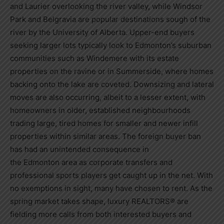
and
Laurier
overlooking the river valley, while Windsor
Park and Belgravia are popular destinations sough of the
river by the
University of Alberta
. Upper-end buyers
seeking larger lots typically look to
Edmonton’s
suburban
communities such as Windemere with its estate
properties on the ravine or in
Summerside
, where homes
backing onto the lake are coveted. Downsizing and lateral
moves are also occurring, albeit to a lesser extent, with
homeowners in older, established neighbourhoods
trading large, tired homes for smaller and newer infill
properties within similar areas. The foreign buyer ban
has had an unintended consequence in
the
Edmonton
area as corporate transfers and
professional sports players get caught up in the net. With
no exemptions in sight, many have chosen to rent. As the
spring market takes shape, luxury REALTORS® are
fielding more calls from both interested buyers and