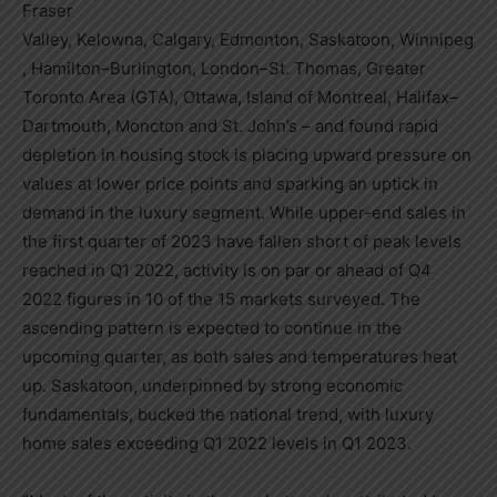
Fraser
Valley,
Kelowna
,
Calgary
,
Edmonton
,
Saskatoon
,
Winnipeg
,
Hamilton
–
Burlington
,
London
–
St. Thomas
,
Greater
Toronto Area
(GTA),
Ottawa
, Island of
Montreal
,
Halifax
–
Dartmouth
,
Moncton
and
St. John’s
– and found rapid
depletion in housing stock is placing upward pressure on
values at lower price points and sparking an uptick in
demand in the luxury segment. While upper-end sales in
the first quarter of 2023 have fallen short of peak levels
reached in Q1 2022, activity is on par or ahead of Q4
2022 figures in 10 of the 15 markets surveyed. The
ascending pattern is expected to continue in the
upcoming quarter, as both sales and temperatures heat
up.
Saskatoon
, underpinned by strong economic
fundamentals, bucked the national trend, with luxury
home sales exceeding Q1 2022 levels in Q1 2023.