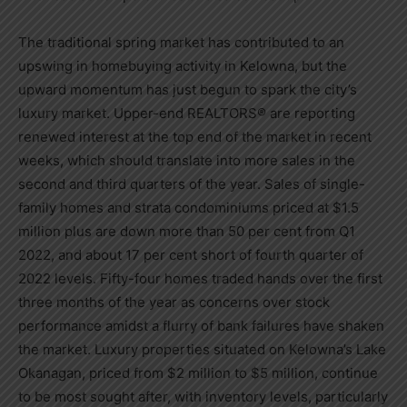
The traditional spring market has contributed to an
upswing in homebuying activity in
Kelowna
, but the
upward momentum has just begun to spark the city’s
luxury market. Upper-end REALTORS® are reporting
renewed interest at the top end of the market in recent
weeks, which should translate into more sales in the
second and third quarters of the year. Sales of single-
family homes and strata condominiums priced at
$1.5
million
plus are down more than 50 per cent from Q1
2022, and about 17 per cent short of fourth quarter of
2022 levels. Fifty-four homes traded hands over the first
three months of the year as concerns over stock
performance amidst a flurry of bank failures have shaken
the market. Luxury properties situated on
Kelowna’s
Lake
Okanagan, priced from
$2 million
to
$5 million
, continue
to be most sought after, with inventory levels, particularly