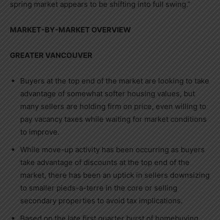
spring market appears to be shifting into full swing.”
MARKET-BY-MARKET OVERVIEW
GREATER VANCOUVER
Buyers at the top end of the market are looking to take
advantage of somewhat softer housing values, but
many sellers are holding firm on price, even willing to
pay vacancy taxes while waiting for market conditions
to improve.
While move-up activity has been occurring as buyers
take advantage of discounts at the top end of the
market, there has been an uptick in sellers downsizing
to smaller pieds-a-terre in the core or selling
secondary properties to avoid tax implications.
Based on the late first quarter burst of homebuying