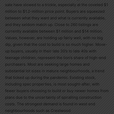
sale have slowed to a trickle, especially at the coveted
$1
million
to
$1.2-million
price point. Buyers are squeezed
between what they want and what is currently available,
and they seldom match up. Close to 260 listings are
currently available between
$1 million
and
$14 million
.
Values, however, are holding up fairly well, with no big
dip, given that the cost to build is so much higher. Move-
up buyers, usually in their late 30’s to late 40s with
teenage children, represent the lion’s share of high-end
purchasers. Most are seeking large homes and
substantial lot sizes in mature neighbourhoods, a trend
that ticked up during the pandemic. Existing stock,
including spec properties, is most sought-after, with
fewer buyers choosing to build or buy newer homes from
plans due to the uncertainty of spiralling construction
costs. The strongest demand is found in west end
neighbourhoods such as Crestwood