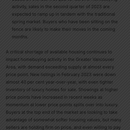
activity, sales in the second quarter of 2023 are
expected to ramp up in tandem with the traditional
spring market. Buyers who have been sitting on the
fence are likely to make their moves in the coming
months.
A critical shortage of available housing continues to
impact homebuying activity in the
Greater Vancouver
Area
, with demand exceeding supply at almost every
price point. New listings in
February 2023
were down
almost 40 per cent year-over-year, with even tighter
inventory of luxury homes for sale. Showings at higher
price points have increased in recent weeks as
momentum at lower price points spills over into luxury.
Buyers at the top end of the market are looking to take
advantage of somewhat softer housing values, but many
sellers are holding firm on price, and even willing to pay