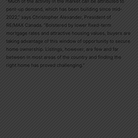
“Much of the activity in the market can be attributed to
pent-up demand, which has been building since mid-
2022,” says
Christopher Alexander
, President of
RE/MAX
Canada
. “Bolstered by lower fixed-term
mortgage rates and attractive housing values, buyers are
taking advantage of this window of opportunity to secure
home ownership. Listings, however, are few and far
between in most areas of the country and finding the
right home has proved challenging.”