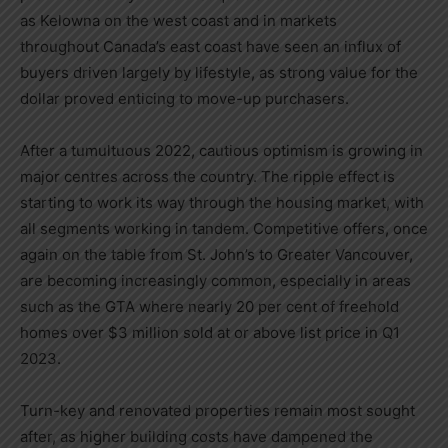
as
Kelowna
on the west coast and in markets
throughout
Canada’s
east coast have seen an influx of
buyers driven largely by lifestyle, as strong value for the
dollar proved enticing to move-up purchasers.
After a tumultuous 2022, cautious optimism is growing in
major centres across the country. The ripple effect is
starting to work its way through the housing market, with
all segments working in tandem. Competitive offers, once
again on the table from
St. John’s
to
Greater Vancouver
,
are becoming increasingly common, especially in areas
such as the GTA where nearly 20 per cent of freehold
homes over
$3 million
sold at or above list price in Q1
2023.
Turn-key and renovated properties remain most sought
after, as higher building costs have dampened the