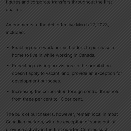
figures and corporate transfers throughout the first
quarter.
Amendments to the Act, effective
March 27, 2023
,
included:
Enabling more work permit holders to purchase a
home to live in while working in
Canada
.
Repealing existing provisions so the prohibition
doesn’t apply to vacant land; provide an exception for
development purposes.
Increasing the corporation foreign control threshold
from three per cent to 10 per cent.
The bulk of purchasers, however, remain local in most
Canadian markets, with the exception of some out-of-
province activity in the first quarter. Centres such