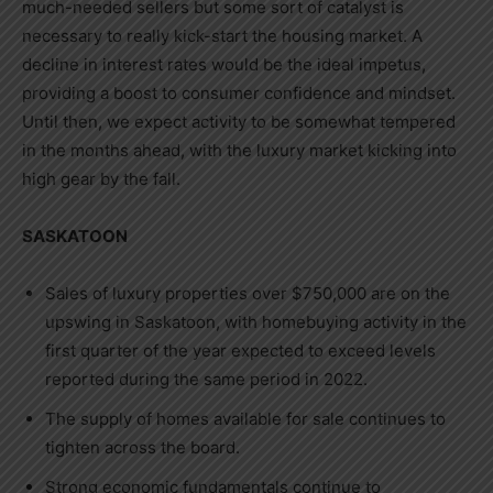
much-needed sellers but some sort of catalyst is
necessary to really kick-start the housing market. A
decline in interest rates would be the ideal impetus,
providing a boost to consumer confidence and mindset.
Until then, we expect activity to be somewhat tempered
in the months ahead, with the luxury market kicking into
high gear by the fall.
SASKATOON
Sales of luxury properties over
$750,000
are on the
upswing in
Saskatoon
, with homebuying activity in the
first quarter of the year expected to exceed levels
reported during the same period in 2022.
The supply of homes available for sale continues to
tighten across the board.
Strong economic fundamentals continue to