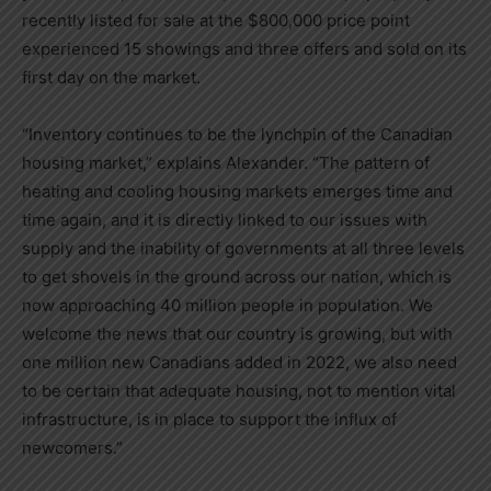
recently listed for sale at the
$800,000
price point
experienced 15 showings and three offers and sold on its
first day on the market.
“Inventory continues to be the lynchpin of the Canadian
housing market,” explains Alexander. “The pattern of
heating and cooling housing markets emerges time and
time again, and it is directly linked to our issues with
supply and the inability of governments at all three levels
to get shovels in the ground across our nation, which is
now approaching 40 million people in population. We
welcome the news that our country is growing, but with
one million new Canadians added in 2022, we also need
to be certain that adequate housing, not to mention vital
infrastructure, is in place to support the influx of
newcomers.”