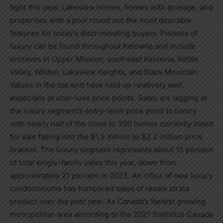
tight this year. Lakeview homes, homes with acreage, and
properties with a pool round out the most desirable
features for today’s discriminating buyers. Pockets of
luxury can be found throughout
Kelowna
and include
enclaves in Upper Mission, southeast
Kelowna
, Kettle
Valley, Wilden,
Lakeview Heights
, and Black Mountain.
Values in the top end have held up relatively well,
especially at uber-luxe price points. Sales are lagging at
the luxury segment’s entry-level price point to luxury
with nearly half of the close to 350 homes currently listed
for sale falling into the
$1.5 million
to
$2.2 million
price
bracket. The luxury segment represents about 15 percent
of total single-family sales this year, down from
approximately 21 percent in 2023. An influx of new luxury
condominiums has hampered sales of resale strata
product over the past year. As
Canada’s
fastest growing
metropolitan area according to the 2021 Statistics Canada