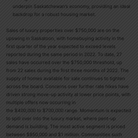
underpin
Saskatchewan’s
economy, providing an ideal
backdrop for a robust housing market.
Sales of luxury properties over
$750,000
are on the
upswing in
Saskatoon
, with homebuying activity in the
first quarter of the year expected to exceed levels
reported during the same period in 2022. To date, 27
sales have occurred over the
$750,000
threshold, up
from 22 sales during the first three months of 2022. The
supply of homes available for sale continues to tighten
across the board. Concerns over further rate hikes have
driven strong move-up activity at lower price points, with
multiple offers now occurring in
the
$400,000
to
$700,000
range. Momentum is expected
to spill over into the luxury market, where pent-up
demand is building. The most active segment is priced
between
$850,000
and
$1 million
. Communities such