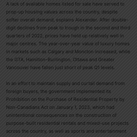
A lack of available homes listed for sale have served to
prop-up housing values across the country, despite
softer overall demand, explains Alexander. After double-
digit declines from peak to trough in the second and third
quarters of 2022, prices have held up relatively well in
major centres. The year-over-year value of luxury homes
in markets such as
Calgary
and
Moncton
increased, while
the GTA,
Hamilton
–
Burlington
,
Ottawa
and
Greater
Vancouver
have fallen just short of peak Q1 levels.
In an effort to maintain supply and curtail demand from
foreign buyers, the government implemented its
Prohibition on the Purchase of Residential Property by
Non-Canadians Act on
January 1, 2023
, which had
unintentional consequences on the construction of
purpose-built residential rentals and mixed-use projects
across the country, as well as sports and entertainment