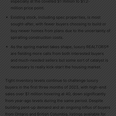
especially at the coveted
$1 million
to
$1.2-
million
price point.
Existing stock, including spec properties, is most
sought-after, with fewer buyers choosing to build or
buy newer homes from plans due to the uncertainty of
spiralling construction costs.
As the spring market takes shape, luxury REALTORS®
are fielding more calls from both interested buyers
and much-needed sellers but some sort of catalyst is
necessary to really kick-start the housing market.
Tight inventory levels continue to challenge luxury
buyers in the first three months of 2023, with high-end
sales over
$1 million
hovering at 40, down significantly
from year-ago levels during the same period. Despite
building pent-up demand and an ongoing influx of buyers
from
Ontario
and
British Columbia
, listings available for