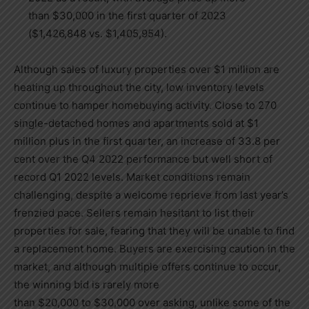
than
$30,000
in the first quarter of 2023
(
$1,426,848
vs.
$1,405,954
).
Although sales of luxury properties over
$1 million
are
heating up throughout the city, low inventory levels
continue to hamper homebuying activity. Close to 270
single-detached homes and apartments sold at
$1
million
plus in the first quarter, an increase of 33.8 per
cent over the Q4 2022 performance but well short of
record Q1 2022 levels. Market conditions remain
challenging, despite a welcome reprieve from last year’s
frenzied pace. Sellers remain hesitant to list their
properties for sale, fearing that they will be unable to find
a replacement home. Buyers are exercising caution in the
market, and although multiple offers continue to occur,
the winning bid is rarely more
than
$20,000
to
$30,000
over asking, unlike some of the