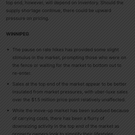
top end, however, will depend on inventory. Should the
supply shortage continue, there could be upward
pressure on pricing.
WINNIPEG
The pause on rate hikes has provided some slight
stimulus in the market, prompting those who were on
the fence or waiting for the market to bottom out to
re-enter.
Sales at the top end of the market appear to be better
insulated from market pressures, with uber-luxe sales
over the
$1.5 million
price point relatively unaffected.
While the move-up market has been subdued because
of carrying costs, there has been a flurry of
downsizing activity in the top end of the market as
property owners look to simplify their lifestyles.