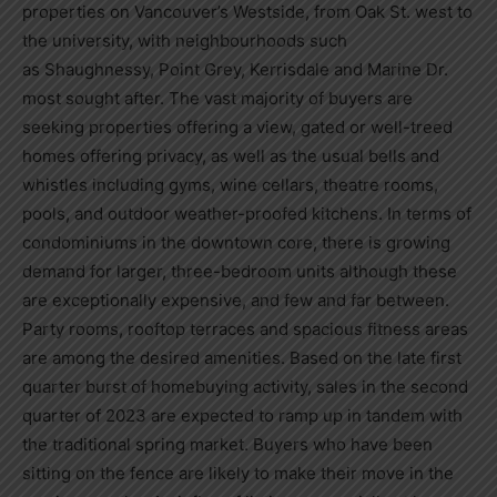
properties on
Vancouver’s
Westside, from Oak St. west to
the university, with neighbourhoods such
as
Shaughnessy
, Point Grey, Kerrisdale and Marine Dr.
most sought after. The vast majority of buyers are
seeking properties offering a view, gated or well-treed
homes offering privacy, as well as the usual bells and
whistles including gyms, wine cellars, theatre rooms,
pools, and outdoor weather-proofed kitchens. In terms of
condominiums in the downtown core, there is growing
demand for larger, three-bedroom units although these
are exceptionally expensive, and few and far between.
Party rooms, rooftop terraces and spacious fitness areas
are among the desired amenities. Based on the late first
quarter burst of homebuying activity, sales in the second
quarter of 2023 are expected to ramp up in tandem with
the traditional spring market. Buyers who have been
sitting on the fence are likely to make their move in the