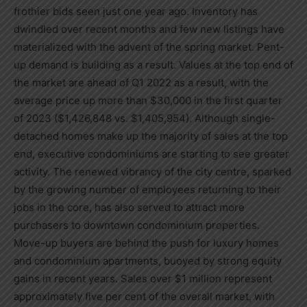
frothier bids seen just one year ago. Inventory has
dwindled over recent months and few new listings have
materialized with the advent of the spring market. Pent-
up demand is building as a result. Values at the top end of
the market are ahead of Q1 2022 as a result, with the
average price up more than
$30,000
in the first quarter
of 2023 (
$1,426,848
vs.
$1,405,954
). Although single-
detached homes make up the majority of sales at the top
end, executive condominiums are starting to see greater
activity. The renewed vibrancy of the city centre, sparked
by the growing number of employees returning to their
jobs in the core, has also served to attract more
purchasers to downtown condominium properties.
Move-up buyers are behind the push for luxury homes
and condominium apartments, buoyed by strong equity
gains in recent years. Sales over
$1 million
represent
approximately five per cent of the overall market, with