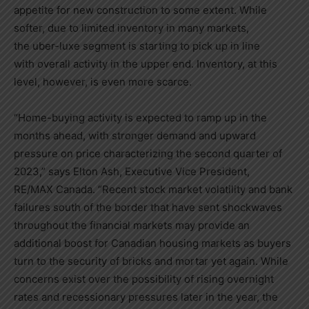
appetite for new construction to some extent. While
softer, due to limited inventory in many markets,
the uber-luxe segment is starting to pick up in line
with overall activity in the upper end. Inventory, at this
level, however, is even more scarce.
“Home-buying activity is expected to ramp up in the
months ahead, with stronger demand and upward
pressure on price characterizing the second quarter of
2023,” says
Elton Ash
, Executive Vice President,
RE/MAX
Canada
. “Recent stock market volatility and bank
failures south of the border that have sent shockwaves
throughout the financial markets may provide an
additional boost for Canadian housing markets as buyers
turn to the security of bricks and mortar yet again. While
concerns exist over the possibility of rising overnight
rates and recessionary pressures later in the year, the