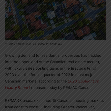
Photo by Maximillian Conacher on Unsplash
Growing demand for residential properties has trickled
into the upper-end of the Canadian real estate market,
with luxury sales posting gains in the first quarter of
2023 over the fourth quarter of 2022 in most major
Canadian markets, according to the
2023 Spotlight on
Luxury Report
released today by RE/MAX
Canada
.
RE/MAX Canada examined 15 Canadian housing markets
from coast to coast — including
Greater Vancouver
,