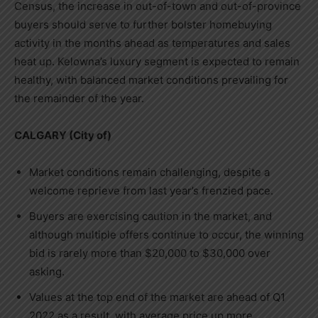
Census, the increase in out-of-town and out-of-province
buyers should serve to further bolster homebuying
activity in the months ahead as temperatures and sales
heat up.
Kelowna’s
luxury segment is expected to remain
healthy, with balanced market conditions prevailing for
the remainder of the year.
CALGARY
(City of)
Market conditions remain challenging, despite a
welcome reprieve from last year’s frenzied pace.
Buyers are exercising caution in the market, and
although multiple offers continue to occur, the winning
bid is rarely more than
$20,000
to
$30,000
over
asking.
Values at the top end of the market are ahead of Q1
2022 as a result, with average price up more