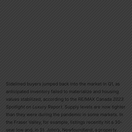
Sidelined buyers jumped back into the market in Q1, as
anticipated inventory failed to materialize and housing
values stabilized, according to the RE/MAX
Canada
2023
Spotlight on Luxury Report
. Supply levels are now tighter
than they were during the pandemic in some markets. In
the Fraser Valley, for example, listings recently hit a 30-
year low and, in
St. John’s, Newfoundland
, a property