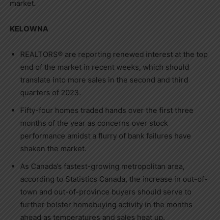
market.
KELOWNA
REALTORS® are reporting renewed interest at the top
end of the market in recent weeks, which should
translate into more sales in the second and third
quarters of 2023.
Fifty-four homes traded hands over the first three
months of the year as concerns over stock
performance amidst a flurry of bank failures have
shaken the market.
As
Canada’s
fastest-growing metropolitan area,
according to Statistics Canada, the increase in out-of-
town and out-of-province buyers should serve to
further bolster homebuying activity in the months
ahead as temperatures and sales heat up.