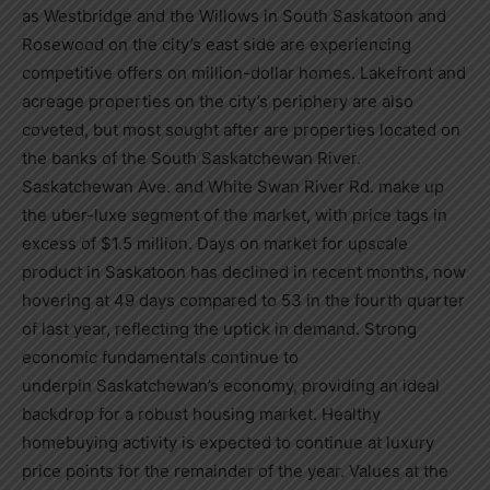
as
Westbridge
and the Willows in
South Saskatoon
and
Rosewood on the city’s east side are experiencing
competitive offers on million-dollar homes. Lakefront and
acreage properties on the city’s periphery are also
coveted, but most sought after are properties located on
the banks of the South Saskatchewan River.
Saskatchewan Ave. and White Swan River Rd. make up
the uber-luxe segment of the market, with price tags in
excess of
$1.5 million
. Days on market for upscale
product in
Saskatoon
has declined in recent months, now
hovering at 49 days compared to 53 in the fourth quarter
of last year, reflecting the uptick in demand. Strong
economic fundamentals continue to
underpin
Saskatchewan’s
economy, providing an ideal
backdrop for a robust housing market. Healthy
homebuying activity is expected to continue at luxury
price points for the remainder of the year. Values at the