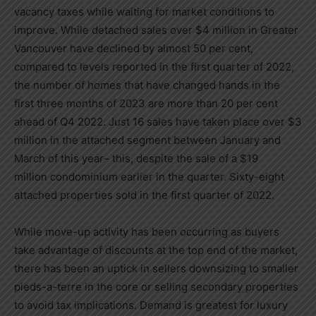
vacancy taxes while waiting for market conditions to
improve. While detached sales over
$4 million
in
Greater
Vancouver
have declined by almost 50 per cent,
compared to levels reported in the first quarter of 2022,
the number of homes that have changed hands in the
first three months of 2023 are more than 20 per cent
ahead of Q4 2022. Just 16 sales have taken place over
$3
million
in the attached segment between January and
March of this year– this, despite the sale of a
$19
million
condominium earlier in the quarter. Sixty-eight
attached properties sold in the first quarter of 2022.
While move-up activity has been occurring as buyers
take advantage of discounts at the top end of the market,
there has been an uptick in sellers downsizing to smaller
pieds-a-terre in the core or selling secondary properties
to avoid tax implications. Demand is greatest for luxury