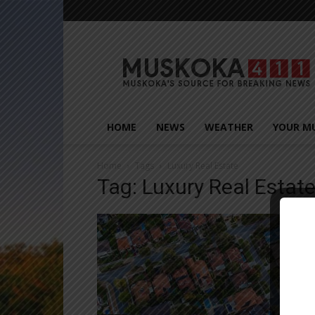
Muskoka411
HOME
NEWS
WEATHER
YOUR M
Home
Tags
Luxury Real Estate
Tag: Luxury Real Estat
Close