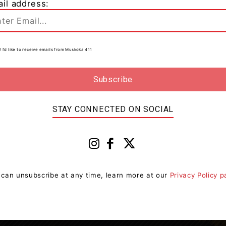
il address:
n
0
! I’d like to receive emails from Muskoka 411
e
STAY CONNECTED ON SOCIAL
 can unsubscribe at any time, learn more at our
Privacy Policy 