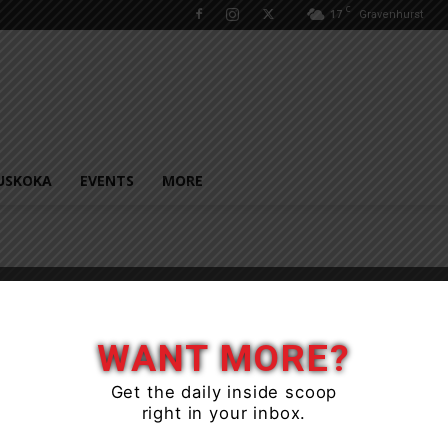
C
17
Gravenhurst
USKOKA
EVENTS
MORE
e
WANT MORE?
Get the daily inside scoop
right in your inbox.