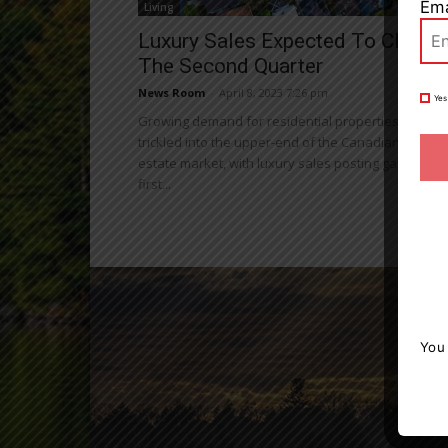
Ema
Living
Luxury Sales Expected To Climb I
The Second Quarter
News Room
-
April 8, 2023 7:26 pm
Yes
Growing demand for residential properties has
trickled into the upper-end of the Canadian real
estate market, with luxury sales posting gains in th
first...
You