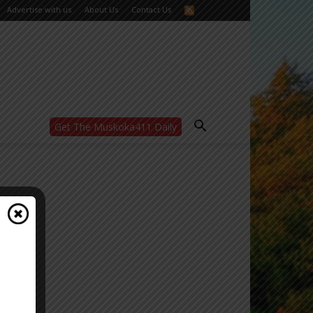
Advertise with us
About Us
Contact Us
Get The Muskoka411 Daily
WANT MORE?
Get the daily inside scoop
right in your inbox.
Email address:
Yes! I’d like to receive emails from Muskoka
411
Yes, I’d like to receive email from
Muskoka411's partners
You can unsubscribe at any time, learn more
at our
Privacy Policy page