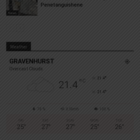
Penetanguishene
News
Weather
GRAVENHURST
Overcast Clouds
°
21.4
°
C
21.4
°
21.4
78 %
0.5kmh
100 %
FRI
SAT
SUN
MON
TUE
25
°
27
°
27
°
25
°
26
°