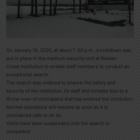
On January 18, 2020, at about 1 :00 p.m., a lockdown was
put in place in the medium-security unit at Beaver
Creek Institution to enable staff members to conduct an
exceptional search.
The search was ordered to ensure the safety and
security of the institution, its staff and inmates due to a
throw-over of contraband that has entered the institution.
Normal operations will resume as soon as it is
considered safe to do so.
Visits have been suspended until the search is
completed.