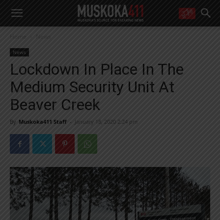
WANT MORE?
Home
News
Get the daily inside scoop
right in your inbox.
News
Email address:
Lockdown In Place In The
Yes! I’d like to receive emails from Muskoka 411
Medium Security Unit At
Yes, I’d like to receive email from Muskoka411's partners
You can unsubscribe at any time, learn more at our
Privacy Policy page
Beaver Creek
By
Muskoka411 Staff
-
January 18, 2020 2:24 pm