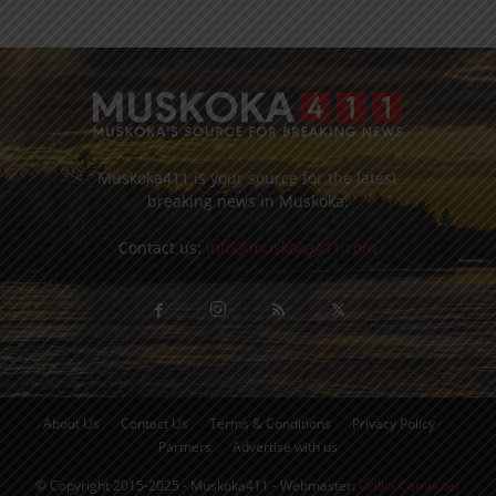
Muskoka411 is your source for the latest
breaking news in Muskoka.
Contact us:
info@muskoka411.com
About Us
Contact Us
Terms & Conditions
Privacy Policy
Partners
Advertise with us
© Copyright 2015-2025 - Muskoka411 - Webmaster:
Orillia Computer