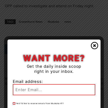
OPP called to investigate and attend on Friday night.
TAGS
Gravenhurst News
Muskoka
news
WANT MORE?
Get the daily inside scoop
right in your inbox.
Previous article
Next article
Man Shot In Orillia Has OPP
Seven Orillia Organizations
Email address:
Searching For Two Suspects
Receive Final Round Of 2019
Grants
Yes! I’d like to receive emails from Muskoka 411