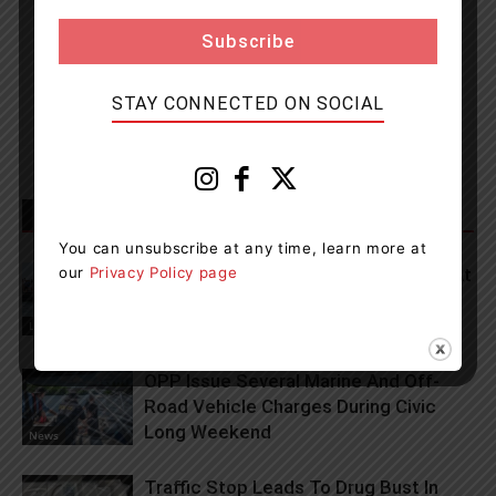
Muskoka411 Staff
http://www.muskoka411.com
Newsroom Staff and Interns. Got a news tip? Contact us
STAY CONNECTED ON SOCIAL
RELATED ARTICLES
MORE FROM AUTHOR
You can unsubscribe at any time, learn more at
our
Privacy Policy page
Lets Go To The Waterfront Festival At
Port Of Orillia This Weekend
Living
OPP Issue Several Marine And Off-
Road Vehicle Charges During Civic
Long Weekend
News
Traffic Stop Leads To Drug Bust In