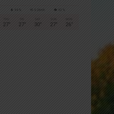
94 %
0.2kmh
92 %
THU
FRI
SAT
SUN
MON
27
°
27
°
30
°
27
°
26
°