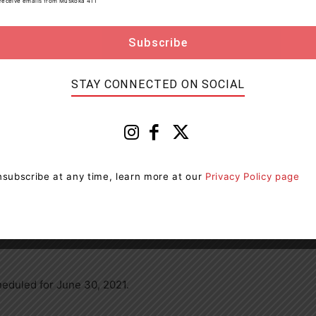
to receive emails from Muskoka 411
death or bodily harm
way of an undertaking and is scheduled to appear on
STAY CONNECTED ON SOCIAL
P responded to another threatening complaint
s investigation the male was arrested and charged with
subscribe at any time, learn more at our
Privacy Policy page
y harm
heduled for June 30, 2021.