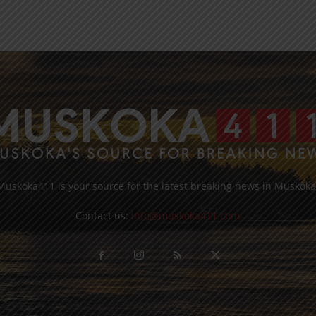
Muskoka411 is your source for the latest breaking news in Muskoka
Contact us:
info@muskoka411.com