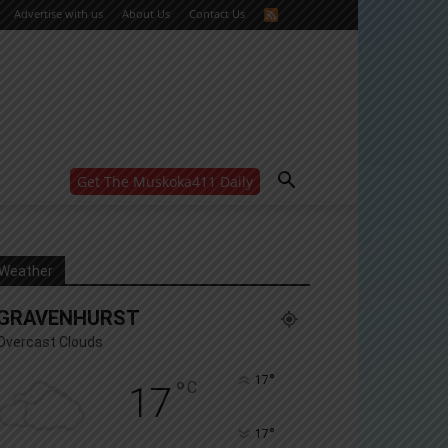
Advertise with us
About Us
Contact Us
Get The Muskoka411 Daily
WANT MORE?
Get the daily inside scoop
right in your inbox.
Email address:
Weather
Yes! I’d like to receive emails from Muskoka 411
GRAVENHURST
Yes, I’d like to receive email from Muskoka411's
partners
Overcast Clouds
You can unsubscribe at any time, learn more at our
Privacy Policy page
°
17
°
C
17
°
17