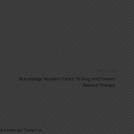
Next article
Bracebridge Resident Faces 16 Drug And Firearm
Related Charges
ot a news tip? Contact us