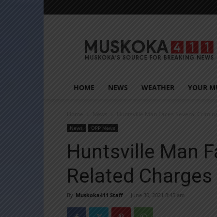
Muskoka411
HOME
NEWS
WEATHER
YOUR M
Home
News
Huntsville Man Faces Several Crimin
News
OPP News
Huntsville Man F
Related Charges
By
Muskoka411 Staff
-
June 30, 2021 8:45 am