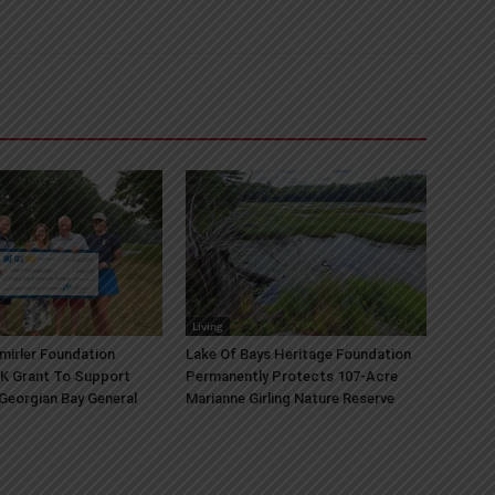
Living
mirler Foundation
Lake Of Bays Heritage Foundation
K Grant To Support
Permanently Protects 107-Acre
 Georgian Bay General
Marianne Girling Nature Reserve