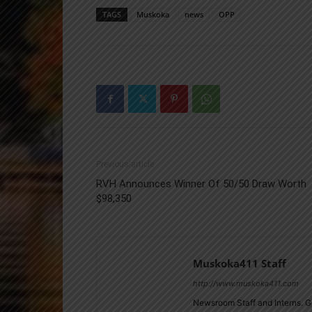
TAGS
Muskoka
news
OPP
Previous article
RVH Announces Winner Of 50/50 Draw Worth
$98,350
Muskoka411 Staff
http://www.muskoka411.com
Newsroom Staff and Interns. G