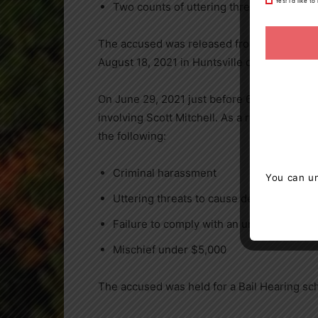
Yes! I’d like 
Two counts of uttering threats to cause 
The accused was released from custody by 
August 18, 2021 in Huntsville court.
On June 29, 2021 just before 6 p.m. the OP
involving Scott Mitchell. As a result of thi
the following:
Criminal harassment
You can un
Uttering threats to cause death or bodil
Failure to comply with an undertaking
Mischief under $5,000
The accused was held for a Bail Hearing sc