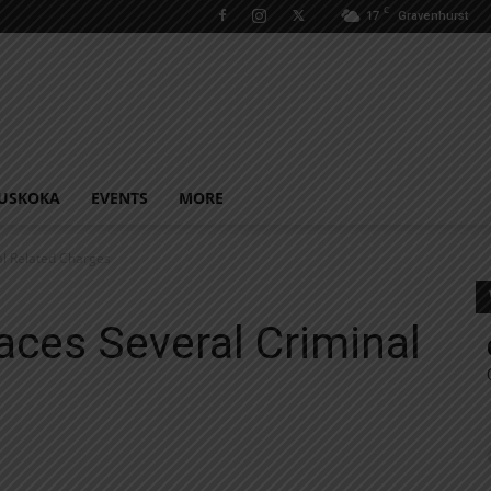
C
17
Gravenhurst
USKOKA
EVENTS
MORE
al Related Charges
aces Several Criminal