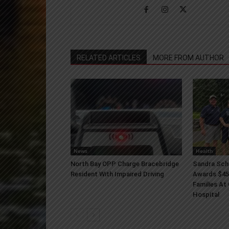
RELATED ARTICLES
MORE FROM AUTHOR
News
Health
North Bay OPP Charge Bracebridge
Sandra Sch
Resident With Impaired Driving
Awards $45
Families At
Hospital