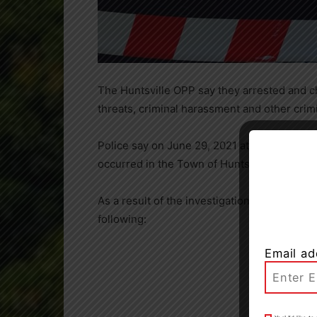
The Huntsville OPP say they arrested and c
threats, criminal harassment and other crimin
Police say on June 29, 2021 at 3:35 p.m. t
occurred in the Town of Huntsville.
As a result of the investigation Scott Mitch
following:
Email ad