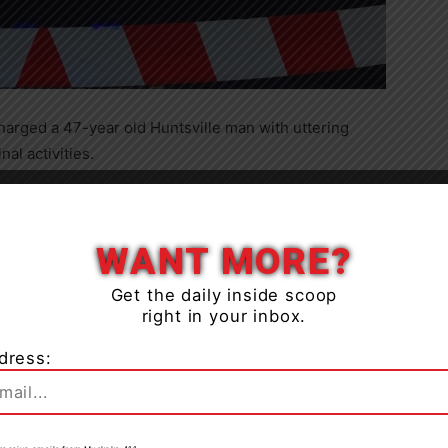
harged a 47-year old Huntsville man with uttering
al activities.
hey commenced an investigation involving threats which
Close
WANT MORE?
ell of Huntsville was arrested and charged with the
Get the daily inside scoop
right in your inbox.
dress: