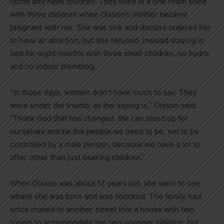
home and have children. They lived in a one room shed
with three children when Olsson’s mother became
pregnant with her. She was sick and doctors ordered her
to have an abortion, but she refused, instead staying in
bed for eight months with three small children, no hydro
and no indoor plumbing.
“In those days, women didn’t have much to say. They
were under the thumb, as the saying is,” Olsson said.
“Thank God that has changed. We can stand up for
ourselves and be the people we need to be, not to be
controlled by a male person, because we have a lot to
offer other than just bearing children.”
When Olsson was about 12 years old, she went to see
where she was born and was shocked. The family had
since moved to another street into a house with two
rooms to accommodate her two younger siblings, but