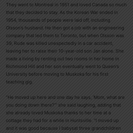
They went to Montreal in 1951 and loved Canada so much
that they decided to stay. As the Korean War ended in
1954, thousands of people were laid off, including
Olsson’s husband. He then got a job with an engineering
company that led them to Toronto, but when Olsson was
39, Rude was killed unexpectedly in a car accident,
leaving her to raise their 10-year-old son Jan alone. She
made a living by renting out two rooms in her home in
Richmond Hill and her son eventually went to Queen’s
University before moving to Muskoka for his first
teaching gig.
“He moved up here and one day he says, ‘Mom, what are
you doing down there?’” she said laughing, adding that
she already loved Muskoka thanks to her time at a
cottage they had for a while in Huntsville. “I moved up
and it was good because I babysat three grandchildren