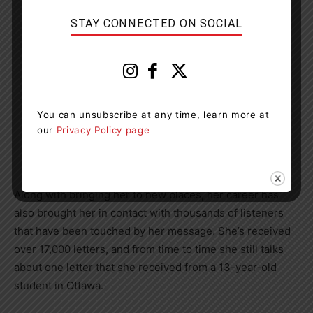
STAY CONNECTED ON SOCIAL
You can unsubscribe at any time, learn more at
our
Privacy Policy page
Eva Olsson at the No Stone Left Alone Remembrance
Ceremony in Edmonton on Nov. 4, 2019. Photo courtesy
of Eva Olsson
Along with bringing her to new places, her career has
also brought her in contact with thousands of listeners
that have been touched by her message. She’s received
over 17,000 letters, and from time to time she still talks
about one letter that she received from a 13-year-old
student in Ottawa.