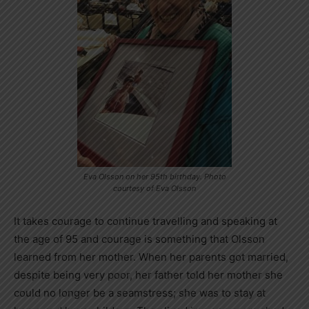
Eva Olsson on her 95th birthday. Photo
courtesy of Eva Olsson
It takes courage to continue travelling and speaking at
the age of 95 and courage is something that Olsson
learned from her mother. When her parents got married,
despite being very poor, her father told her mother she
could no longer be a seamstress; she was to stay at