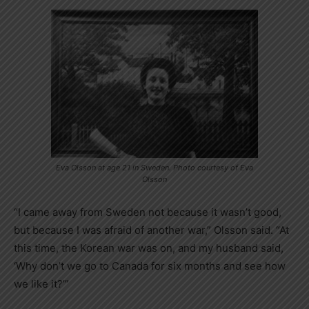
Eva Olsson at age 21 in Sweden. Photo courtesy of Eva
Olsson
“I came away from Sweden not because it wasn’t good,
but because I was afraid of another war,” Olsson said. “At
this time, the Korean war was on, and my husband said,
‘Why don’t we go to Canada for six months and see how
we like it?’”