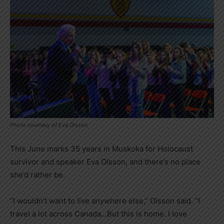
Photo courtesy of Eva Olsson
This June marks 35 years in Muskoka for Holocaust
survivor and speaker Eva Olsson, and there’s no place
she’d rather be.
“I wouldn’t want to live anywhere else,” Olsson said. “I
travel a lot across Canada…But this is home. I love