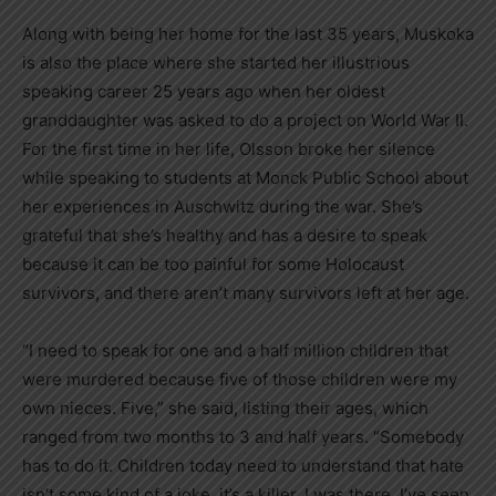
Along with being her home for the last 35 years, Muskoka
is also the place where she started her illustrious
speaking career 25 years ago when her oldest
granddaughter was asked to do a project on World War II.
For the first time in her life, Olsson broke her silence
while speaking to students at Monck Public School about
her experiences in Auschwitz during the war. She’s
grateful that she’s healthy and has a desire to speak
because it can be too painful for some Holocaust
survivors, and there aren’t many survivors left at her age.
“I need to speak for one and a half million children that
were murdered because five of those children were my
own nieces. Five,” she said, listing their ages, which
ranged from two months to 3 and half years. “Somebody
has to do it. Children today need to understand that hate
isn’t some kind of a joke, it’s a killer. I was there, I’ve seen