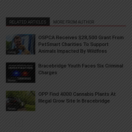
RELATED ARTICLES
MORE FROM AUTHOR
OSPCA Receives $28,500 Grant From
PetSmart Charities To Support
Animals Impacted By Wildfires
Living
Bracebridge Youth Faces Six Criminal
Charges
News
OPP Find 4000 Cannabis Plants At
Illegal Grow Site In Bracebridge
News