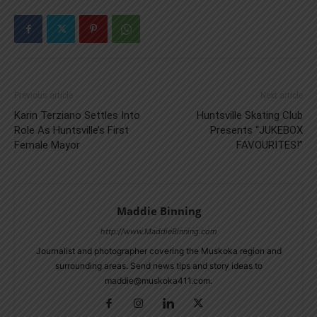
Previous article
Next article
Karin Terziano Settles Into
Huntsville Skating Club
Role As Huntsville’s First
Presents “JUKEBOX
Female Mayor
FAVOURITES!”
Maddie Binning
http://www.MaddieBinning.com
Journalist and photographer covering the Muskoka region and
surrounding areas. Send news tips and story ideas to
maddie@muskoka411.com.