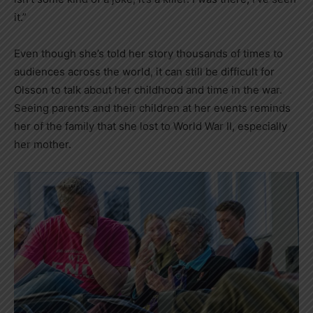
it.”
Even though she’s told her story thousands of times to
audiences across the world, it can still be difficult for
Olsson to talk about her childhood and time in the war.
Seeing parents and their children at her events reminds
her of the family that she lost to World War II, especially
her mother.