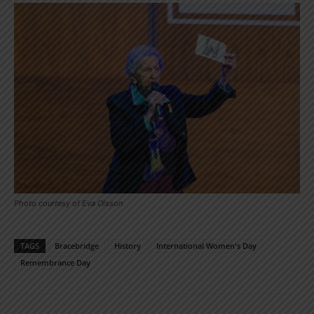
Photo courtesy of Eva Olsson
TAGS
Bracebridge
History
International Women's Day
Remembrance Day