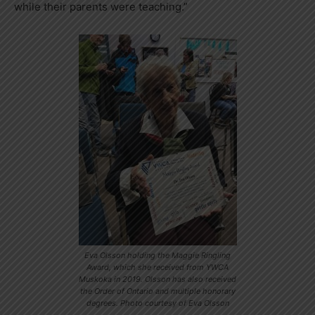
while their parents were teaching.”
Eva Olsson holding the Maggie Ringling
Award, which she received from YWCA
Muskoka in 2019. Olsson has also received
the Order of Ontario and multiple honorary
degrees. Photo courtesy of Eva Olsson