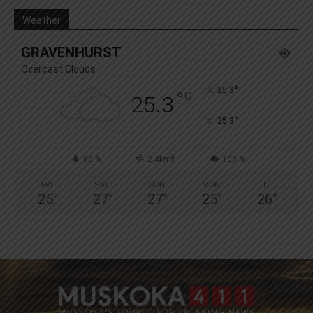
Weather
GRAVENHURST
Overcast Clouds
°
25.3
°
C
25.3
°
25.3
60 %
2.4kmh
100 %
FRI
SAT
SUN
MON
TUE
25
°
27
°
27
°
25
°
26
°