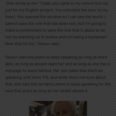
“She wrote to me: ‘Today you came to my school but not
just for my English project. You unlocked the door to my
heart. You opened the window so I can see the world. I
cannot save the one that has been lost, but I’m going to
make a commitment to save the one that is about to be
lost by standing up to bullies and not being a bystander.’
Now that hit me,” Olsson said.
Olsson said she plans to keep speaking as long as she’s
able, as long as people want her and as long as she has a
message to leave behind. Her son jokes that she’ll be
speaking until she’s 110, and while she’s not sure about
that, she said she certainly plans to keep speaking for the
next five years as long as her health allows it.