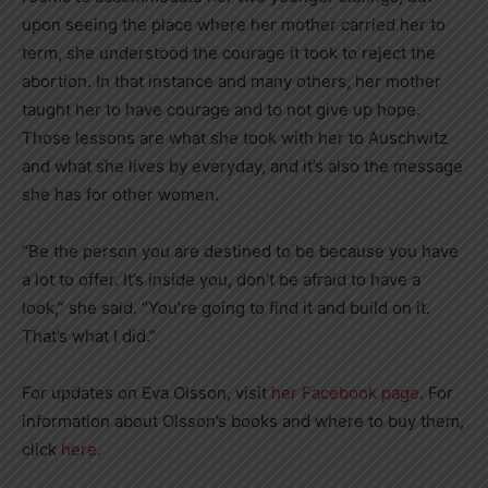
upon seeing the place where her mother carried her to
term, she understood the courage it took to reject the
abortion. In that instance and many others, her mother
taught her to have courage and to not give up hope.
Those lessons are what she took with her to Auschwitz
and what she lives by everyday, and it’s also the message
she has for other women.
“Be the person you are destined to be because you have
a lot to offer. It’s inside you, don’t be afraid to have a
look,” she said. “You’re going to find it and build on it.
That’s what I did.”
For updates on Eva Olsson, visit
her Facebook page
. For
information about Olsson’s books and where to buy them,
click
here
.