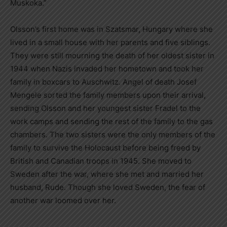
Muskoka.”
Olsson’s first home was in Szatsmar, Hungary where she
lived in a small house with her parents and five siblings.
They were still mourning the death of her oldest sister in
1944 when Nazis invaded her hometown and took her
family in boxcars to Auschwitz. Angel of death Josef
Mengele sorted the family members upon their arrival,
sending Olsson and her youngest sister Fradel to the
work camps and sending the rest of the family to the gas
chambers. The two sisters were the only members of the
family to survive the Holocaust before being freed by
British and Canadian troops in 1945. She moved to
Sweden after the war, where she met and married her
husband, Rude. Though she loved Sweden, the fear of
another war loomed over her.