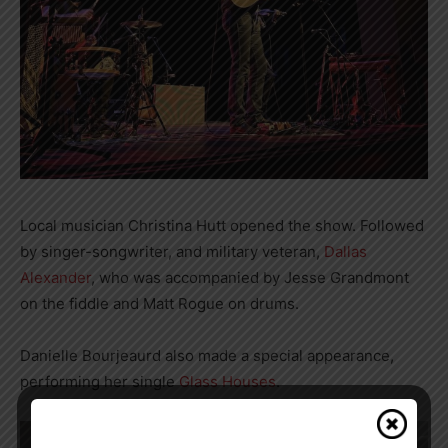
Local musician Christina Hutt opened the show. Followed
by singer-songwriter, and military veteran,
Dallas
Alexander
, who was accompanied by Jesse Grandmont
on the fiddle and Matt Rogue on drums.
Danielle Bourjeaurd also made a special appearance,
performing her single
Glass Houses
.