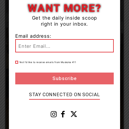
WANT MORE?
Get the daily inside scoop
right in your inbox.
Email address:
Yes! I’d like to receive emails from Muskoka 411
STAY CONNECTED ON SOCIAL