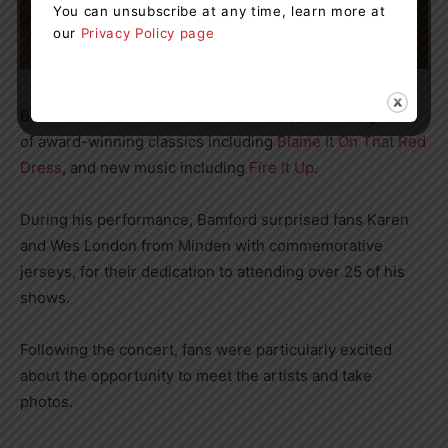
You can unsubscribe at any time, learn more at
our
Privacy Policy page
Bamford delivered a well-rounded set, performing a mix
of award-winning classics including
Blame It On That Red
Dress
, and new music including
Fire It Up
.
During his performance, Bamford surprised fans Karen
and Wes London from Minden with commemorative
jerseys, for their dedication to attending over 25 of his
shows.
Following the concert, fans were particularly excited
about the opportunity to meet the artists and take
photos.