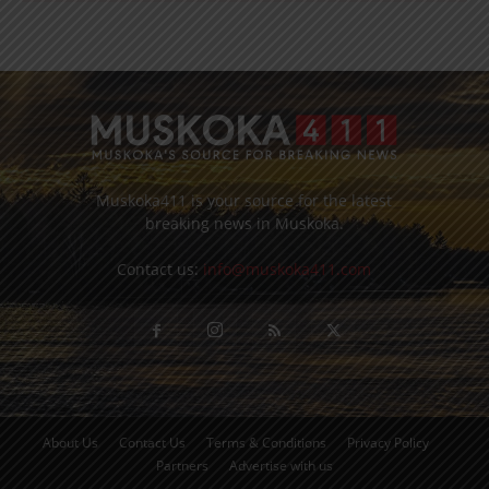
Muskoka411 is your source for the latest
breaking news in Muskoka.
Contact us:
info@muskoka411.com
About Us
Contact Us
Terms & Conditions
Privacy Policy
Partners
Advertise with us