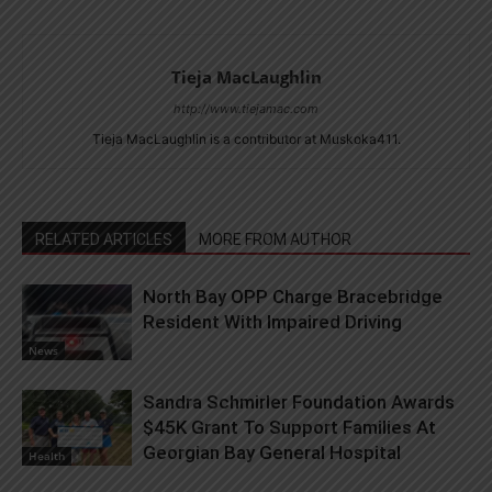
Tieja MacLaughlin
http://www.tiejamac.com
Tieja MacLaughlin is a contributor at Muskoka411.
RELATED ARTICLES
MORE FROM AUTHOR
North Bay OPP Charge Bracebridge
Resident With Impaired Driving
News
Sandra Schmirler Foundation Awards
$45K Grant To Support Families At
Georgian Bay General Hospital
Health