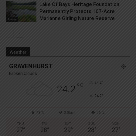
Lake Of Bays Heritage Foundation
Permanently Protects 107-Acre
Marianne Girling Nature Reserve
Living
Weather
GRAVENHURST
Broken Clouds
°
24.2
°
C
24.2
°
24.2
73 %
2.8kmh
56 %
THU
FRI
SAT
SUN
MON
27
°
28
°
29
°
28
°
27
°