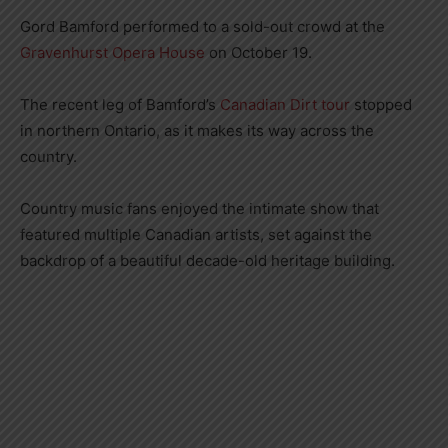
Gord Bamford performed to a sold-out crowd at the
Gravenhurst Opera House
on October 19.
The recent leg of Bamford’s
Canadian Dirt tour
stopped
in northern Ontario, as it makes its way across the
country.
Country music fans enjoyed the intimate show that
featured multiple Canadian artists, set against the
backdrop of a beautiful decade-old heritage building.