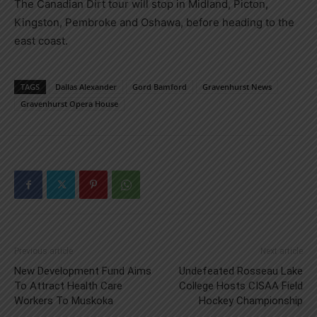
The Canadian Dirt tour will stop in Midland, Picton,
Kingston, Pembroke and Oshawa, before heading to the
east coast.
TAGS
Dallas Alexander
Gord Bamford
Gravenhurst News
Gravenhurst Opera House
Previous article
Next article
New Development Fund Aims
Undefeated Rosseau Lake
To Attract Health Care
College Hosts CISAA Field
Workers To Muskoka
Hockey Championship