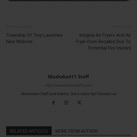
Previous article
Next article
Township Of Tiny Launches
Insignia Air Fryers And Air
New Website
Fryer Oven Recalled Due To
Potential Fire Hazard
Muskoka411 Staff
http://www.muskoka411.com
Newsroom Staff and Interns. Got a news tip? Contact us
RELATED ARTICLES
MORE FROM AUTHOR