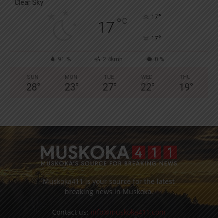
Clear Sky
°
17
°
C
17
°
17
91 %
2.4kmh
0 %
SUN
MON
TUE
WED
THU
28
°
23
°
27
°
22
°
19
°
Muskoka411 is your source for the latest
breaking news in Muskoka.
Contact us:
info@muskoka411.com