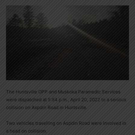
The Huntsville OPP and Muskoka Paramedic Services
were dispatched at 5:54 p.m., April 20, 2022 to a serious
collision on Aspdin Road in Huntsville.
Two vehicles travelling on Aspdin Road were involved in
a head on collision.