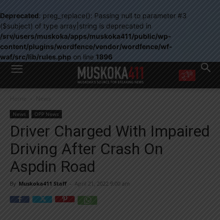
Deprecated
: preg_replace(): Passing null to parameter #3
($subject) of type array|string is deprecated in
/srv/users/muskoka/apps/muskoka411/public/wp-
content/plugins/wordfence/vendor/wordfence/wf-
waf/src/lib/rules.php
on line
1896
WANT MORE?
Home
News
Get the daily inside scoop
right in your inbox.
News
OPP News
Email address:
Driver Charged With Impaired
Yes! I’d like to receive emails from Muskoka 411
Driving After Crash On
Yes, I’d like to receive email from Muskoka411's partners
You can unsubscribe at any time, learn more at our
Privacy Policy page
Aspdin Road
By
Muskoka411 Staff
-
April 21, 2022 9:00 am