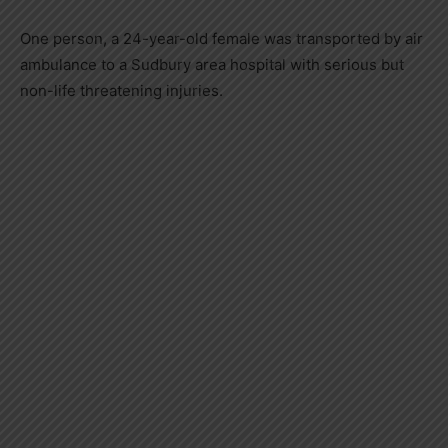
One person, a 24-year-old female was transported by air
ambulance to a Sudbury area hospital with serious but
non-life threatening injuries.