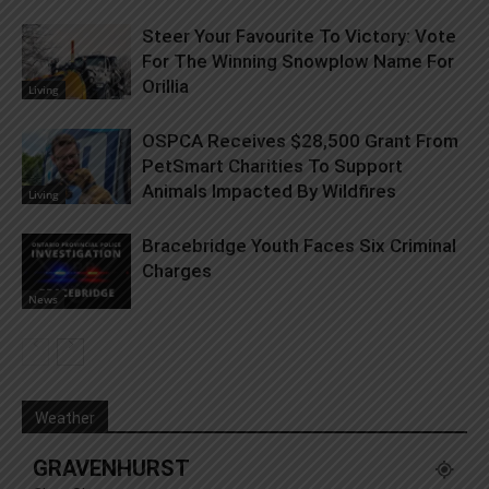
Steer Your Favourite To Victory: Vote
For The Winning Snowplow Name For
Orillia
Living
OSPCA Receives $28,500 Grant From
PetSmart Charities To Support
Animals Impacted By Wildfires
Living
Bracebridge Youth Faces Six Criminal
Charges
News
Weather
GRAVENHURST