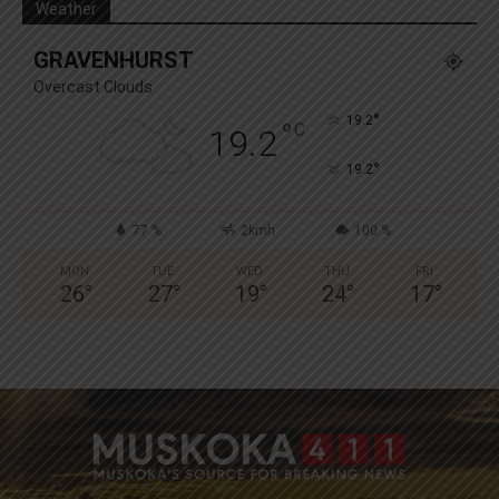
Weather
GRAVENHURST
Overcast Clouds
°
19.2
°
C
19.2
°
19.2
77 %
2kmh
100 %
MON
TUE
WED
THU
FRI
26
°
27
°
19
°
24
°
17
°