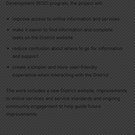
Development (ROD) program, the project will:
improve access to online information and services
make it easier to find information and complete
tasks on the District website
reduce confusion about where to go for information
and support
create a simpler and more user-friendly
experience when interacting with the District
The work includes a new District website, improvements
to online services and service standards and ongoing
community engagement to help guide future
improvements.