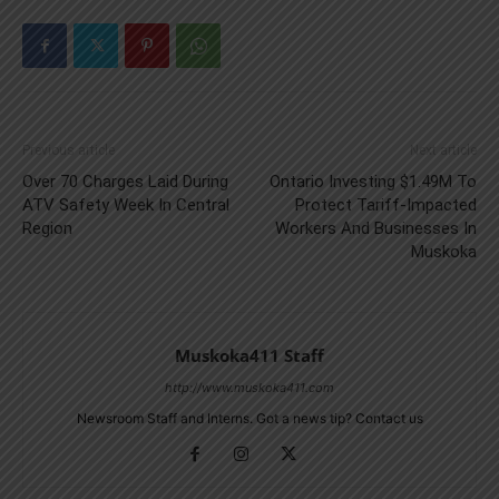
Previous article
Next article
Over 70 Charges Laid During
Ontario Investing $1.49M To
ATV Safety Week In Central
Protect Tariff-Impacted
Region
Workers And Businesses In
Muskoka
Muskoka411 Staff
http://www.muskoka411.com
Newsroom Staff and Interns. Got a news tip? Contact us