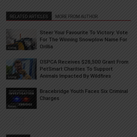
RELATED ARTICLES
MORE FROM AUTHOR
Steer Your Favourite To Victory: Vote
For The Winning Snowplow Name For
Orillia
Living
OSPCA Receives $28,500 Grant From
PetSmart Charities To Support
Animals Impacted By Wildfires
Living
Bracebridge Youth Faces Six Criminal
Charges
News