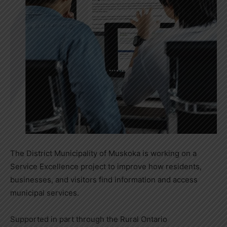
The District Municipality of Muskoka is working on a
Service Excellence project to improve how residents,
businesses, and visitors find information and access
municipal services.
Supported in part through the Rural Ontario