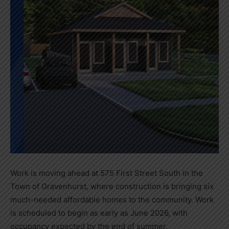
Work is moving ahead at 575 First Street South in the
Town of Gravenhurst, where construction is bringing six
much-needed affordable homes to the community. Work
is scheduled to begin as early as June 2026, with
occupancy expected by the end of summer.