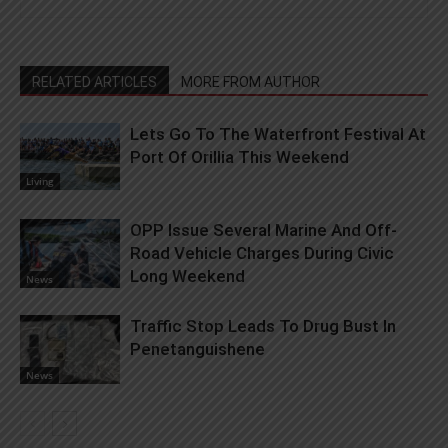
RELATED ARTICLES
MORE FROM AUTHOR
Lets Go To The Waterfront Festival At
Port Of Orillia This Weekend
Living
OPP Issue Several Marine And Off-
Road Vehicle Charges During Civic
Long Weekend
News
Traffic Stop Leads To Drug Bust In
Penetanguishene
News