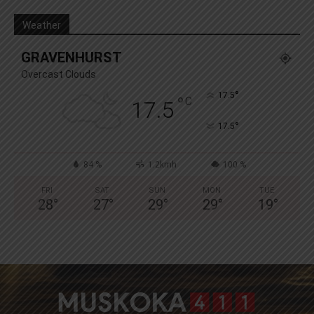
Weather
GRAVENHURST
Overcast Clouds
°
17.5
°
C
17.5
°
17.5
84 %
1.2kmh
100 %
FRI
SAT
SUN
MON
TUE
28
°
27
°
29
°
29
°
19
°