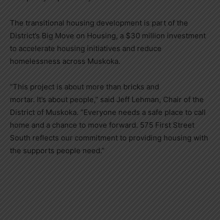
The transitional housing development is part of the
District’s Big Move on Housing, a $30 million investment
to accelerate housing initiatives and reduce
homelessness across Muskoka.
“This project is about more than bricks and
mortar. It’s about people,” said Jeff Lehman, Chair of the
District of Muskoka. “Everyone needs a safe place to call
home and a chance to move forward. 575 First Street
South reflects our commitment to providing housing with
the supports people need.”