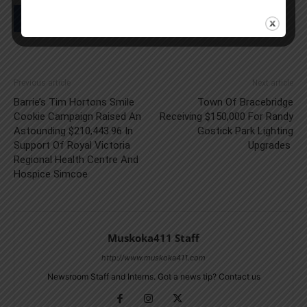
Previous article
Next article
Barrie’s Tim Hortons Smile
Town Of Bracebridge
Cookie Campaign Raised An
Receiving $150,000 For Randy
Astounding $210,443.96 In
Gostick Park Lighting
Support Of Royal Victoria
Upgrades
Regional Health Centre And
Hospice Simcoe
Muskoka411 Staff
http://www.muskoka411.com
Newsroom Staff and Interns. Got a news tip? Contact us