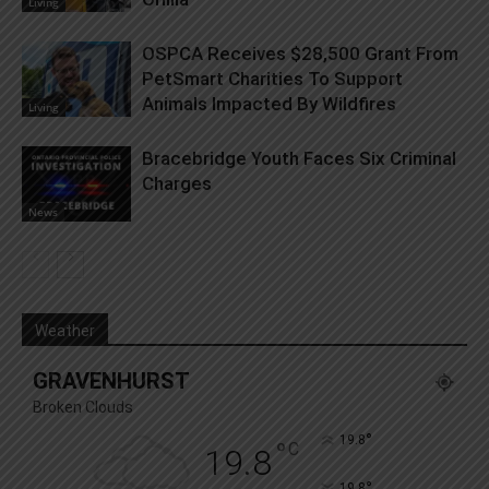
Living
OSPCA Receives $28,500 Grant From
PetSmart Charities To Support
Animals Impacted By Wildfires
Living
Bracebridge Youth Faces Six Criminal
Charges
News
Weather
GRAVENHURST
Broken Clouds
°
19.8
°
C
19.8
°
19.8