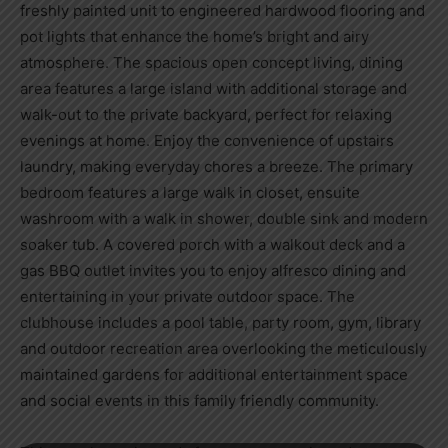
freshly painted unit to engineered hardwood flooring and
pot lights that enhance the home’s bright and airy
atmosphere. The spacious open concept living, dining
area features a large island with additional storage and
walk-out to the private backyard, perfect for relaxing
evenings at home. Enjoy the convenience of upstairs
laundry, making everyday chores a breeze. The primary
bedroom features a large walk in closet, ensuite
washroom with a walk in shower, double sink and modern
soaker tub. A covered porch with a walkout deck and a
gas BBQ outlet invites you to enjoy alfresco dining and
entertaining in your private outdoor space. The
clubhouse includes a pool table, party room, gym, library
and outdoor recreation area overlooking the meticulously
maintained gardens for additional entertainment space
and social events in this family friendly community.