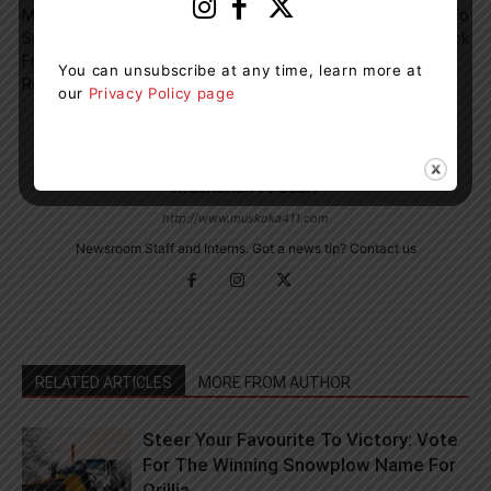
Male Arrested For Stealing A
Tim Hortons Brings Roll Up To
Safe With Over $17,000 In It
Win Cups Back
From Horseshoe Valley Ski
You can unsubscribe at any time, learn more at
Resort
our
Privacy Policy page
Muskoka411 Staff
http://www.muskoka411.com
Newsroom Staff and Interns. Got a news tip? Contact us
RELATED ARTICLES
MORE FROM AUTHOR
Steer Your Favourite To Victory: Vote
For The Winning Snowplow Name For
Orillia