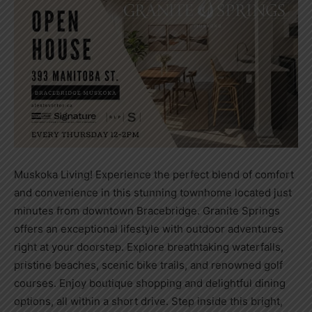
Muskoka Living! Experience the perfect blend of comfort
and convenience in this stunning townhome located just
minutes from downtown Bracebridge. Granite Springs
offers an exceptional lifestyle with outdoor adventures
right at your doorstep. Explore breathtaking waterfalls,
pristine beaches, scenic bike trails, and renowned golf
courses. Enjoy boutique shopping and delightful dining
options, all within a short drive. Step inside this bright,