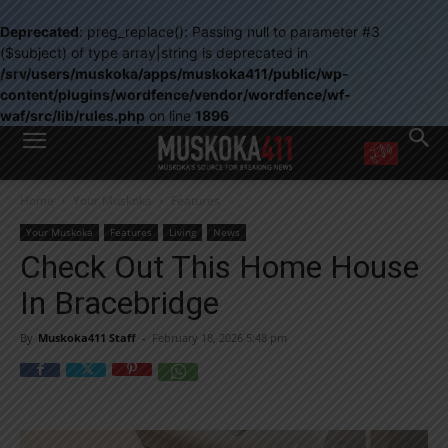
Deprecated
: preg_replace(): Passing null to parameter #3
($subject) of type array|string is deprecated in
/srv/users/muskoka/apps/muskoka411/public/wp-
content/plugins/wordfence/vendor/wordfence/wf-
waf/src/lib/rules.php
on line
1896
WANT MORE?
Home
Your Muskoka
Features
Get the daily inside scoop
right in your inbox.
Your Muskoka
Features
Living
News
Email address:
Check Out This Home House
Yes! I’d like to receive emails from Muskoka 411
In Bracebridge
Yes, I’d like to receive email from Muskoka411's partners
You can unsubscribe at any time, learn more at our
Privacy Policy page
By
Muskoka411 Staff
-
February 18, 2026 5:48 pm