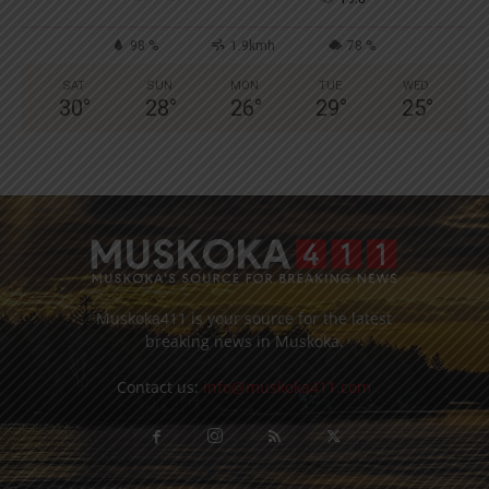
98 %
1.9kmh
78 %
SAT
SUN
MON
TUE
WED
30
°
28
°
26
°
29
°
25
°
Muskoka411 is your source for the latest
breaking news in Muskoka.
Contact us:
info@muskoka411.com