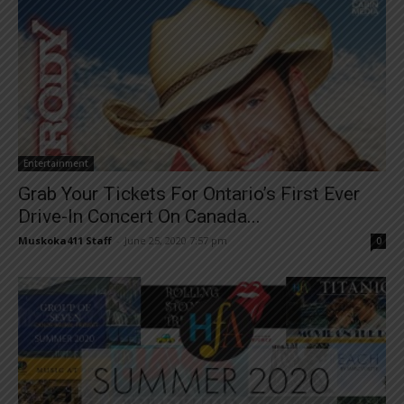
Entertainment
Grab Your Tickets For Ontario’s First Ever
Drive-In Concert On Canada...
Muskoka411 Staff
-
June 25, 2020 7:57 pm
0