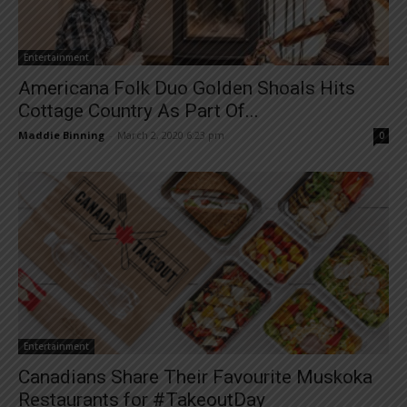
Entertainment
Americana Folk Duo Golden Shoals Hits
Cottage Country As Part Of...
Maddie Binning
-
March 2, 2020 6:23 pm
0
Entertainment
Canadians Share Their Favourite Muskoka
Restaurants for #TakeoutDay