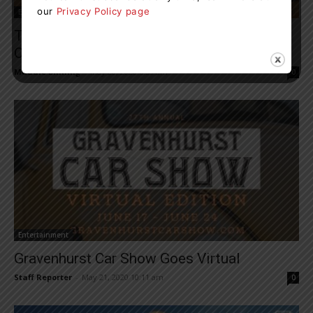
our
Privacy Policy page
Entertainment
Theatre By The Bay To Host Cabaret-Style
Online Fundraiser On May...
Maddie Binning
-
May 20, 2020 6:59 am
0
Entertainment
Gravenhurst Car Show Goes Virtual
Staff Reporter
-
May 21, 2020 10:11 am
0