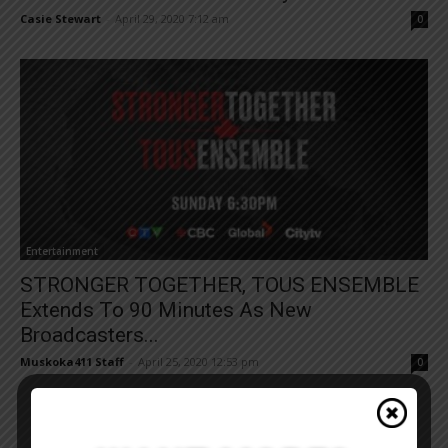
Casie Stewart
-
April 29, 2020 7:12 am
0
Entertainment
STRONGER TOGETHER, TOUS ENSEMBLE
Extends To 90 Minutes As New
Broadcasters...
Muskoka411 Staff
-
April 25, 2020 12:53 pm
0