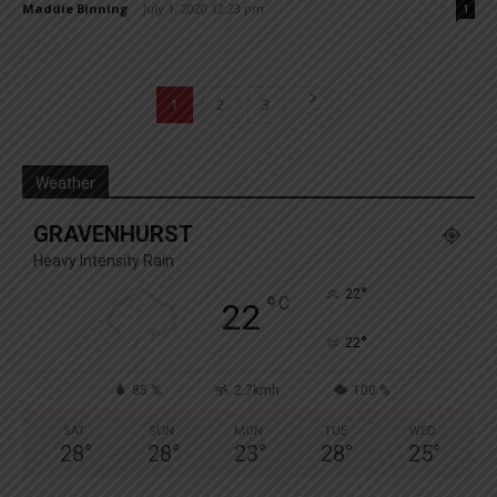
Maddie Binning
-
July 1, 2020 12:23 pm
1
1
2
3
Weather
GRAVENHURST
Heavy Intensity Rain
°
22
°
C
22
°
22
85 %
2.7kmh
100 %
SAT
SUN
MON
TUE
WED
28
°
28
°
23
°
28
°
25
°