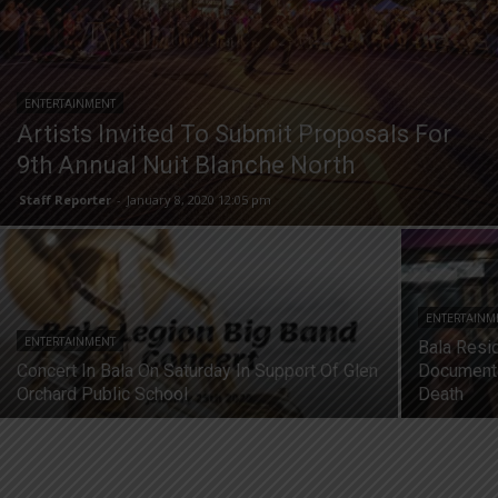
ENTERTAINMENT
Artists Invited To Submit Proposals For
9th Annual Nuit Blanche North
Staff Reporter
-
January 8, 2020 12:05 pm
ENTERTAINM
ENTERTAINMENT
Bala Resi
Concert In Bala On Saturday In Support Of Glen
Documenta
Orchard Public School
Death