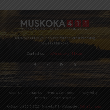
Muskoka411 is your source for the latest breaking
news in Muskoka.
Contact us:
info@muskoka411.com
About Us
Contact Us
Terms & Conditions
Privacy Policy
Partners
Advertise with us
© Copyright 2015-2025 - Muskoka411 - Webmaster:
Orillia Computer