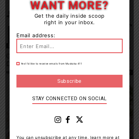
WANT MORE?
Get the daily inside scoop
right in your inbox.
Email address:
Entertainment
Gravenhurst Opera House Makes Difficult
Decision To Cancel Upcoming Season
Yes! I’d like to receive emails from Muskoka 411
Muskoka411 Staff
-
May 12, 2020 8:26 am
0
STAY CONNECTED ON SOCIAL
You can unsubscribe at any time, learn more at