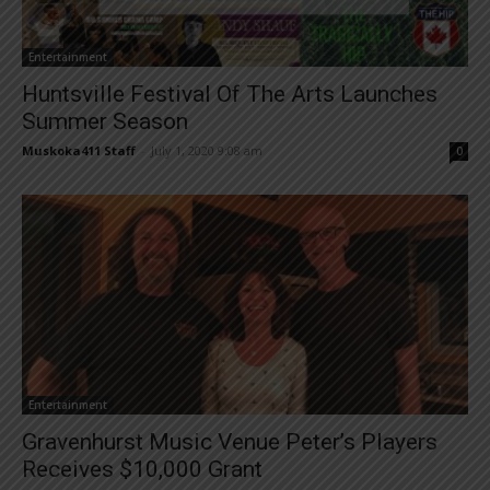
Entertainment
Huntsville Festival Of The Arts Launches
Summer Season
Muskoka411 Staff
-
July 1, 2020 9:08 am
0
Entertainment
Gravenhurst Music Venue Peter’s Players
Receives $10,000 Grant