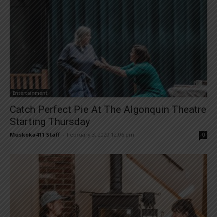
Entertainment
Catch Perfect Pie At The Algonquin Theatre
Starting Thursday
Muskoka411 Staff
-
February 3, 2020 12:06 pm
0