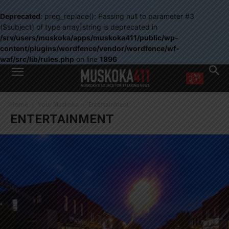
Deprecated
: preg_replace(): Passing null to parameter #3
($subject) of type array|string is deprecated in
/srv/users/muskoka/apps/muskoka411/public/wp-
content/plugins/wordfence/vendor/wordfence/wf-
waf/src/lib/rules.php
on line
1896
WANT MORE?
Home
Your Muskoka
Entertainment
Get the daily inside scoop
ENTERTAINMENT
right in your inbox.
Email address:
Yes! I’d like to receive emails from Muskoka 411
Yes, I’d like to receive email from Muskoka411's partners
You can unsubscribe at any time, learn more at our
Privacy Policy page