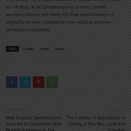
for 14 days. At all Canadian ports of entry, border
services officers will make the final determination of
eligibility to enter
Canada
for non-citizens and non-
permanent residents.
TAGS
Canada
news
travel
Previous article
Next article
Male Suspect Identified And
The Corridor 11 Bus Service Is
Arrested In Connection With
Getting A New Bus, Look And
Multiple Robberies In The
Schedule