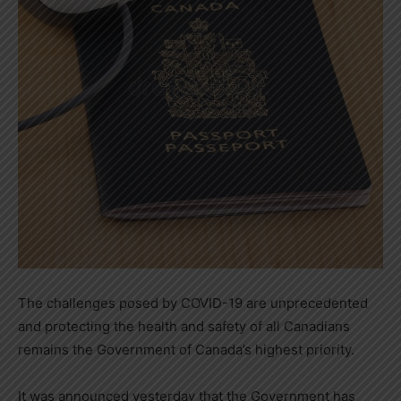
The challenges posed by COVID-19 are unprecedented
and protecting the health and safety of all Canadians
remains the Government of
Canada’s
highest priority.
It was announced yesterday that the Government has