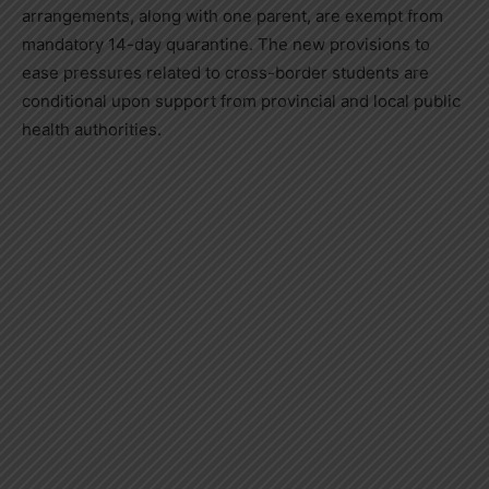
arrangements, along with one parent, are exempt from
mandatory 14-day quarantine. The new provisions to
ease pressures related to cross-border students are
conditional upon support from provincial and local public
health authorities.