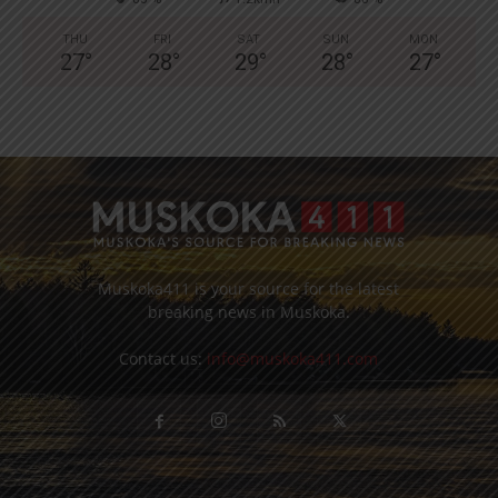
THU
FRI
SAT
SUN
MON
27
°
28
°
29
°
28
°
27
°
Muskoka411 is your source for the latest
breaking news in Muskoka.
Contact us:
info@muskoka411.com