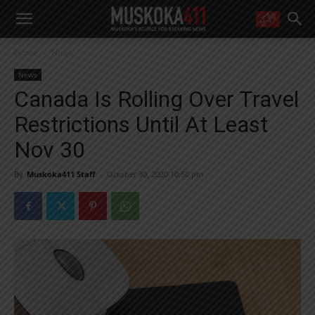
WANT MORE?
Home
News
Get the daily inside scoop
right in your inbox.
News
Email address:
Canada Is Rolling Over Travel
Yes! I’d like to receive emails from Muskoka 411
Restrictions Until At Least
Yes, I’d like to receive email from Muskoka411's partners
You can unsubscribe at any time, learn more at our
Privacy Policy page
Nov 30
By
Muskoka411 Staff
-
October 30, 2020 10:50 pm