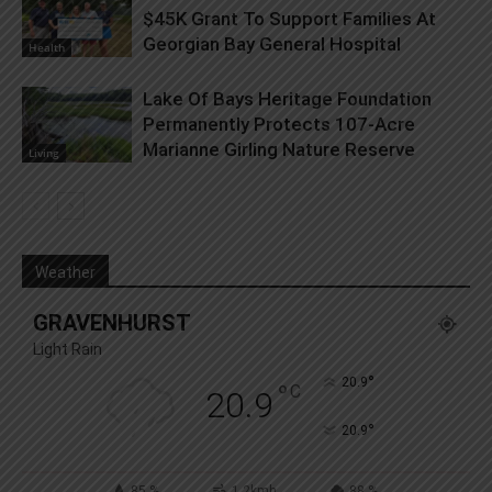
$45K Grant To Support Families At
Georgian Bay General Hospital
Health
Lake Of Bays Heritage Foundation
Permanently Protects 107-Acre
Marianne Girling Nature Reserve
Living
Weather
GRAVENHURST
Light Rain
°
20.9
°
C
20.9
°
20.9
85 %
1.2kmh
88 %