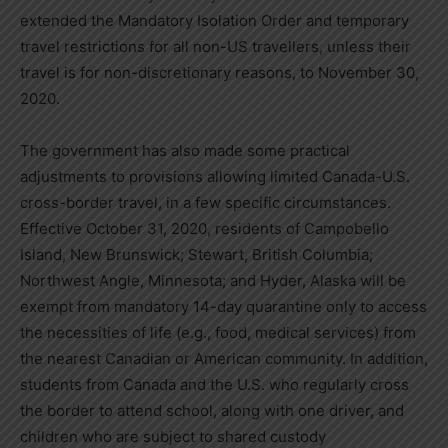
extended the Mandatory Isolation Order and temporary
travel restrictions for all non-US travellers, unless their
travel is for non-discretionary reasons, to
November 30,
2020
.
The government has also made some practical
adjustments to provisions allowing limited Canada-U.S.
cross-border travel, in a few specific circumstances.
Effective
October 31, 2020
, residents of Campobello
Island,
New Brunswick
;
Stewart, British Columbia
;
Northwest Angle,
Minnesota
; and
Hyder, Alaska
will be
exempt from mandatory 14-day quarantine only to access
the necessities of life (e.g., food, medical services) from
the nearest Canadian or American community. In addition,
students from
Canada
and the U.S. who regularly cross
the border to attend school, along with one driver, and
children who are subject to shared custody