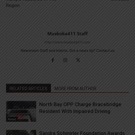
Region
Muskoka411 Staff
http://www.muskoka411.com
Newsroom Staff and Interns. Got a news tip? Contact us
RELATED ARTICLES
MORE FROM AUTHOR
North Bay OPP Charge Bracebridge
Resident With Impaired Driving
News
Sandra Schmirler Foundation Awards