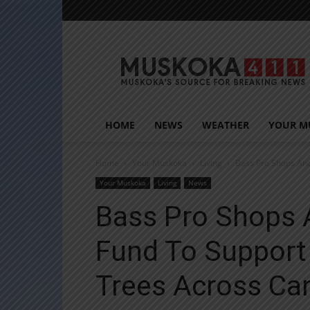
Muskoka411
HOME
NEWS
WEATHER
YOUR M
Home
Your Muskoka
Living
Bass Pro Shops And
Your Muskoka
Living
News
Bass Pro Shops 
Fund To Support
Trees Across Ca