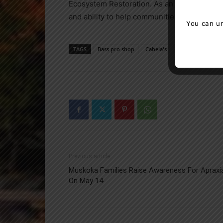
Ecosystem Restoration. As an official Rest
and ability to help communities and corporat
You can un
TAGS
Bass pro shop
Cabela's
Canada
Fores
Previous article
Muskoka Families Raise Awareness For Apraxi
On May 14