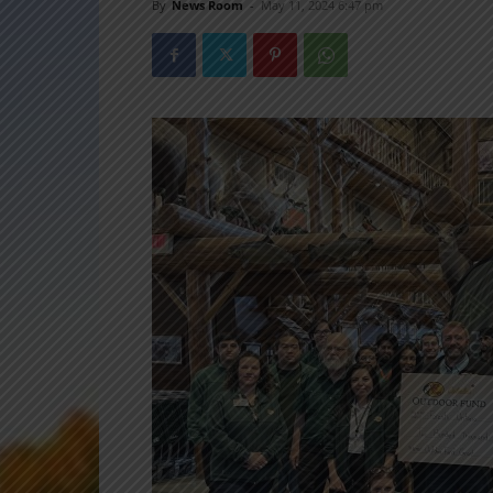
By
News Room
-
May 11, 2024 6:47 pm