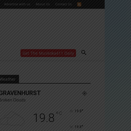
Advertise with us
About Us
Contact Us
Get The Muskoka411 Daily
WANT MORE?
Get the daily inside scoop
right in your inbox.
Email address:
Weather
Yes! I’d like to receive emails from Muskoka 411
GRAVENHURST
Yes, I’d like to receive email from Muskoka411's
partners
Broken Clouds
You can unsubscribe at any time, learn more at our
Privacy Policy page
°
19.8
°
C
19.8
°
19.8