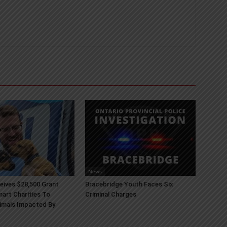
News
ives $28,500 Grant
Bracebridge Youth Faces Six
art Charities To
Criminal Charges
imals Impacted By