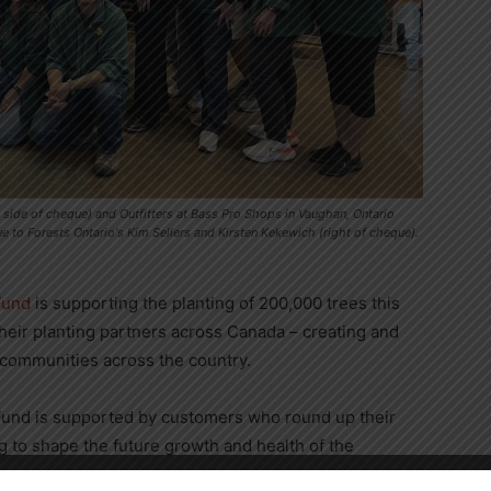
 side of cheque) and Outfitters at Bass Pro Shops in Vaughan, Ontario
to Forests Ontario's Kim Sellers and Kirsten Kekewich (right of cheque).
Fund
is supporting the planting of 200,000 trees this
heir planting partners across
Canada
– creating and
 communities across the country.
und is supported by customers who round up their
g to shape the future growth and health of the