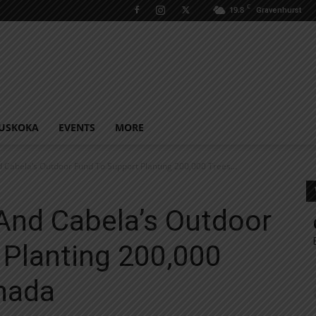
C
19.8
Gravenhurst
USKOKA
EVENTS
MORE
 Cabela’s Outdoor Fund To Support Planting 200,000 Trees...
And Cabela’s Outdoor
 Planting 200,000
nada