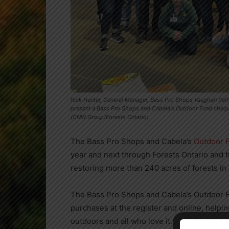
Rick Hunter, General Manager, Bass Pro Shops Vaughan (left
present a Bass Pro Shops and Cabela's Outdoor Fund cheque 
(CNW Group/Forests Ontario)
The Bass Pro Shops and Cabela’s
Outdoor 
year and next through Forests Ontario and t
restoring more than 240 acres of forests in
The Bass Pro Shops and Cabela’s Outdoor F
purchases at the register and online, helpin
outdoors and all who love it.