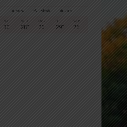
98 %
1.9kmh
78 %
SAT
SUN
MON
TUE
WED
30
°
28
°
26
°
29
°
25
°