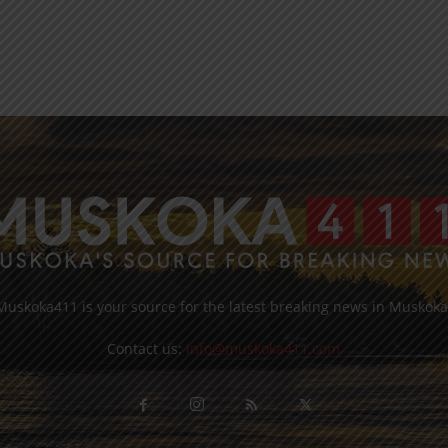
Muskoka411 is your source for the latest breaking news in Muskoka
Contact us:
info@muskoka411.com