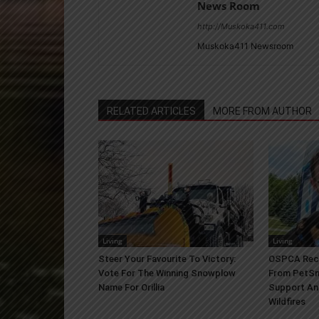
News Room
http://Muskoka411.com
Muskoka411 Newsroom
RELATED ARTICLES
MORE FROM AUTHOR
Living
Living
Steer Your Favourite To Victory:
OSPCA Rece
Vote For The Winning Snowplow
From PetSm
Name For Orillia
Support An
Wildfires