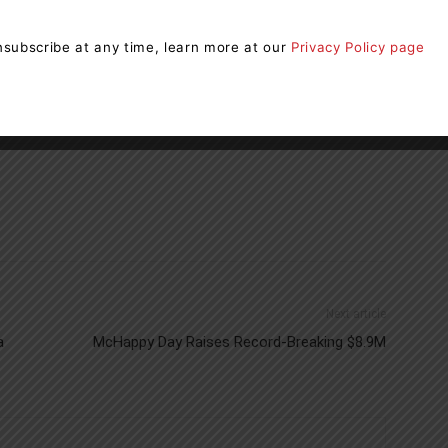
oration Implementer, Forests Ontario has the knowledge
e partners achieve their sustainability goals.
subscribe at any time, learn more at our
Privacy Policy page
ts Ontario
Outdoor Fund
Next article
a
McHappy Day Raises Record-Breaking $8.9M