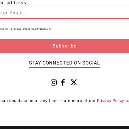
il address:
r on April 13, 2021 at the Ontario Court of Justice,
! I’d like to receive emails from Muskoka 411
rillia, has been charged with Possession of a Schedule
a first appearance court date of April 6, 2021 at the
STAY CONNECTED ON SOCIAL
OPP
Orillia
 can unsubscribe at any time, learn more at our
Privacy Policy 