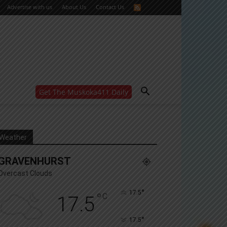
Advertise with us
About Us
Contact Us
Get The Muskoka411 Daily
WANT MORE?
Get the daily inside scoop
right in your inbox.
Email address:
Weather
Yes! I’d like to receive emails from Muskoka 411
GRAVENHURST
Yes, I’d like to receive email from Muskoka411's
partners
Overcast Clouds
You can unsubscribe at any time, learn more at our
Privacy Policy page
°
17.5
°
C
17.5
°
17.5