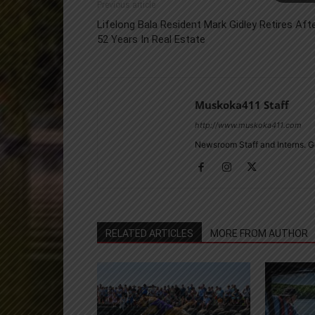
Previous article
Lifelong Bala Resident Mark Gidley Retires Aft
52 Years In Real Estate
Muskoka411 Staff
http://www.muskoka411.com
Newsroom Staff and Interns. G
RELATED ARTICLES
MORE FROM AUTHOR