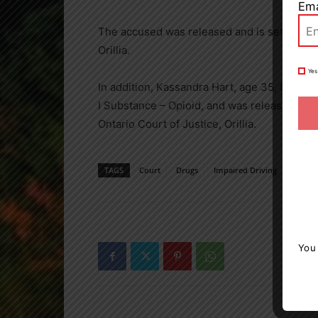
Ema
The accused was released and is set to appea
Orillia.
Yes
In addition, Kassandra Hart, age 35, from O
I Substance – Opioid, and was released with 
Ontario Court of Justice, Orillia.
TAGS
Court
Drugs
Impaired Driving
news
You