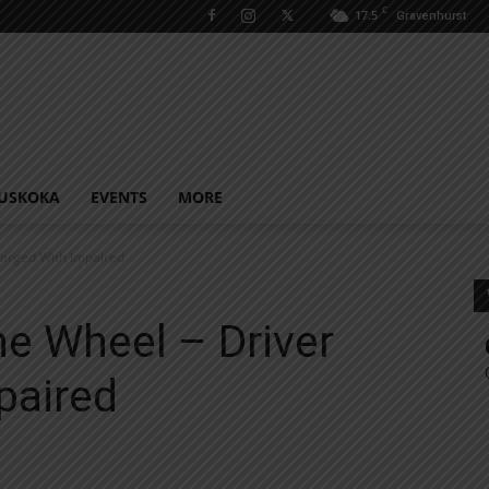
C
17.5
Gravenhurst
USKOKA
EVENTS
MORE
harged With Impaired
e Wheel – Driver
paired