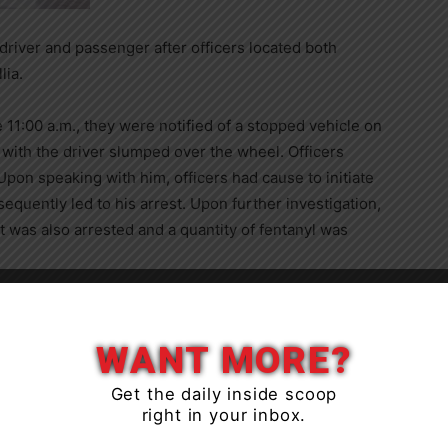
driver and passenger after officers located both
lia.
 11:00 a.m., they were notified of a stopped vehicle on
 with the driver slumped over the wheel. Officers
Upon speaking with him, officers had cause to initiate
equently led to his arrest. Upon further investigation,
 was also arrested and a quantity of fentanyl was
ed with the investigation and, as a result, David
ed with Operation while impaired – drug, Dangerous
WANT MORE?
bstance – opioid.
Get the daily inside scoop
right in your inbox.