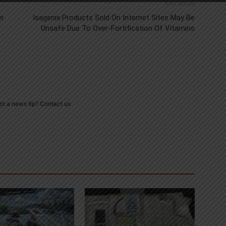
Next article
er
Isagenix Products Sold On Internet Sites May Be
Unsafe Due To Over-Fortification Of Vitamins
ot a news tip? Contact us