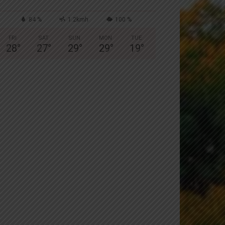
84 %
1.2kmh
100 %
FRI
SAT
SUN
MON
TUE
28
°
27
°
29
°
29
°
19
°