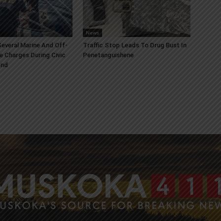
News
everal Marine And Off-
Traffic Stop Leads To Drug Bust In
e Charges During Civic
Penetanguishene
end