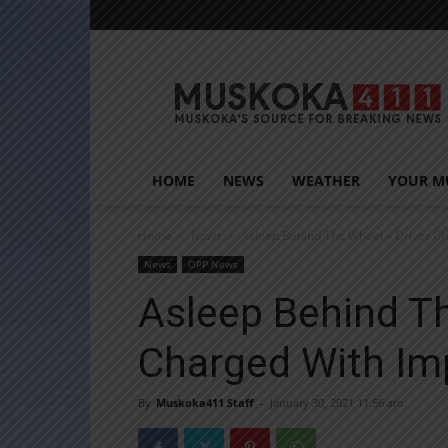
Muskoka411
HOME
NEWS
WEATHER
YOUR M
Home
News
Asleep Behind The Wheel – Driver C
News
OPP News
Asleep Behind Th
Charged With Im
By
Muskoka411 Staff
-
January 30, 2021 11:56 am