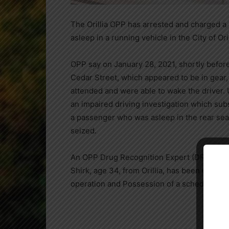
The Orillia OPP has arrested and charged a 
asleep in a running vehicle in the City of Oril
OPP say on January 28, 2021, shortly before
Cedar Street, which appeared to be in gear,
attended and were able to wake the driver. 
an impaired driving investigation which subs
a passenger who was asleep in the rear seat
seized.
An OPP Drug Recognition Expert (DRE) assist
Close
Shirk, age 34, from Orillia, has been charg
operation and Possession of a schedule I su