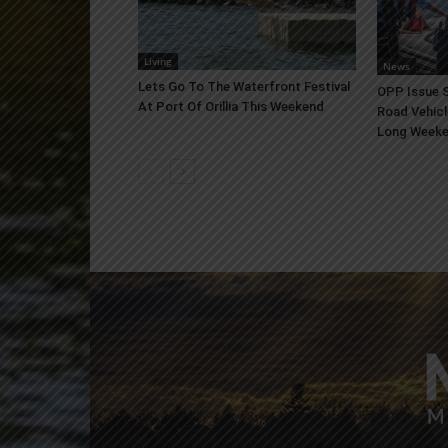
Living
News
Lets Go To The Waterfront Festival
OPP Issue S
At Port Of Orillia This Weekend
Road Vehicl
Long Week