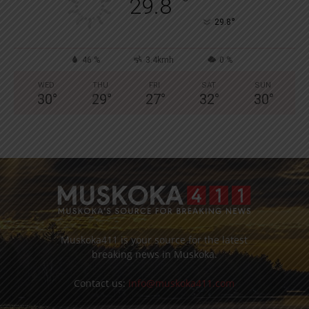
°
29.8
°
29.8
46 %
3.4kmh
0 %
WED
THU
FRI
SAT
SUN
30
°
29
°
27
°
32
°
30
°
Muskoka411 is your source for the latest
breaking news in Muskoka.
Contact us:
info@muskoka411.com