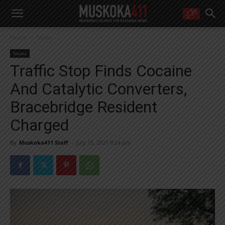
WANT MORE?
Home
News
Get the daily inside scoop
right in your inbox.
News
Email address:
Traffic Stop Finds Cocaine
Yes! I’d like to receive emails from Muskoka 411
And Catalytic Converters,
Yes, I’d like to receive email from Muskoka411's partners
You can unsubscribe at any time, learn more at our
Privacy Policy page
Bracebridge Resident
Charged
By
Muskoka411 Staff
-
July 15, 2021 9:24 pm