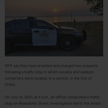
OPP say they have arrested and charged two suspects
following a traffic stop in which cocaine and catalytic
converters were located, in a vehicle, in the City of
Orillia.
On July 14, 2021, at 4 a.m., an officer conducted a traffic
stop on Wyandotte Street. Investigation led to the arrest