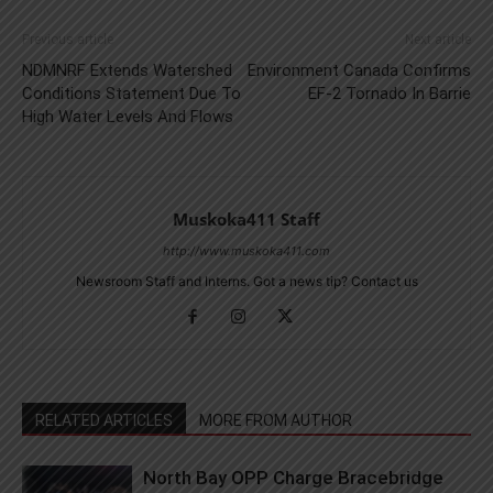
Previous article
Next article
NDMNRF Extends Watershed
Environment Canada Confirms
Conditions Statement Due To
EF-2 Tornado In Barrie
High Water Levels And Flows
Muskoka411 Staff
http://www.muskoka411.com
Newsroom Staff and Interns. Got a news tip? Contact us
RELATED ARTICLES
MORE FROM AUTHOR
North Bay OPP Charge Bracebridge