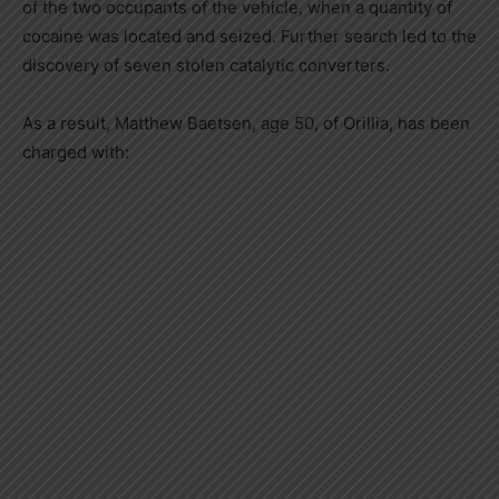
of the two occupants of the vehicle, when a quantity of
cocaine was located and seized. Further search led to the
discovery of seven stolen catalytic converters.
As a result, Matthew Baetsen, age 50, of Orillia, has been
charged with: