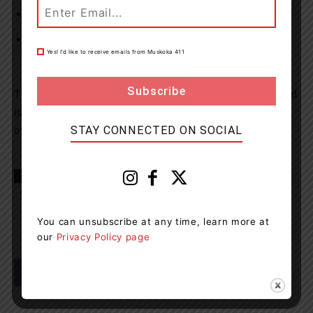
Possession of a schedule I substance – cocaine
Seven counts of possession of property obtained by
Yes! I’d like to receive emails from Muskoka 411
crime under $5000
The accused was released on a Form 10 Undertaking and
is set to appear on August 17, 2021, at the Ontario Court
of Justice, Orillia.
STAY CONNECTED ON SOCIAL
TAGS
Bracebridge
City of Orillia
Muskoka
news
OPP
Orillia
You can unsubscribe at any time, learn more at
our
Privacy Policy page