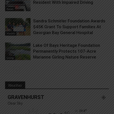
Resident With Impaired Driving
News
Sandra Schmirler Foundation Awards
$45K Grant To Support Families At
Georgian Bay General Hospital
Health
Lake Of Bays Heritage Foundation
Permanently Protects 107-Acre
Marianne Girling Nature Reserve
Living
Weather
GRAVENHURST
Clear Sky
°
29.8
C