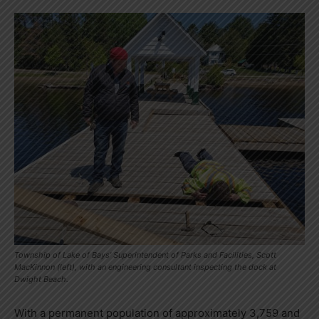
Township of Lake of Bays' Superintendent of Parks and Facilities, Scott
MacKinnon (left), with an engineering consultant inspecting the dock at
Dwight Beach.
With a permanent population of approximately 3,759 and