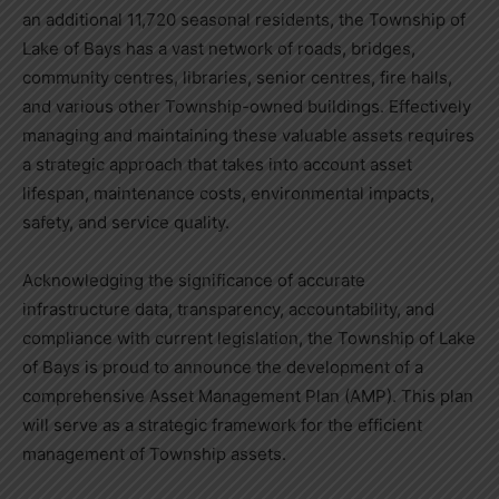
an additional 11,720 seasonal residents, the Township of
Lake of Bays has a vast network of roads, bridges,
community centres, libraries, senior centres, fire halls,
and various other Township-owned buildings. Effectively
managing and maintaining these valuable assets requires
a strategic approach that takes into account asset
lifespan, maintenance costs, environmental impacts,
safety, and service quality.
Acknowledging the significance of accurate
infrastructure data, transparency, accountability, and
compliance with current legislation, the Township of Lake
of Bays is proud to announce the development of a
comprehensive Asset Management Plan (AMP). This plan
will serve as a strategic framework for the efficient
management of Township assets.