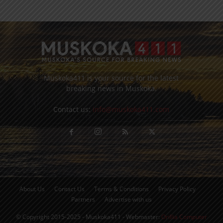
Muskoka411 is your source for the latest
breaking news in Muskoka.
Contact us:
info@muskoka411.com
About Us
Contact Us
Terms & Conditions
Privacy Policy
Partners
Advertise with us
© Copyright 2015-2025 - Muskoka411 - Webmaster:
Orillia Computer