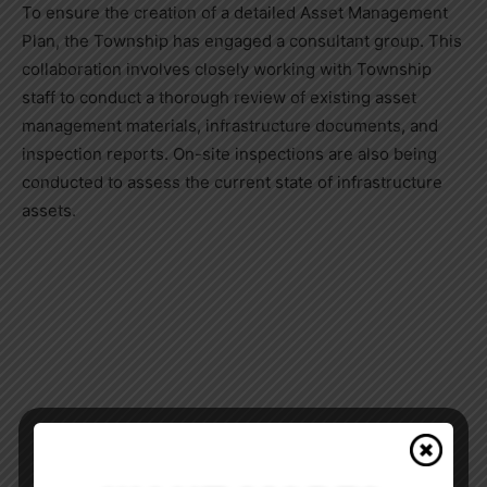
To ensure the creation of a detailed Asset Management
Plan, the Township has engaged a consultant group. This
collaboration involves closely working with Township
staff to conduct a thorough review of existing asset
management materials, infrastructure documents, and
inspection reports. On-site inspections are also being
conducted to assess the current state of infrastructure
assets.