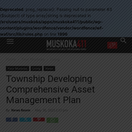
Deprecated
: preg_replace(): Passing null to parameter #3
($subject) of type array|string is deprecated in
/srv/users/muskoka/apps/muskoka411/public/wp-
content/plugins/wordfence/vendor/wordfence/wf-
waf/src/lib/rules.php
on line
1896
WANT MORE?
Home
Your Muskoka
Living
Get the daily inside scoop
right in your inbox.
Your Muskoka
Living
News
Email address:
Township Developing
Yes! I’d like to receive emails from Muskoka 411
Comprehensive Asset
Yes, I’d like to receive email from Muskoka411's partners
You can unsubscribe at any time, learn more at our
Privacy Policy page
Management Plan
By
News Room
-
May 30, 2023 2:57 pm