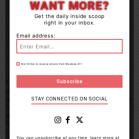
WANT MORE?
Get the daily inside scoop
right in your inbox.
Email address:
Yes! I’d like to receive emails from Muskoka 411
Following the completion of the assessment and the
drafting of the document, the Asset Management Plan
STAY CONNECTED ON SOCIAL
will be presented to Council for review and consideration
for adoption. By maximizing the prudent utilization of tax
dollars, the AMP will provide the Township of Lake of
Bays with a roadmap for sustainable asset management.
This approach ensures the efficient delivery of services,
You can unsubscribe at any time, learn more at