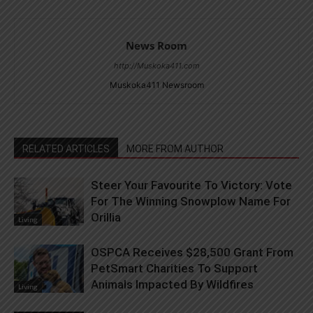
News Room
http://Muskoka411.com
Muskoka411 Newsroom
RELATED ARTICLES
MORE FROM AUTHOR
Steer Your Favourite To Victory: Vote
For The Winning Snowplow Name For
Orillia
Living
OSPCA Receives $28,500 Grant From
PetSmart Charities To Support
Animals Impacted By Wildfires
Living