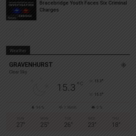
Bracebridge Youth Faces Six Criminal
Charges
News
Weather
GRAVENHURST
Clear Sky
°
15.3
°
C
15.3
°
15.3
94 %
1.9kmh
0 %
SUN
MON
TUE
WED
THU
27
°
25
°
26
°
23
°
18
°