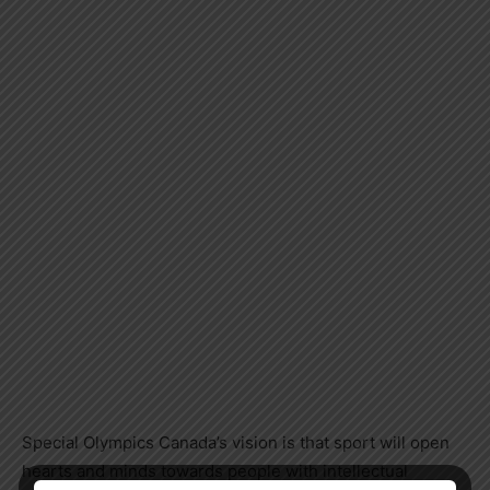
Special Olympics Canada’s vision is that sport will open
hearts and minds towards people with intellectual