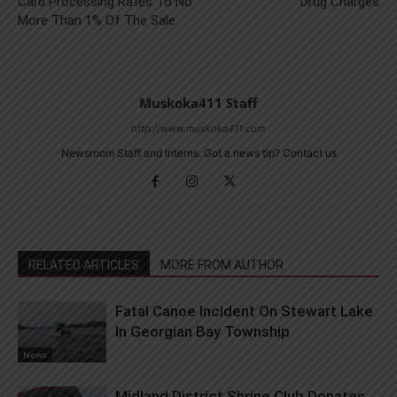
Card Processing Rates To No
Drug Charges
More Than 1% Of The Sale
Muskoka411 Staff
http://www.muskoka411.com
Newsroom Staff and Interns. Got a news tip? Contact us
RELATED ARTICLES
MORE FROM AUTHOR
Fatal Canoe Incident On Stewart Lake
In Georgian Bay Township
News
Midland District Shrine Club Donates