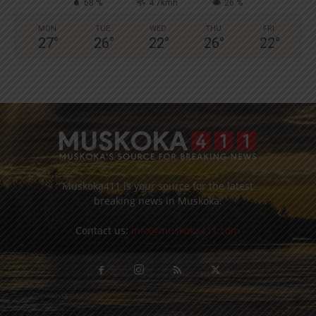
68 %
4.7kmh
26 %
MON
TUE
WED
THU
FRI
27
°
26
°
22
°
26
°
22
°
Muskoka411 is your source for the latest
breaking news in Muskoka.
Contact us:
info@muskoka411.com