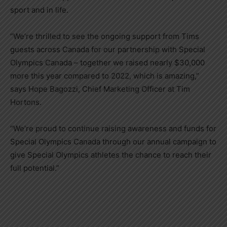
sport and in life.
“We’re thrilled to see the ongoing support from Tims
guests across
Canada
for our partnership with Special
Olympics Canada – together we raised nearly
$30,000
more this year compared to 2022, which is amazing,”
says
Hope Bagozzi
, Chief Marketing Officer at Tim
Hortons.
“We’re proud to continue raising awareness and funds for
Special Olympics Canada through our annual campaign to
give Special Olympics athletes the chance to reach their
full potential.”