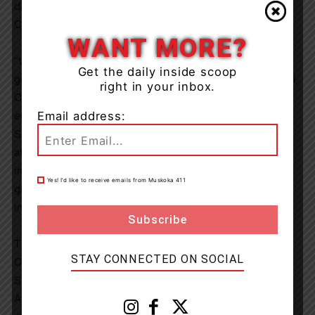
disabilities and create inclusive communities all across
Canada
.
WANT MORE?
“We are so happy to see the support for this campaign
Get the daily inside scoop
grow each year,” said Sharon Bollenbach, CEO of Special
right in your inbox.
Olympics Canada. “It’s heartwarming to see the
engagement from Canadians – not only in purchasing a
Email address:
Special Olympics Donut to help raise funds for our
athletes, but by also taking the opportunity to have
important conversations about inclusion. We’re very
Yes! I’d like to receive emails from Muskoka 411
grateful for our partnership with Tim Hortons and the
inclusive communities we are fostering together.”
Tim Hortons has been a proud sponsor of Special
STAY CONNECTED ON SOCIAL
Olympics Canada since 2016 and continues to support
Special Olympics Canada through its FUNdamentals and
Active Start youth programs, designed to help children