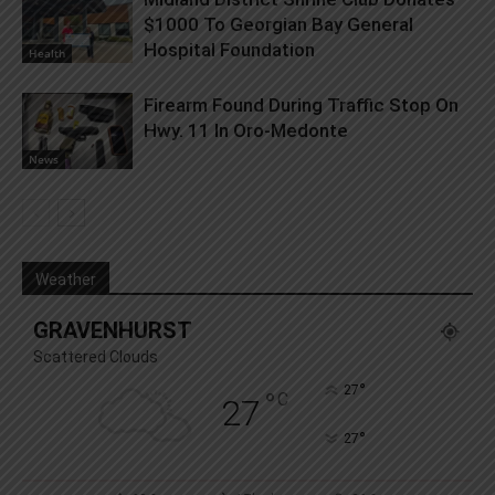
$1000 To Georgian Bay General
Hospital Foundation
Health
Firearm Found During Traffic Stop On
Hwy. 11 In Oro-Medonte
News
Weather
GRAVENHURST
Scattered Clouds
°
27
°
C
27
°
27