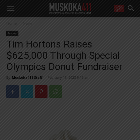
WANT MORE?
Home
News
Get the daily inside scoop
right in your inbox.
News
Email address:
Tim Hortons Raises
Yes! I’d like to receive emails from Muskoka 411
$625,000 Through Special
Yes, I’d like to receive email from Muskoka411's partners
You can unsubscribe at any time, learn more at our
Privacy Policy page
Olympics Donut Fundraiser
By
Muskoka411 Staff
-
February 13, 2023 9:16 am