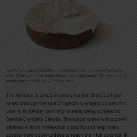
Tim Hortons raises $625,000 through Special Olympics Donut fundraiser,
with 100 per cent of proceeds directly supporting Special Olympics athletes
across Canada (CNW Group/Tim Hortons)
Tim Hortons is proud to announce that
$625,000
was
raised through the sale of Special Olympics Donuts this
year, with 100 per cent of proceeds being donated to
Special Olympics Canada. The funds raised will support
athletes with an intellectual disability and help them
access more opportunities to reach their full potential in